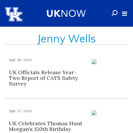
Jenny Wells
Sept. 28, 2016
UK Officials Release Year-
Two Report of CATS Safety
Survey
Sept. 27, 2016
UK Celebrates Thomas Hunt
Morgan's 150th Birthday