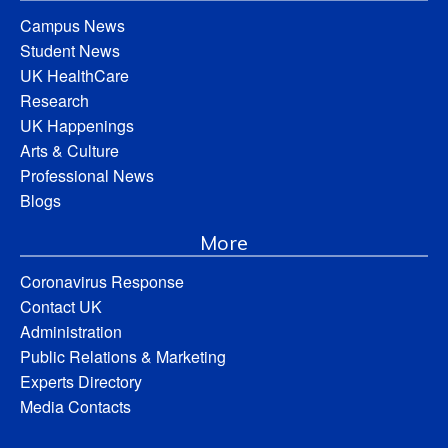
Campus News
Student News
UK HealthCare
Research
UK Happenings
Arts & Culture
Professional News
Blogs
More
Coronavirus Response
Contact UK
Administration
Public Relations & Marketing
Experts Directory
Media Contacts