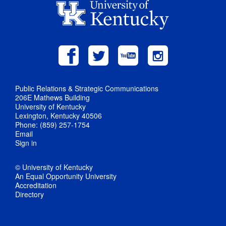
Public Relations & Strategic Communications
206E Mathews Building
University of Kentucky
Lexington, Kentucky 40506
Phone: (859) 257-1754
Email
Sign in
© University of Kentucky
An Equal Opportunity University
Accreditation
Directory