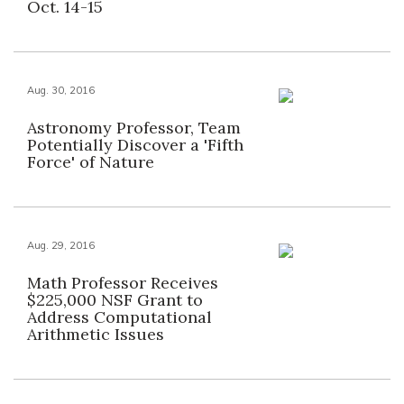
Oct. 14-15
Aug. 30, 2016
Astronomy Professor, Team
Potentially Discover a 'Fifth
Force' of Nature
Aug. 29, 2016
Math Professor Receives
$225,000 NSF Grant to
Address Computational
Arithmetic Issues