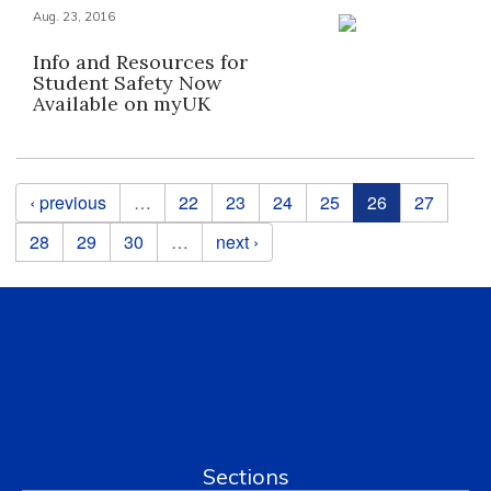
Aug. 23, 2016
Info and Resources for
Student Safety Now
Available on myUK
Pages
‹ previous
…
22
23
24
25
26
27
28
29
30
…
next ›
Sections