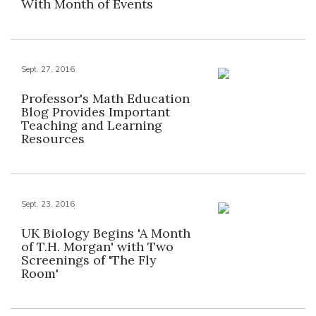
With Month of Events
Sept. 27, 2016
Professor's Math Education
Blog Provides Important
Teaching and Learning
Resources
Sept. 23, 2016
UK Biology Begins 'A Month
of T.H. Morgan' with Two
Screenings of 'The Fly
Room'