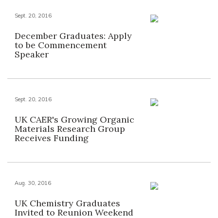
Sept. 20, 2016
December Graduates: Apply
to be Commencement
Speaker
Sept. 20, 2016
UK CAER's Growing Organic
Materials Research Group
Receives Funding
Aug. 30, 2016
UK Chemistry Graduates
Invited to Reunion Weekend