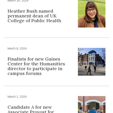
March 18, 2024
Heather Bush named
permanent dean of UK
College of Public Health
March 6, 2024
Finalists for new Gaines
Center for the Humanities
director to participate in
campus forums
March 1, 2024
Candidate A for new
Associate Provost for