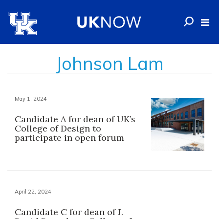
Johnson Lam
May 1, 2024
Candidate A for dean of UK’s
College of Design to
participate in open forum
April 22, 2024
Candidate C for dean of J.