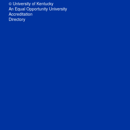
© University of Kentucky
An Equal Opportunity University
Accreditation
Directory