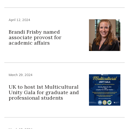
April 12, 2024
Brandi Frisby named
associate provost for
academic affairs
March 29, 2024
UK to host 1st Multicultural
Unity Gala for graduate and
professional students