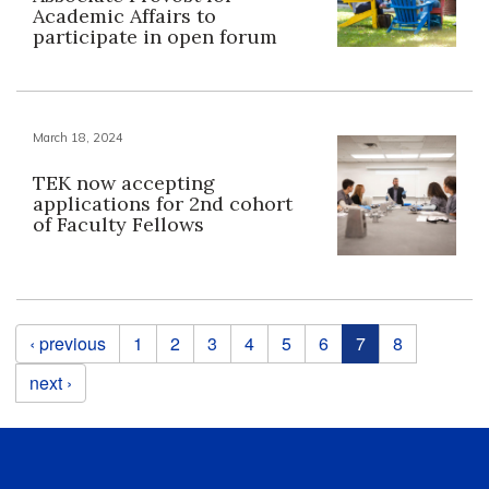
Academic Affairs to
participate in open forum
March 18, 2024
TEK now accepting
applications for 2nd cohort
of Faculty Fellows
Pages
‹ previous
1
2
3
4
5
6
7
8
next ›