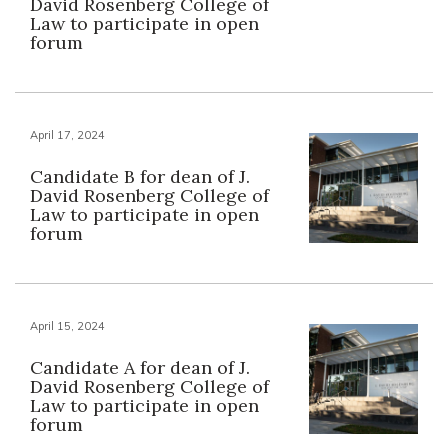
David Rosenberg College of
Law to participate in open
forum
April 17, 2024
Candidate B for dean of J.
David Rosenberg College of
Law to participate in open
forum
April 15, 2024
Candidate A for dean of J.
David Rosenberg College of
Law to participate in open
forum