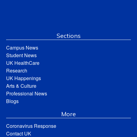
Sections
Campus News
Student News
UK HealthCare
Research
UK Happenings
Arts & Culture
Professional News
Blogs
More
Coronavirus Response
Contact UK