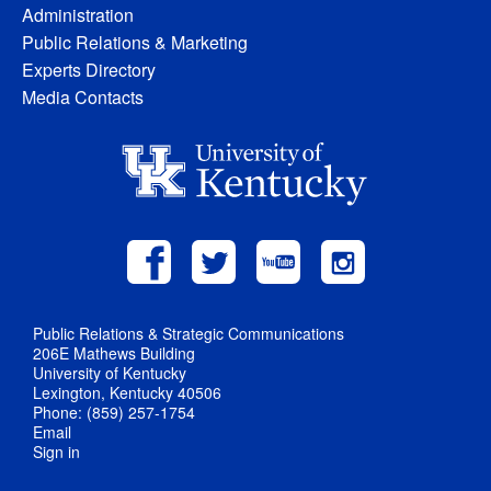
Administration
Public Relations & Marketing
Experts Directory
Media Contacts
Public Relations & Strategic Communications
206E Mathews Building
University of Kentucky
Lexington, Kentucky 40506
Phone: (859) 257-1754
Email
Sign in