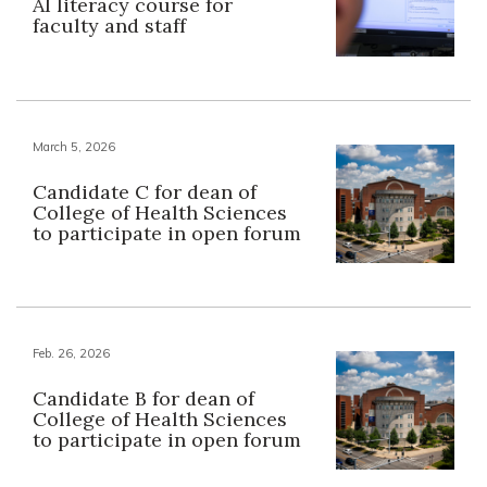
AI literacy course for
faculty and staff
March 5, 2026
Candidate C for dean of
College of Health Sciences
to participate in open forum
Feb. 26, 2026
Candidate B for dean of
College of Health Sciences
to participate in open forum