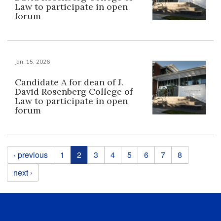
Law to participate in open
forum
Jan. 15, 2026
Candidate A for dean of J.
David Rosenberg College of
Law to participate in open
forum
Pages
‹ previous
1
2
3
4
5
6
7
8
next ›