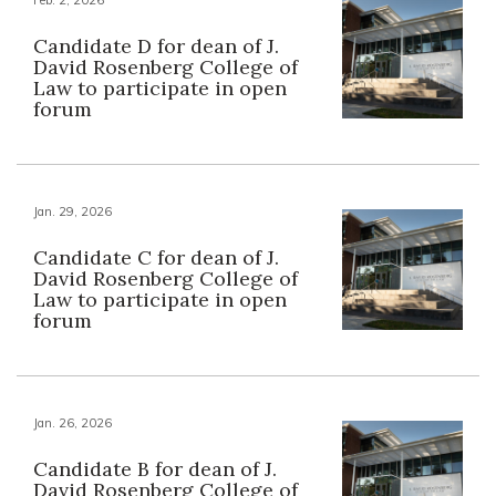
Candidate D for dean of J.
David Rosenberg College of
Law to participate in open
forum
Jan. 29, 2026
Candidate C for dean of J.
David Rosenberg College of
Law to participate in open
forum
Jan. 26, 2026
Candidate B for dean of J.
David Rosenberg College of