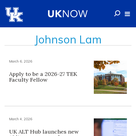
Johnson Lam
March 6, 2026
Apply to be a 2026-27 TEK
Faculty Fellow
March 4, 2026
UK ALT Hub launches new