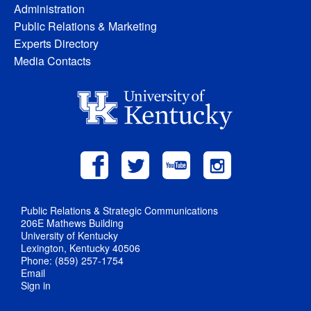
Administration
Public Relations & Marketing
Experts Directory
Media Contacts
Public Relations & Strategic Communications
206E Mathews Building
University of Kentucky
Lexington, Kentucky 40506
Phone: (859) 257-1754
Email
Sign in