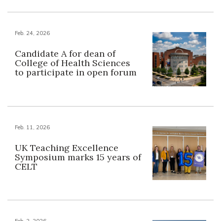
Feb. 24, 2026
Candidate A for dean of
College of Health Sciences
to participate in open forum
Feb. 11, 2026
UK Teaching Excellence
Symposium marks 15 years of
CELT
Feb. 2, 2026