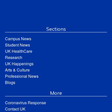
Sections
Campus News
Student News
UK HealthCare
Research
UK Happenings
Arts & Culture
Professional News
Blogs
More
Coronavirus Response
Contact UK