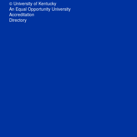
© University of Kentucky
An Equal Opportunity University
Accreditation
Directory