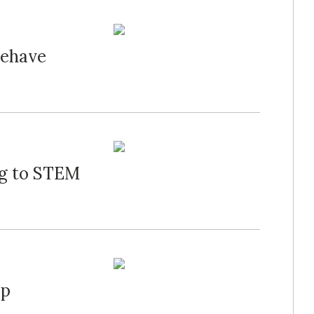
Behave
ng to STEM
mp