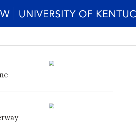
ame
erway