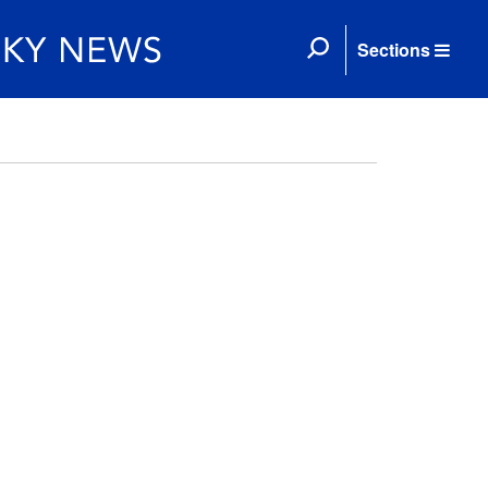
Sections