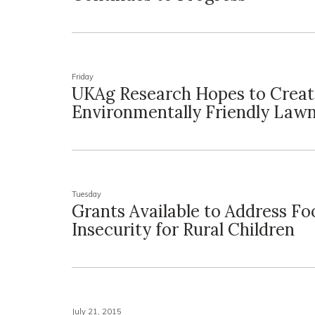
Friday
UKAg Research Hopes to Crea
Environmentally Friendly Law
Tuesday
Grants Available to Address Fo
Insecurity for Rural Children
July 21, 2015