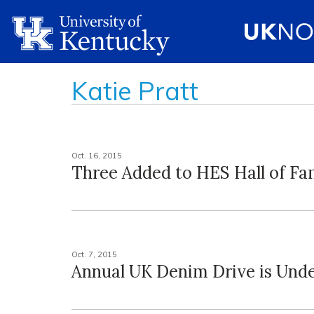
Katie Pratt
Oct. 16, 2015
Three Added to HES Hall of F
Oct. 7, 2015
Annual UK Denim Drive is Und