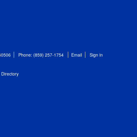
 40506
Phone: (859) 257-1754
Email
Sign in
Directory