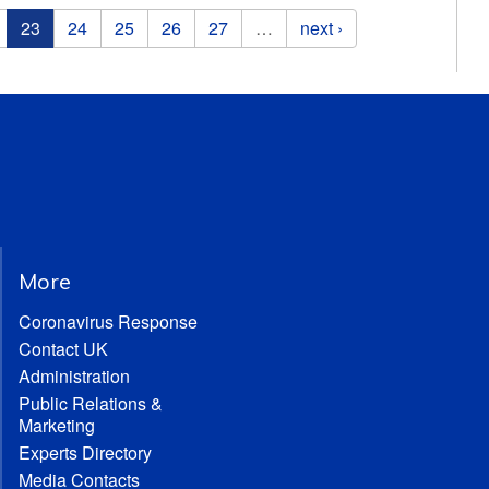
23
24
25
26
27
…
next ›
More
Coronavirus Response
Contact UK
Administration
Public Relations &
Marketing
Experts Directory
Media Contacts