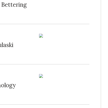
 Bettering
ulaski
mology