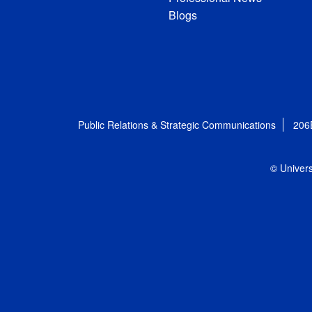
Blogs
Public Relations & Strategic Communications
206
© Univers