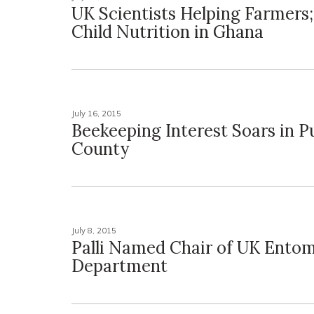
UK Scientists Helping Farmers;
Child Nutrition in Ghana
July 16, 2015
Beekeeping Interest Soars in P
County
July 8, 2015
Palli Named Chair of UK Ento
Department