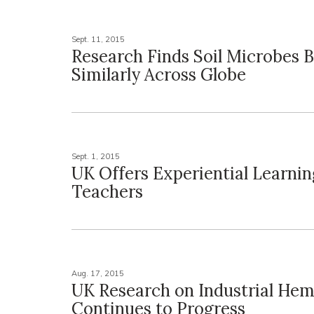
Sept. 11, 2015
Research Finds Soil Microbes 
Similarly Across Globe
Sept. 1, 2015
UK Offers Experiential Learni
Teachers
Aug. 17, 2015
UK Research on Industrial He
Continues to Progress