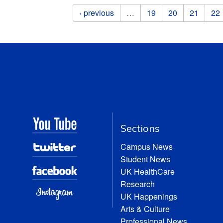
Pages
‹ previous
…
19
20
21
22
Sections
Campus News
Student News
UK HealthCare
Research
UK Happenings
Arts & Culture
Professional News