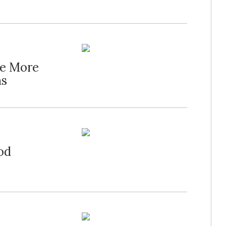
te More
ns
od