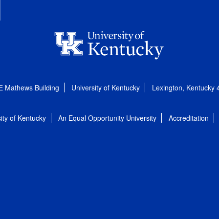
E Mathews Building
University of Kentucky
Lexington, Kentucky
ity of Kentucky
An Equal Opportunity University
Accreditation