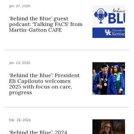
Jan. 27, 2025
‘Behind the Blue’ guest
podcast: ‘Talking FACS’ from
Martin-Gatton CAFE
Jan. 10, 2025
‘Behind the Blue’: President
Eli Capilouto welcomes
2025 with focus on care,
progress
Dec. 24, 2024
‘Behind the Blue’: 2024