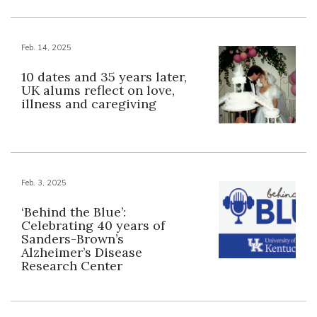
Feb. 14, 2025
10 dates and 35 years later,
UK alums reflect on love,
illness and caregiving
Feb. 3, 2025
‘Behind the Blue’:
Celebrating 40 years of
Sanders-Brown’s
Alzheimer’s Disease
Research Center