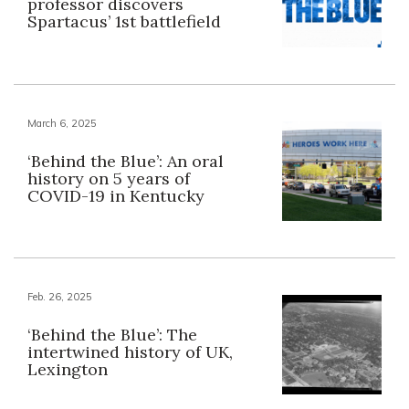
professor discovers
Spartacus’ 1st battlefield
March 6, 2025
‘Behind the Blue’: An oral
history on 5 years of
COVID-19 in Kentucky
Feb. 26, 2025
‘Behind the Blue’: The
intertwined history of UK,
Lexington