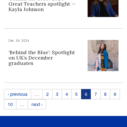
Great Teachers spotlight —
Kayla Johnson
Dec. 19, 2024
‘Behind the Blue’: Spotlight
on UK’s December
graduates
Pages
‹ previous
…
2
3
4
5
6
7
8
9
10
…
next ›