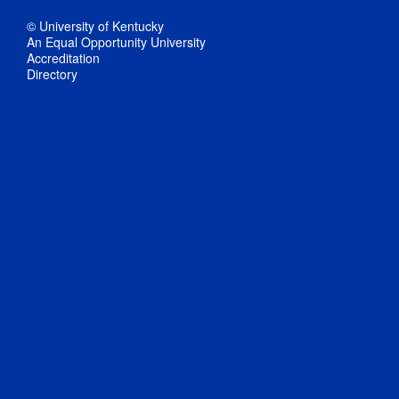
© University of Kentucky
An Equal Opportunity University
Accreditation
Directory