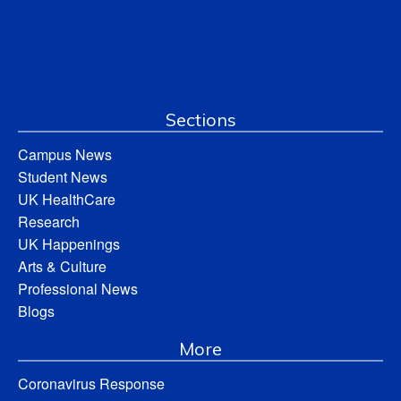
Sections
Campus News
Student News
UK HealthCare
Research
UK Happenings
Arts & Culture
Professional News
Blogs
More
Coronavirus Response