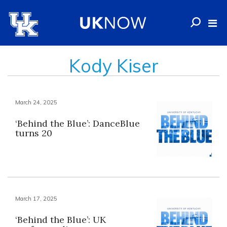
Kody Kiser
March 24, 2025
‘Behind the Blue’: DanceBlue
turns 20
March 17, 2025
‘Behind the Blue’: UK