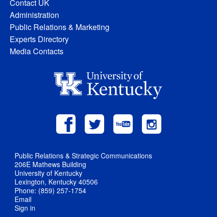
Contact UK
Administration
Public Relations & Marketing
Experts Directory
Media Contacts
Public Relations & Strategic Communications
206E Mathews Building
University of Kentucky
Lexington, Kentucky 40506
Phone: (859) 257-1754
Email
Sign in