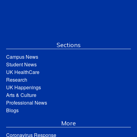
Sections
Campus News
Student News
UK HealthCare
Research
UK Happenings
Arts & Culture
Professional News
Blogs
More
Coronavirus Response