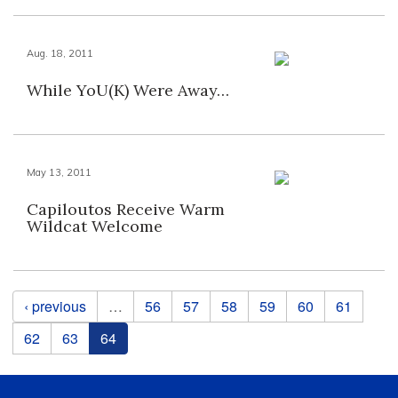
Aug. 18, 2011
While YoU(K) Were Away…
May 13, 2011
Capiloutos Receive Warm
Wildcat Welcome
Pages
‹ previous
…
56
57
58
59
60
61
62
63
64