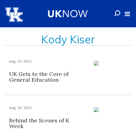
Kody Kiser
Aug. 23, 2011
UK Gets to the Core of
General Education
Aug. 19, 2011
Behind the Scenes of K
Week