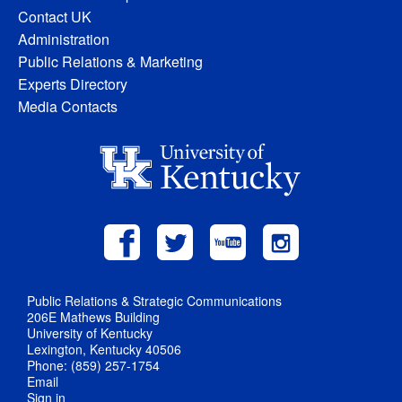
Contact UK
Administration
Public Relations & Marketing
Experts Directory
Media Contacts
Public Relations & Strategic Communications
206E Mathews Building
University of Kentucky
Lexington, Kentucky 40506
Phone: (859) 257-1754
Email
Sign in