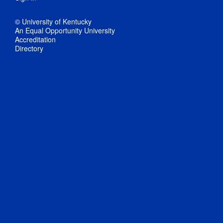
© University of Kentucky
An Equal Opportunity University
Accreditation
Directory