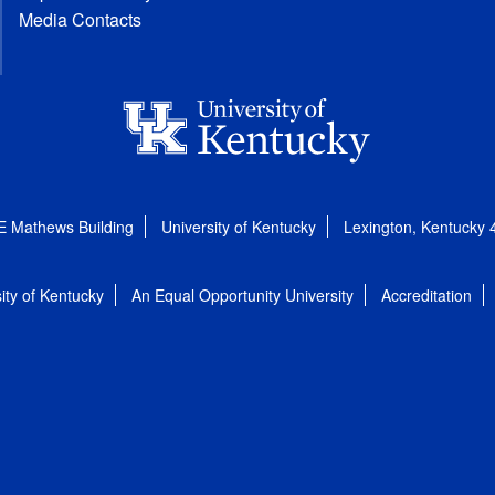
Media Contacts
E Mathews Building
University of Kentucky
Lexington, Kentucky
ity of Kentucky
An Equal Opportunity University
Accreditation