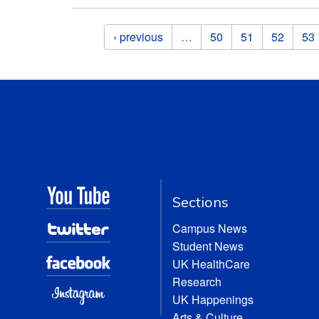
Pages
‹ previous
…
50
51
52
53
Sections
Campus News
Student News
UK HealthCare
Research
UK Happenings
Arts & Culture