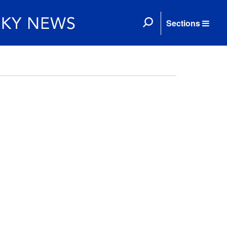
Sections