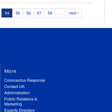
54
55
56
57
58
…
next ›
More
Coronavirus Response
Contact UK
Administration
Public Relations &
Marketing
Experts Directory