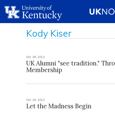
Kody Kiser
Oct. 29, 2013
UK Alumni "see tradition." Thr
Membership
Oct. 18, 2013
Let the Madness Begin