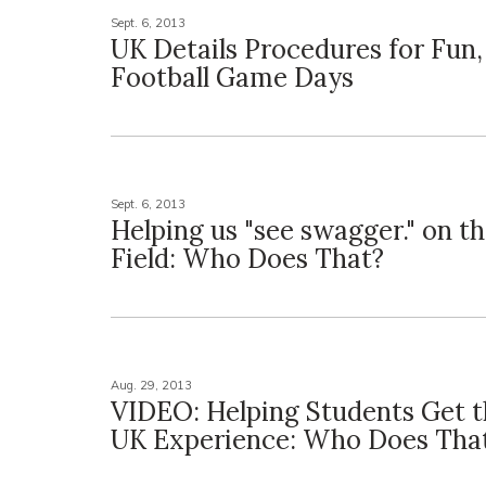
Sept. 6, 2013
UK Details Procedures for Fun,
Football Game Days
Sept. 6, 2013
Helping us "see swagger." on th
Field: Who Does That?
Aug. 29, 2013
VIDEO: Helping Students Get t
UK Experience: Who Does Tha