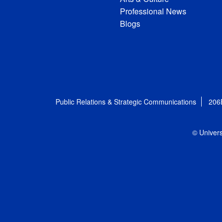
Professional News
Blogs
Public Relations & Strategic Communications
206
© Univers