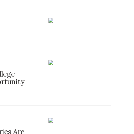
llege
rtunity
ies Are