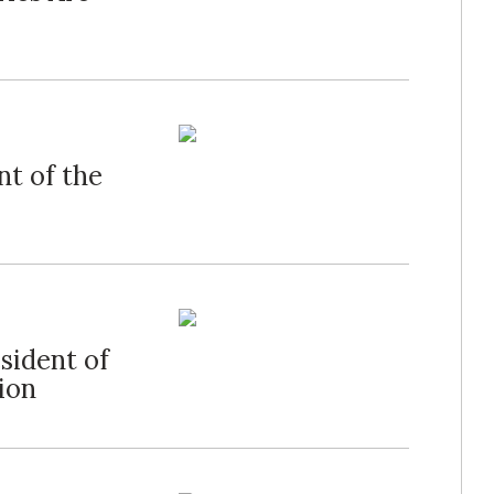
nt of the
sident of
ion