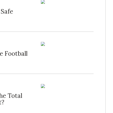
 Safe
e Football
he Total
t?