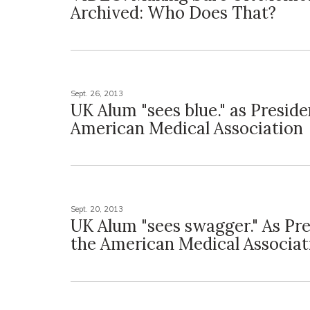
Archived: Who Does That?
Sept. 26, 2013
UK Alum "sees blue." as Preside
American Medical Association
Sept. 20, 2013
UK Alum "sees swagger." As Pre
the American Medical Associat