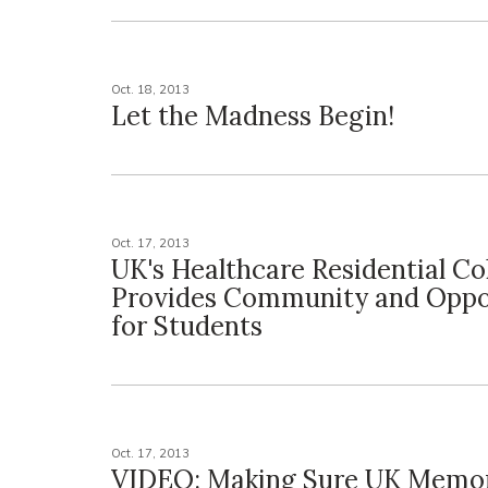
Oct. 18, 2013
Let the Madness Begin!
Oct. 17, 2013
UK's Healthcare Residential Co
Provides Community and Oppo
for Students
Oct. 17, 2013
VIDEO: Making Sure UK Memor