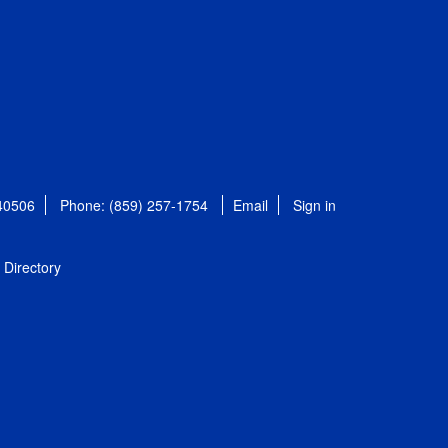
 40506
Phone: (859) 257-1754
Email
Sign in
Directory