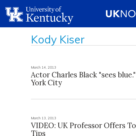
Kody Kiser
March 14, 2013
Actor Charles Black "sees blue.
York City
March 13, 2013
VIDEO: UK Professor Offers T
Tips