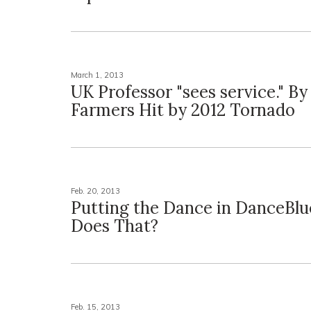
March 1, 2013
UK Professor "sees service." By
Farmers Hit by 2012 Tornado
Feb. 20, 2013
Putting the Dance in DanceBl
Does That?
Feb. 15, 2013