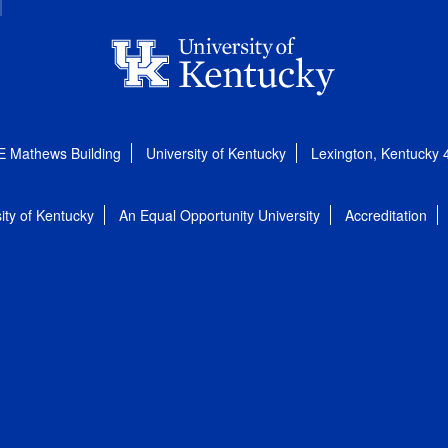
E Mathews Building
University of Kentucky
Lexington, Kentucky
ity of Kentucky
An Equal Opportunity University
Accreditation