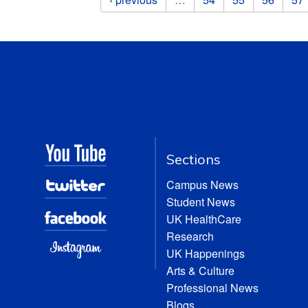
Sections
Campus News
Student News
UK HealthCare
Research
UK Happenings
Arts & Culture
Professional News
Blogs