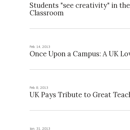
Students "see creativity" in the
Classroom
Feb. 14, 2013
Once Upon a Campus: A UK Lo
Feb. 8, 2013
UK Pays Tribute to Great Teac
Jan. 31, 2013