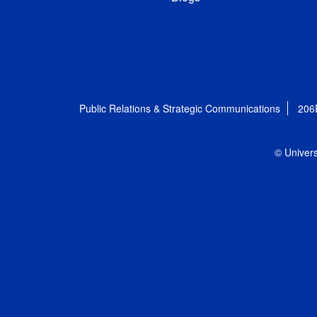
Public Relations & Strategic Communications
206
© Univers