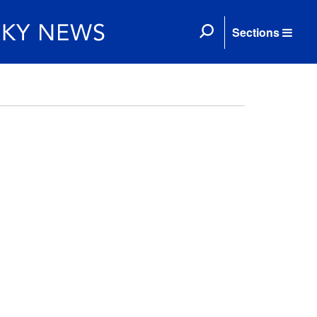
Sections