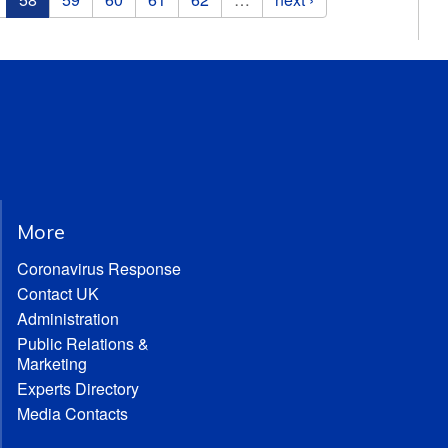
More
Coronavirus Response
Contact UK
Administration
Public Relations &
Marketing
Experts Directory
Media Contacts