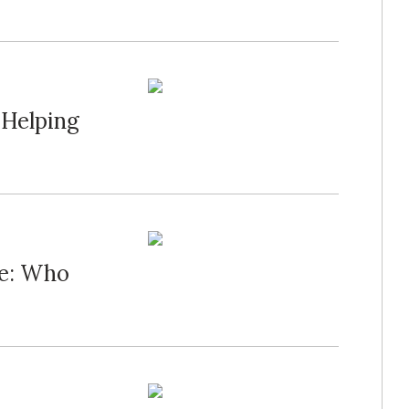
 Helping
ue: Who