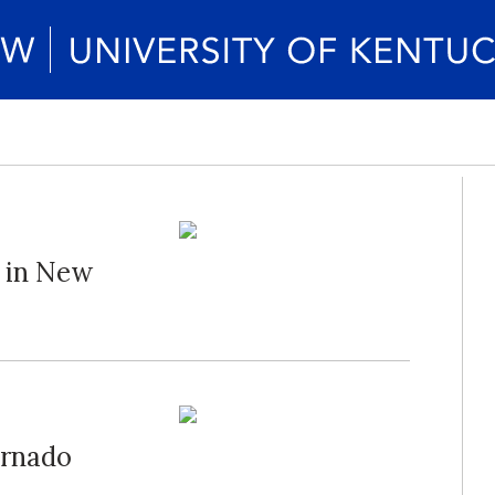
" in New
ornado