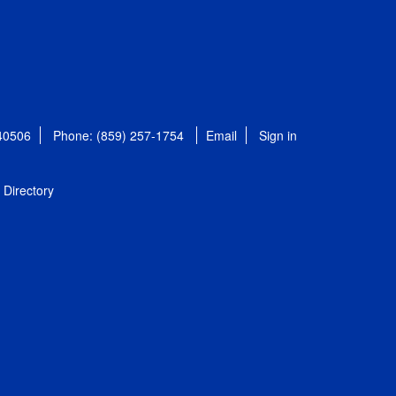
 40506
Phone: (859) 257-1754
Email
Sign in
Directory