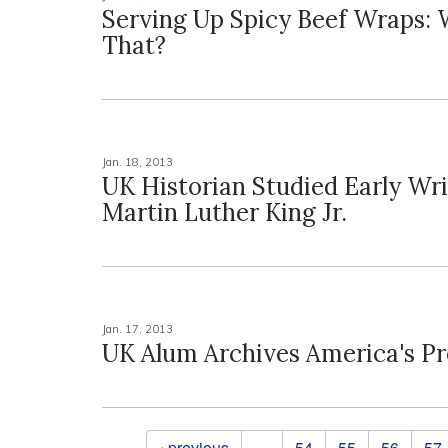
Serving Up Spicy Beef Wraps:
That?
Jan. 18, 2013
UK Historian Studied Early Wri
Martin Luther King Jr.
Jan. 17, 2013
UK Alum Archives America's Pr
Pages
‹ previous
…
54
55
56
57