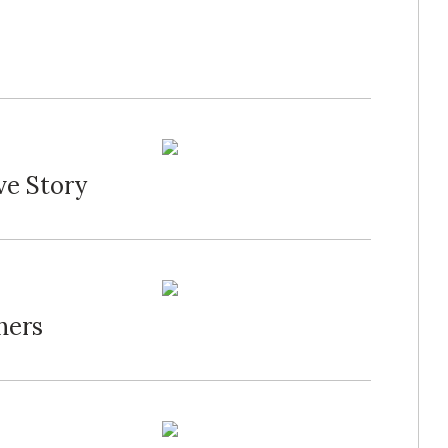
ve Story
hers