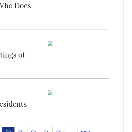
 Who Does
tings of
esidents
58
59
60
61
62
…
next ›