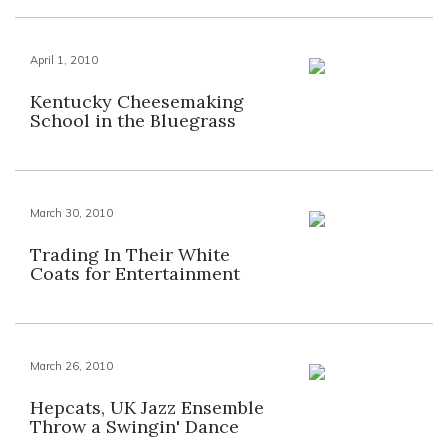
April 1, 2010
Kentucky Cheesemaking
School in the Bluegrass
March 30, 2010
Trading In Their White
Coats for Entertainment
March 26, 2010
Hepcats, UK Jazz Ensemble
Throw a Swingin' Dance