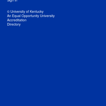
© University of Kentucky
An Equal Opportunity University
Accreditation
Directory