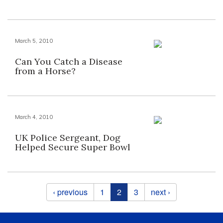
March 5, 2010
Can You Catch a Disease
from a Horse?
March 4, 2010
UK Police Sergeant, Dog
Helped Secure Super Bowl
Pages
‹ previous
1
2
3
next ›