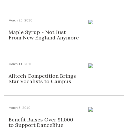
March 23, 2010
Maple Syrup - Not Just
From New England Anymore
March 11, 2010
Alltech Competition Brings
Star Vocalists to Campus
March 5, 2010
Benefit Raises Over $1,000
to Support DanceBlue