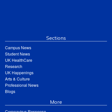
Sections
Campus News
Student News
UK HealthCare
Research
UK Happenings
Arts & Culture
Professional News
Blogs
More
Coronavirus Response