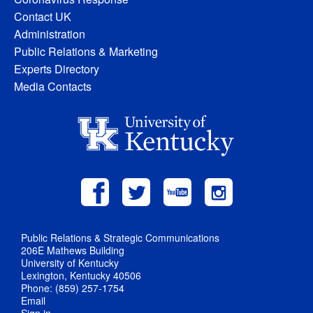
Contact UK
Administration
Public Relations & Marketing
Experts Directory
Media Contacts
Public Relations & Strategic Communications
206E Mathews Building
University of Kentucky
Lexington, Kentucky 40506
Phone: (859) 257-1754
Email
Sign in