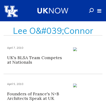
Lee O&#039;Connor
April 7, 2010
UK's BLSA Team Competes
at Nationals
April 5, 2010
Founders of France's N+B
Architects Speak at UK