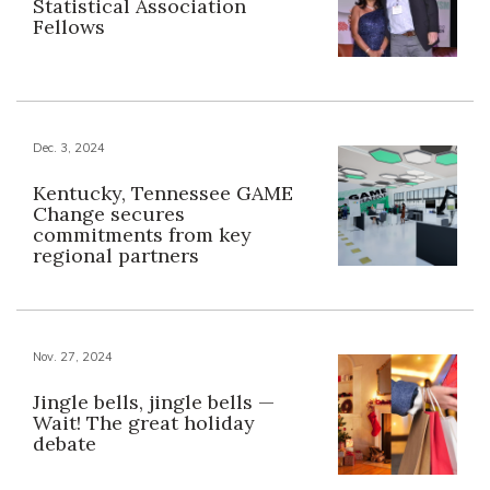
Statistical Association
Fellows
Dec. 3, 2024
Kentucky, Tennessee GAME
Change secures
commitments from key
regional partners
Nov. 27, 2024
Jingle bells, jingle bells —
Wait! The great holiday
debate