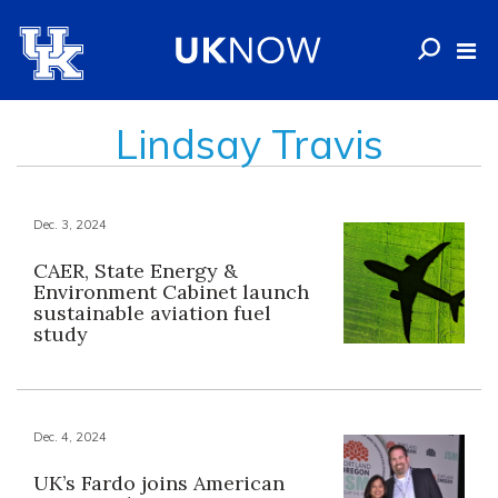
Lindsay Travis
Dec. 3, 2024
CAER, State Energy &
Environment Cabinet launch
sustainable aviation fuel
study
Dec. 4, 2024
UK’s Fardo joins American