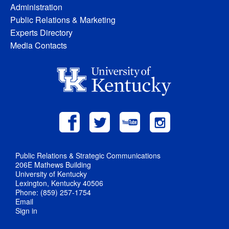
Administration
Public Relations & Marketing
Experts Directory
Media Contacts
Public Relations & Strategic Communications
206E Mathews Building
University of Kentucky
Lexington, Kentucky 40506
Phone: (859) 257-1754
Email
Sign in