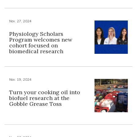
Nov. 27, 2024
Physiology Scholars
Program welcomes new
cohort focused on
biomedical research
Nov. 19, 2024
Turn your cooking oil into
biofuel research at the
Gobble Grease Toss