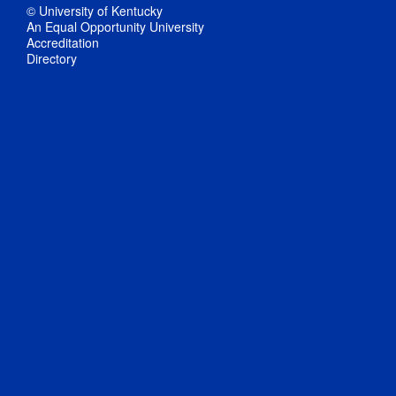
© University of Kentucky
An Equal Opportunity University
Accreditation
Directory