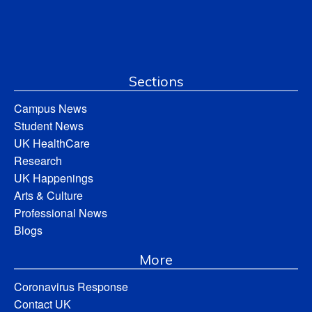
Sections
Campus News
Student News
UK HealthCare
Research
UK Happenings
Arts & Culture
Professional News
Blogs
More
Coronavirus Response
Contact UK