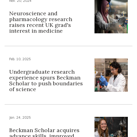
Nov. 20, 2024
Neuroscience and
pharmacology research
raises recent UK grad's
interest in medicine
Feb. 10, 2025
Undergraduate research
experience spurs Beckman
Scholar to push boundaries
of science
Jan. 24, 2025
Beckman Scholar acquires
advance skills, improved