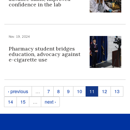
confidence in the lab
Nov. 19, 2024
Pharmacy student bridges
education, advocacy against
e-cigarette use
Pages
‹ previous
…
7
8
9
10
11
12
13
14
15
…
next ›