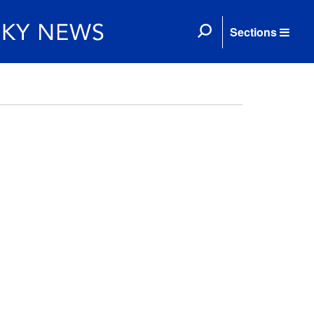
Sections