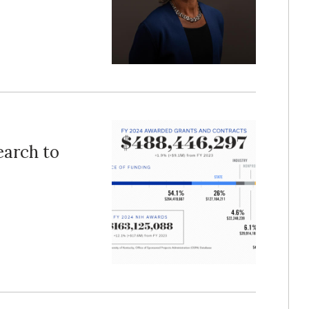
earch to