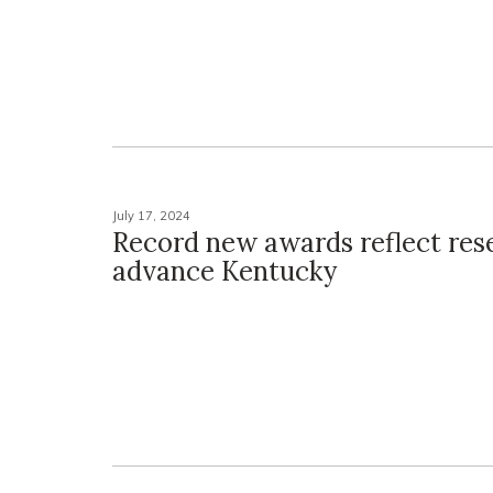
July 17, 2024
Record new awards reflect res
advance Kentucky