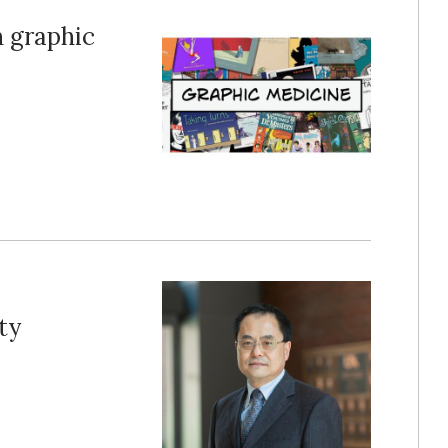
n graphic
ty