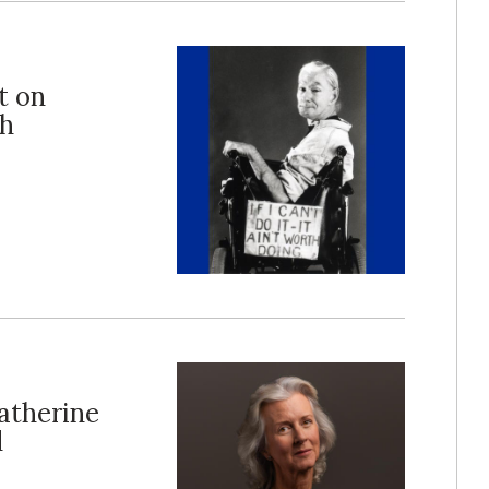
t on
th
atherine
d