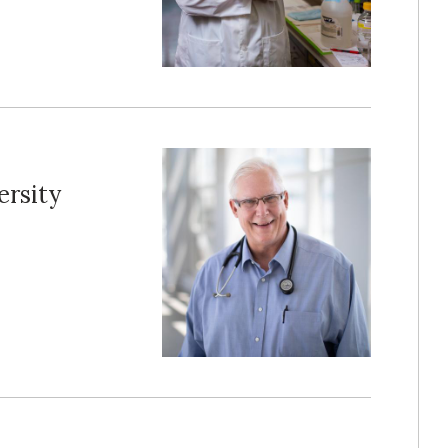
ersity