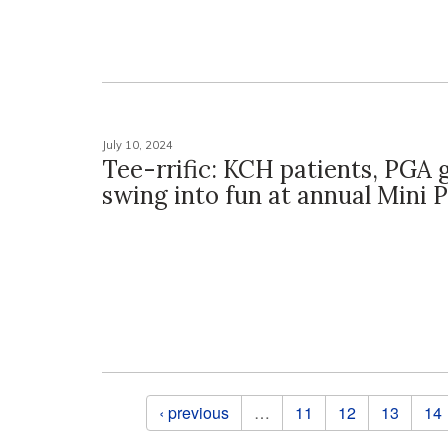
July 10, 2024
Tee-rrific: KCH patients, PGA 
swing into fun at annual Mini
Pages
‹ previous
…
11
12
13
14