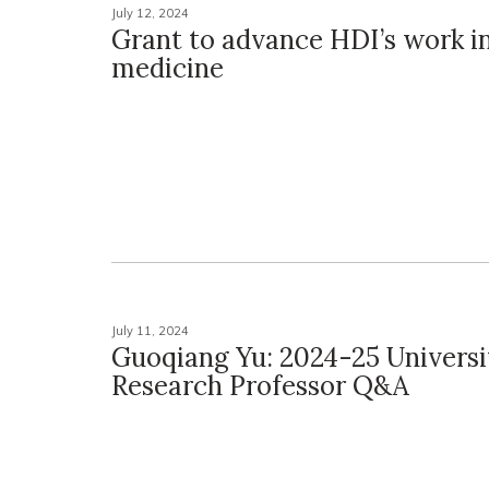
July 12, 2024
Grant to advance HDI’s work i
medicine
July 11, 2024
Guoqiang Yu: 2024-25 Universi
Research Professor Q&A