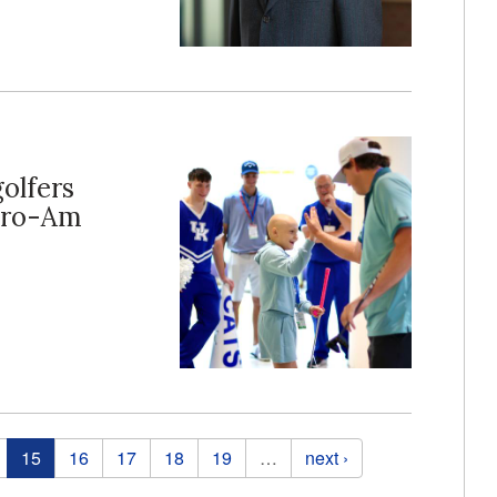
golfers
 Pro-Am
15
16
17
18
19
…
next ›