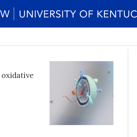
 oxidative