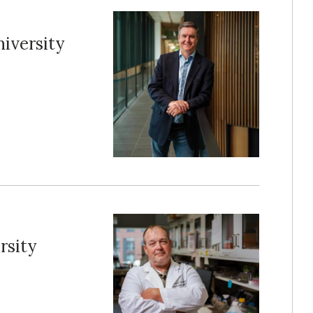
iversity
rsity