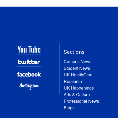
Sections
Campus News
Student News
UK HealthCare
Research
UK Happenings
Arts & Culture
Professional News
Blogs