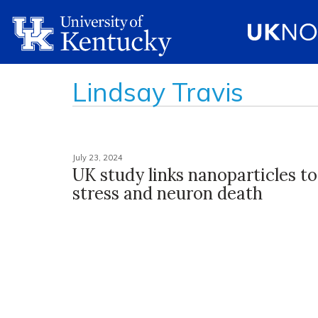
Lindsay Travis
July 23, 2024
UK study links nanoparticles to
stress and neuron death