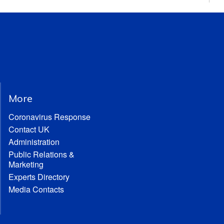
More
Coronavirus Response
Contact UK
Administration
Public Relations &
Marketing
Experts Directory
Media Contacts