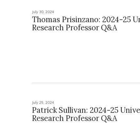
July 30, 2024
Thomas Prisinzano: 2024-25 Un
Research Professor Q&A
July 25, 2024
Patrick Sullivan: 2024-25 Unive
Research Professor Q&A