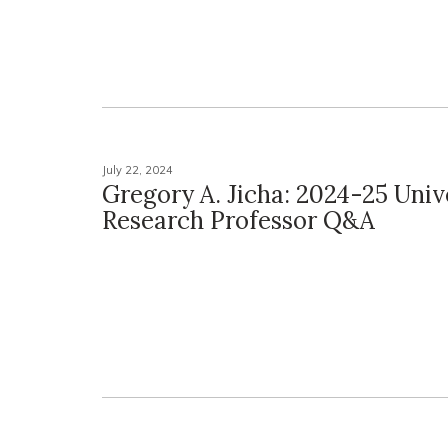
July 22, 2024
Gregory A. Jicha: 2024-25 Univ
Research Professor Q&A