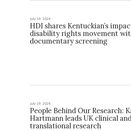
July 19, 2024
HDI shares Kentuckian’s impac
disability rights movement wi
documentary screening
July 19, 2024
People Behind Our Research: K
Hartmann leads UK clinical an
translational research