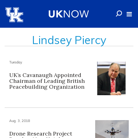
Lindsey Piercy
Tuesday
UK’s Cavanaugh Appointed
Chairman of Leading British
Peacebuilding Organization
Aug. 3, 2018
Drone Research Project