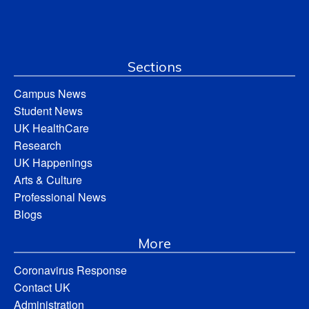
Sections
Campus News
Student News
UK HealthCare
Research
UK Happenings
Arts & Culture
Professional News
Blogs
More
Coronavirus Response
Contact UK
Administration