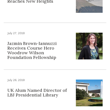
Reaches New Heights
July 27, 2018
Jazmin Brown-Iannuzzi
Receives Course Hero
Woodrow Wilson
Foundation Fellowship
July 26, 2018
UK Alum Named Director of
LBJ Presidential Library