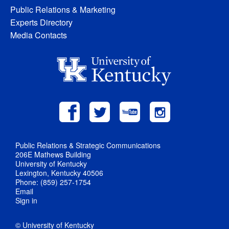
Public Relations & Marketing
Experts Directory
Media Contacts
Public Relations & Strategic Communications
206E Mathews Building
University of Kentucky
Lexington, Kentucky 40506
Phone: (859) 257-1754
Email
Sign in
© University of Kentucky