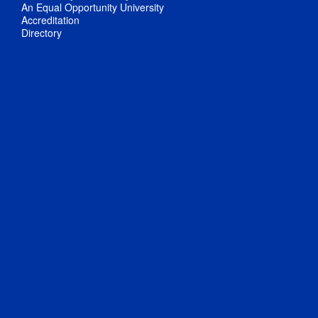
An Equal Opportunity University
Accreditation
Directory