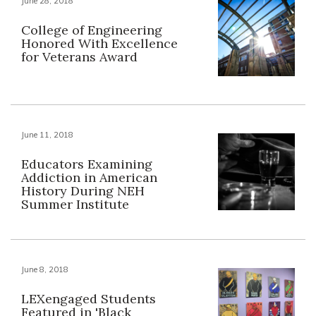
June 28, 2018
College of Engineering
Honored With Excellence
for Veterans Award
June 11, 2018
Educators Examining
Addiction in American
History During NEH
Summer Institute
June 8, 2018
LEXengaged Students
Featured in 'Black