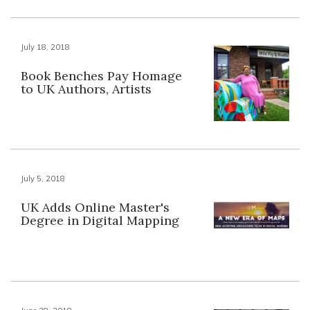
July 18, 2018
Book Benches Pay Homage
to UK Authors, Artists
July 5, 2018
UK Adds Online Master's
Degree in Digital Mapping