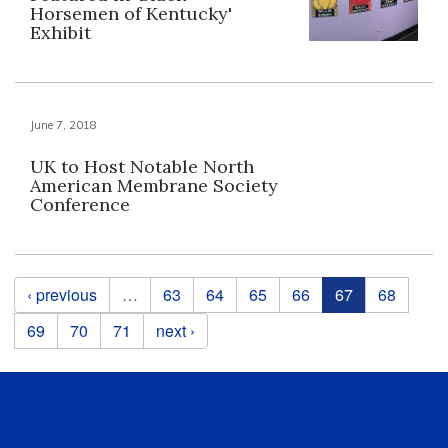
Horsemen of Kentucky'
Exhibit
June 7, 2018
UK to Host Notable North
American Membrane Society
Conference
Pages
‹ previous
…
63
64
65
66
67
68
69
70
71
next ›