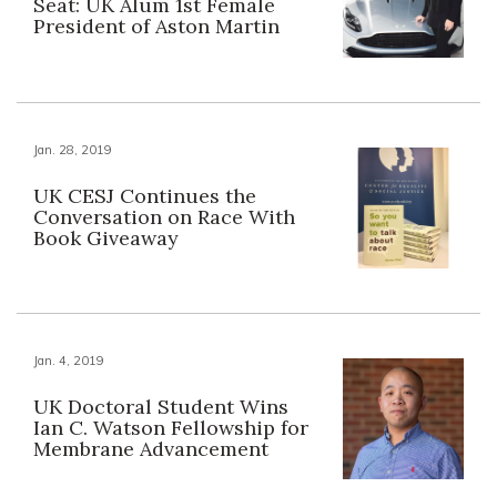
Seat: UK Alum 1st Female
President of Aston Martin
Jan. 28, 2019
UK CESJ Continues the
Conversation on Race With
Book Giveaway
Jan. 4, 2019
UK Doctoral Student Wins
Ian C. Watson Fellowship for
Membrane Advancement