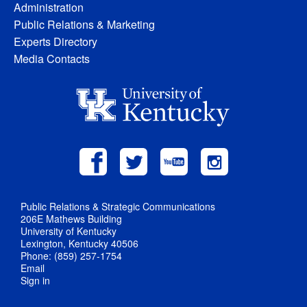
Administration
Public Relations & Marketing
Experts Directory
Media Contacts
Public Relations & Strategic Communications
206E Mathews Building
University of Kentucky
Lexington, Kentucky 40506
Phone: (859) 257-1754
Email
Sign in