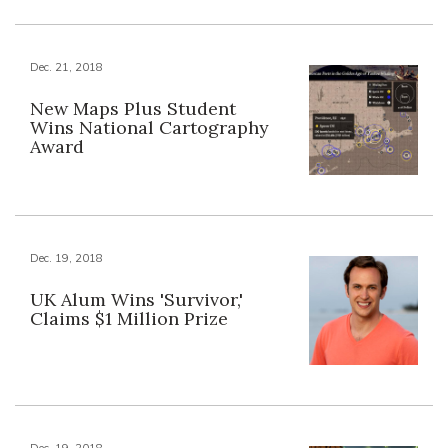
Dec. 21, 2018
New Maps Plus Student
Wins National Cartography
Award
Dec. 19, 2018
UK Alum Wins 'Survivor,'
Claims $1 Million Prize
Dec. 19, 2018