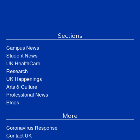
Sections
Campus News
Student News
UK HealthCare
Research
UK Happenings
Arts & Culture
Professional News
Blogs
More
Coronavirus Response
Contact UK