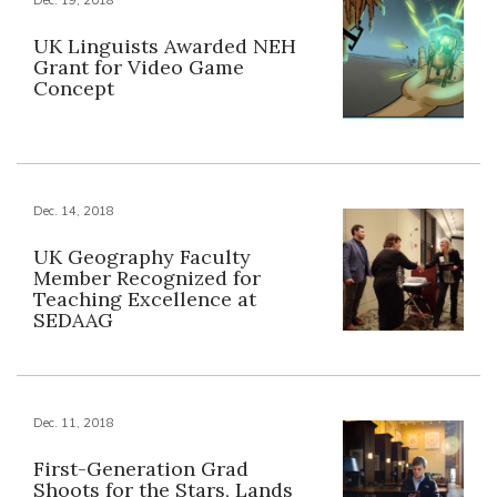
UK Linguists Awarded NEH
Grant for Video Game
Concept
Dec. 14, 2018
UK Geography Faculty
Member Recognized for
Teaching Excellence at
SEDAAG
Dec. 11, 2018
First-Generation Grad
Shoots for the Stars, Lands