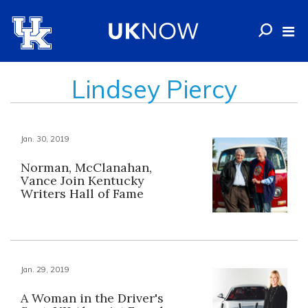
Lindsey Piercy
Jan. 30, 2019
Norman, McClanahan,
Vance Join Kentucky
Writers Hall of Fame
Jan. 29, 2019
A Woman in the Driver's