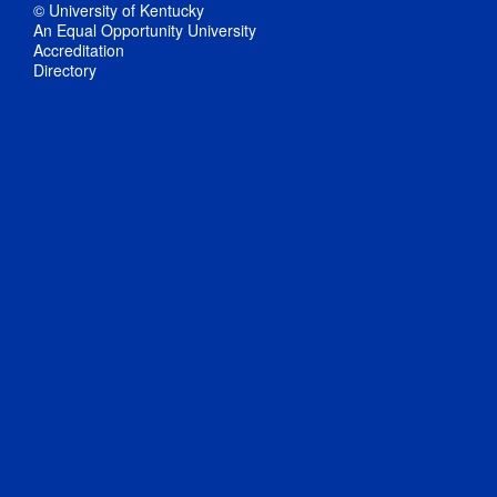
© University of Kentucky
An Equal Opportunity University
Accreditation
Directory