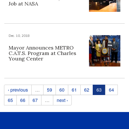
Job at NASA
Dec. 10, 2018
Mayor Announces METRO
C.A.T.S. Program at Charles
Young Center
Pages
‹ previous
…
59
60
61
62
63
64
65
66
67
…
next ›