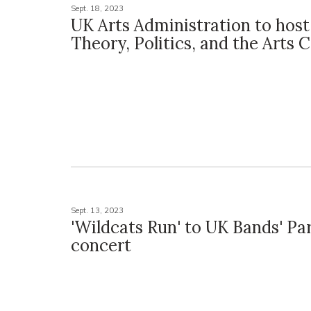
Sept. 18, 2023
UK Arts Administration to host
Theory, Politics, and the Arts
Sept. 13, 2023
'Wildcats Run' to UK Bands' Pa
concert