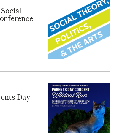
 Social
 Conference
rents Day