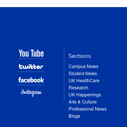
Sections
Campus News
Student News
UK HealthCare
Research
UK Happenings
Arts & Culture
Professional News
Blogs