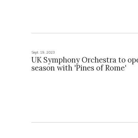
Sept. 19, 2023
UK Symphony Orchestra to op
season with 'Pines of Rome'