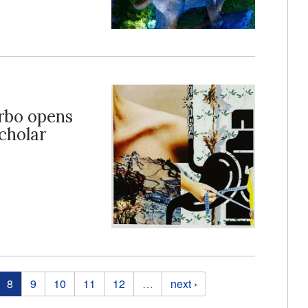
arbo opens
cholar
8
9
10
11
12
…
next ›