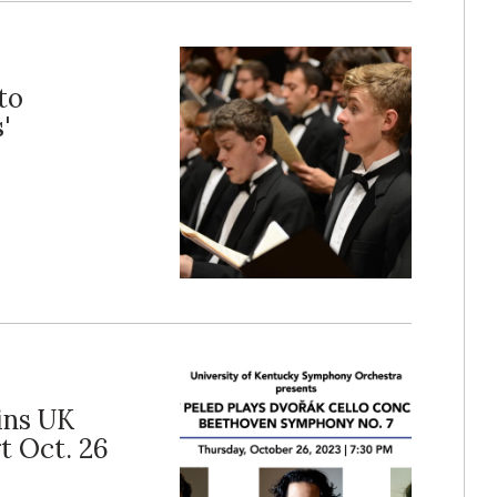
to
'
ins UK
t Oct. 26