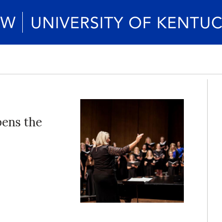
pens the