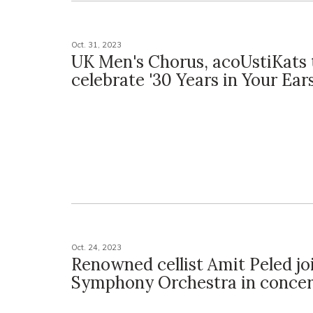
Oct. 31, 2023
UK Men's Chorus, acoUstiKats 
celebrate '30 Years in Your Ears
Oct. 24, 2023
Renowned cellist Amit Peled jo
Symphony Orchestra in concer