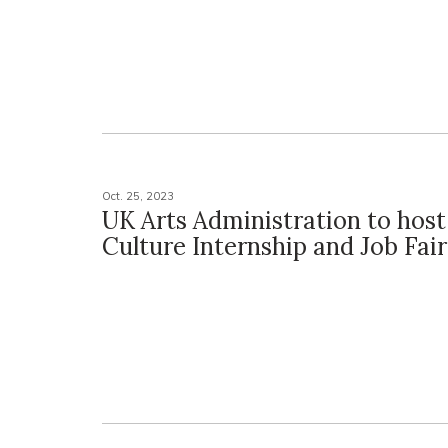
Oct. 25, 2023
UK Arts Administration to host
Culture Internship and Job Fair