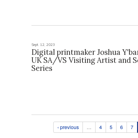
Sept. 12, 2023
Digital printmaker Joshua Y'b
UK SA/VS Visiting Artist and S
Series
Pages
‹ previous
…
4
5
6
7