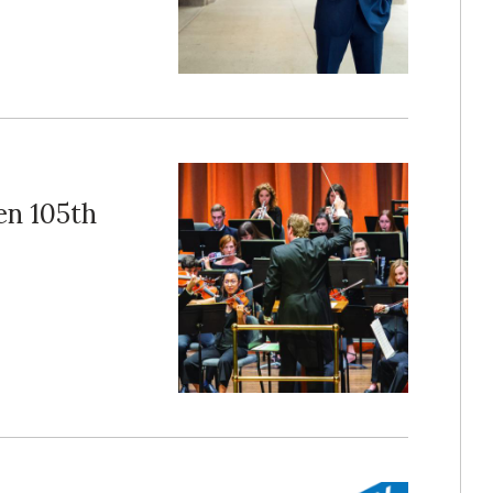
en 105th