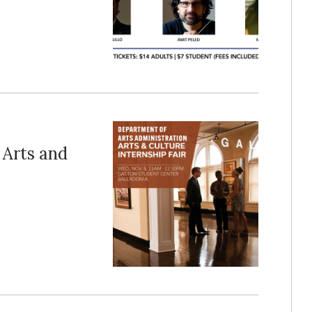
 Arts and