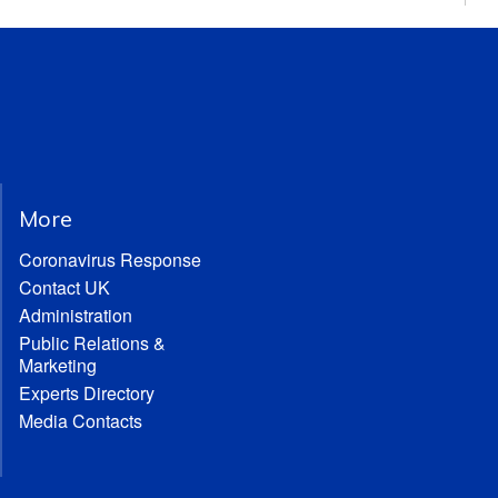
More
Coronavirus Response
Contact UK
Administration
Public Relations &
Marketing
Experts Directory
Media Contacts