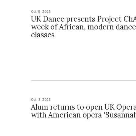
Oct. 9, 2023
UK Dance presents Project Ch
week of African, modern danc
classes
Oct. 3, 2023
Alum returns to open UK Oper
with American opera 'Susannah