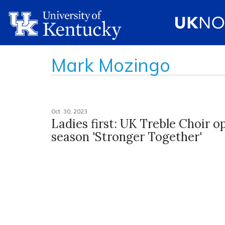
Mark Mozingo
Oct. 30, 2023
Ladies first: UK Treble Choir o
season 'Stronger Together'