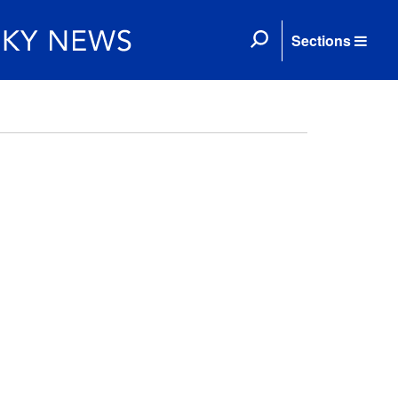
Sections