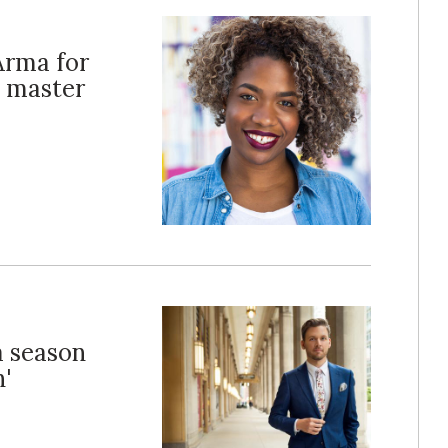
Arma for
e master
a season
'