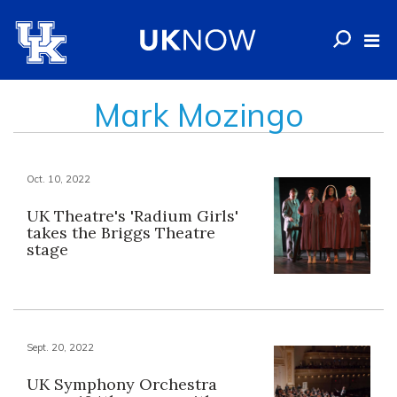
Mark Mozingo
Oct. 10, 2022
UK Theatre's 'Radium Girls'
takes the Briggs Theatre
stage
Sept. 20, 2022
UK Symphony Orchestra