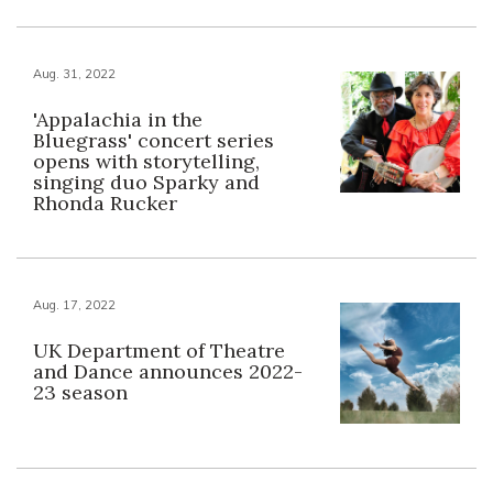
Aug. 31, 2022
'Appalachia in the
Bluegrass' concert series
opens with storytelling,
singing duo Sparky and
Rhonda Rucker
Aug. 17, 2022
UK Department of Theatre
and Dance announces 2022-
23 season