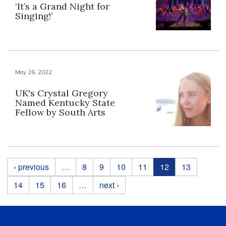
‘It’s a Grand Night for
Singing!’
May 26, 2022
UK's Crystal Gregory
Named Kentucky State
Fellow by South Arts
Pages
‹ previous
…
8
9
10
11
12
13
14
15
16
…
next ›