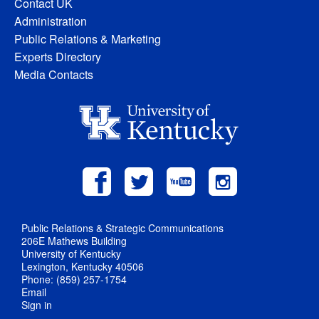
Contact UK
Administration
Public Relations & Marketing
Experts Directory
Media Contacts
Public Relations & Strategic Communications
206E Mathews Building
University of Kentucky
Lexington, Kentucky 40506
Phone: (859) 257-1754
Email
Sign in