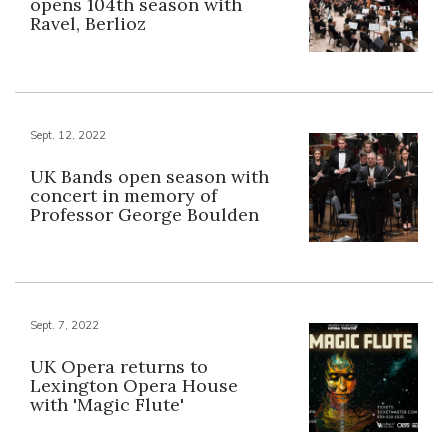
opens 104th season with
Ravel, Berlioz
Sept. 12, 2022
UK Bands open season with
concert in memory of
Professor George Boulden
Sept. 7, 2022
UK Opera returns to
Lexington Opera House
with 'Magic Flute'