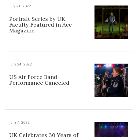
July 21, 2022
Portrait Series by UK
Faculty Featured in Ace
Magazine
June 24, 2022
US Air Force Band
Performance Canceled
June 7, 2022
UK Celebrates 30 Years of