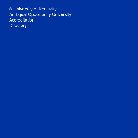
© University of Kentucky
An Equal Opportunity University
Accreditation
Directory