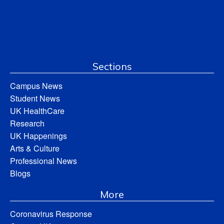
Sections
Campus News
Student News
UK HealthCare
Research
UK Happenings
Arts & Culture
Professional News
Blogs
More
Coronavirus Response