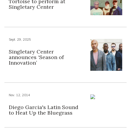
Tortoise to perform at
Singletary Center
Sept. 29, 2025
Singletary Center
announces ‘Season of
Innovation’
Nov. 12, 2014
Diego Garcia's Latin Sound
to Heat Up the Bluegrass