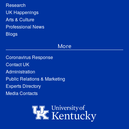
Research
UK Happenings
Arts & Culture
Professional News
Blogs
More
Coronavirus Response
Contact UK
Administration
Public Relations & Marketing
Experts Directory
Media Contacts