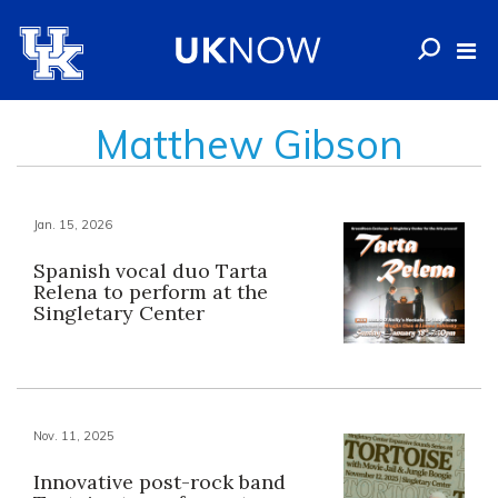
Matthew Gibson
Jan. 15, 2026
Spanish vocal duo Tarta
Relena to perform at the
Singletary Center
Nov. 11, 2025
Innovative post-rock band