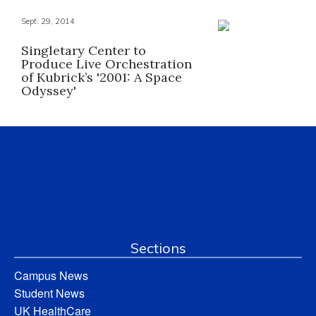
Sept. 29, 2014
Singletary Center to
Produce Live Orchestration
of Kubrick’s '2001: A Space
Odyssey'
Sections
Campus News
Student News
UK HealthCare