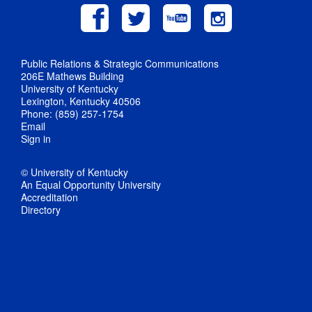
Public Relations & Strategic Communications
206E Mathews Building
University of Kentucky
Lexington, Kentucky 40506
Phone: (859) 257-1754
Email
Sign in
© University of Kentucky
An Equal Opportunity University
Accreditation
Directory