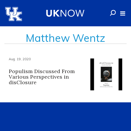
Matthew Wentz
Aug. 19, 2020
Populism Discussed From
Various Perspectives in
disClosure