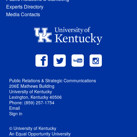
Experts Directory
Media Contacts
Public Relations & Strategic Communications
206E Mathews Building
University of Kentucky
Lexington, Kentucky 40506
Phone: (859) 257-1754
Email
Sign in
© University of Kentucky
An Equal Opportunity University