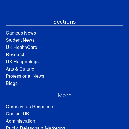
Sections
Campus News
Student News
UK HealthCare
Research
UK Happenings
Arts & Culture
Professional News
Blogs
More
Coronavirus Response
Contact UK
Administration
Public Relations & Marketing