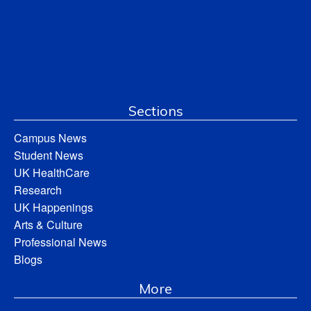
Sections
Campus News
Student News
UK HealthCare
Research
UK Happenings
Arts & Culture
Professional News
Blogs
More