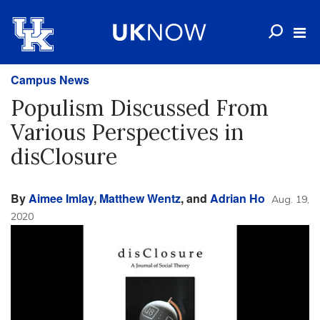
Campus News
Populism Discussed From
Various Perspectives in
disClosure
By
Aimee Imlay
,
Matthew Wentz
, and
Adrian Ho
Aug. 19,
2020