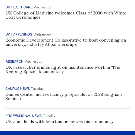
UK HEALTHCARE
Wednesday
UK College of Medicine welcomes Class of 2030 with White
Coat Ceremonies
UK HAPPENINGS
Wednesday
Economic Development Collaborative to host convening on
university, industry AI partnerships
RESEARCH
Wednesday
UK researcher shines light on maintenance work in ‘The
Keeping Space’ documentary
CAMPUS NEWS
Tuesday
Gaines Center invites faculty proposals for 2028 Bingham
Seminar
PROFESSIONAL NEWS
Tuesday
UK alum leads with heart as he serves his community