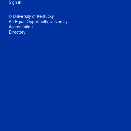
Sign in
© University of Kentucky
An Equal Opportunity University
Accreditation
Directory