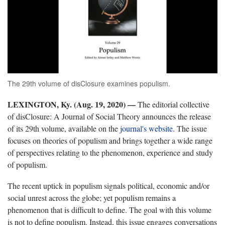
The 29th volume of disClosure examines populism.
LEXINGTON, Ky. (Aug. 19, 2020) —
The editorial collective
of disClosure: A Journal of Social Theory announces the release
of its 29th volume, available on the
journal's website
. The issue
focuses on theories of populism and brings together a wide range
of perspectives relating to the phenomenon, experience and study
of populism.
The recent uptick in populism signals political, economic and/or
social unrest across the globe; yet populism remains a
phenomenon that is difficult to define. The goal with this volume
is not to define populism. Instead, this issue engages conversations