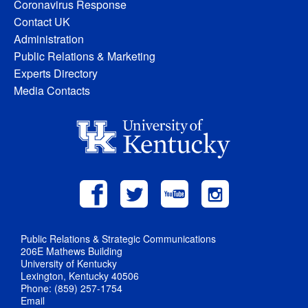
Coronavirus Response
Contact UK
Administration
Public Relations & Marketing
Experts Directory
Media Contacts
Public Relations & Strategic Communications
206E Mathews Building
University of Kentucky
Lexington, Kentucky 40506
Phone: (859) 257-1754
Email