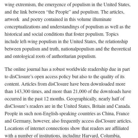
wing extremism, the emergence of populism in the United States,
and the link between “the People” and populism. The articles,
artwork and poetry contained in this volume illuminate
conceptualizations and understandings of populism as well as the
historical and social conditions that foster populism. Topics
include left-wing populism in the United States, the relationship
between populism and truth, nationalpopulism and the theoretical
and ontological roots of authoritarian populism.
The online journal has a robust worldwide readership due in part
to disClosure’s open access policy but also to the quality of its
content. Articles from disClosure have been downloaded more
than 143,300 times, and more than 21,000 of the downloads have
occurred in the past 12 months. Geographically, nearly half of
disClosure’s readers are in the United States, Britain and Canada.
People in such non-English-speaking countries as China, France
and Germany, however, also frequently access disClosure articles.
Locations of internet connections show that readers are affiliated
with a number of institutions, including Harvard, Columbia,