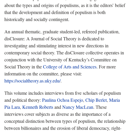
about the types and origins of populisms, as it is the editors’ belief
that the development and definition of populism is both
historically and socially contingent.
An annual thematic, graduate student-led, refereed publication,
disClosure: A Journal of Social Theory is dedicated to
investigating and stimulating interest in new directions in
contemporary social theory. The disClosure collective operates in
conjunction with the University of Kentucky’s Committee on
Social Theory in the
College of Arts and Sciences
. For more
information on the committee, please visit:
https://socialtheory.as.uky.edu/
.
This volume includes interviews from five scholars of populism
and political theory:
Paulina Ochoa Espejo
,
Chip Berlet
,
Maria
Pía Lara
,
Kenneth Roberts
and
Nancy MacLean
. These
interviews cover subjects as diverse as the importance of a
conceptual distinction between types of populism, the relationship
between billionaires and the erosion of liberal democracy, right-