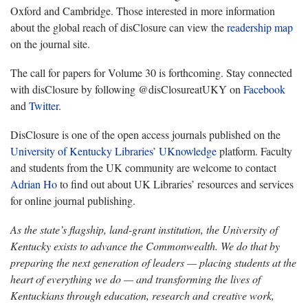
Oxford and Cambridge. Those interested in more information
about the global reach of disClosure can view the
readership map
on the journal site.
The call for papers for Volume 30 is forthcoming. Stay connected
with disClosure by following @disClosureatUKY on
Facebook
and
Twitter
.
DisClosure is one of the open access journals published on the
University of Kentucky Libraries
’
UKnowledge
platform. Faculty
and students from the UK community are welcome to contact
Adrian Ho
to find out about UK Libraries’ resources and services
for online journal publishing.
As the state’s flagship, land-grant institution, the University of
Kentucky exists to advance the Commonwealth. We do that by
preparing the next generation of leaders — placing students at the
heart of everything we do — and transforming the lives of
Kentuckians through education, research and creative work,