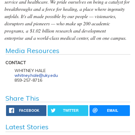
service and healthcare. We pride ourselves on being a catalyst for
breakthroughs and a force for healing, a place where ingenuity
unfolds. It's all made possible by our people — visionaries,
disruptors and pioneers — who make up 200 academic
programs, a $1.02 billion research and development
enterprise and a world-class medical center, all on one campus.
Media Resources
CONTACT
WHITNEY HALE
whitney.hale@uky.edu
859-257-8716
Share This
FACEBOOK
TWITTER
EMAIL
Latest Stories