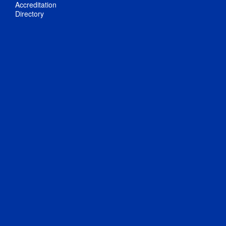
Accreditation
Directory