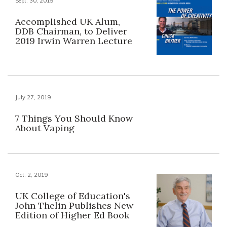
Sept. 30, 2019
Accomplished UK Alum,
DDB Chairman, to Deliver
2019 Irwin Warren Lecture
July 27, 2019
7 Things You Should Know
About Vaping
Oct. 2, 2019
UK College of Education's
John Thelin Publishes New
Edition of Higher Ed Book