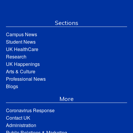
Sections
Campus News
Student News
UK HealthCare
Research
UK Happenings
Arts & Culture
Professional News
Blogs
More
Coronavirus Response
Contact UK
Administration
Public Relations & Marketing