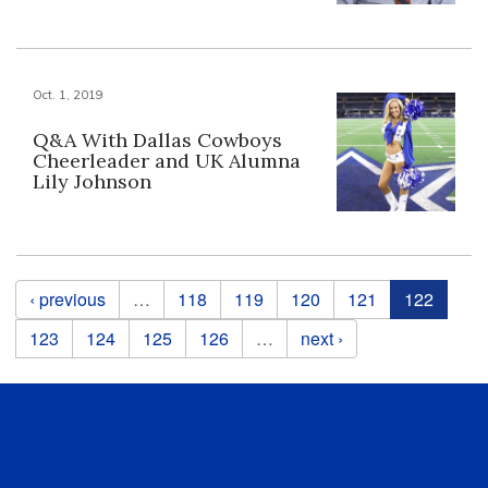
Oct. 1, 2019
Q&A With Dallas Cowboys
Cheerleader and UK Alumna
Lily Johnson
Pages
‹ previous
…
118
119
120
121
122
123
124
125
126
…
next ›