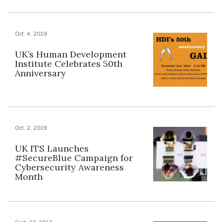
Oct. 4, 2019
UK’s Human Development
Institute Celebrates 50th
Anniversary
Oct. 2, 2019
UK ITS Launches
#SecureBlue Campaign for
Cybersecurity Awareness
Month