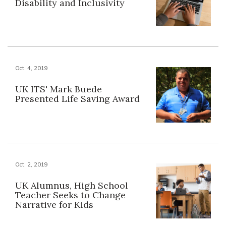
Disability and Inclusivity
Oct. 4, 2019
UK ITS' Mark Buede
Presented Life Saving Award
Oct. 2, 2019
UK Alumnus, High School
Teacher Seeks to Change
Narrative for Kids