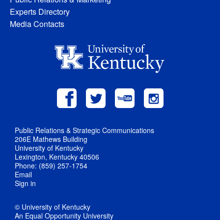
Experts Directory
Media Contacts
Public Relations & Strategic Communications
206E Mathews Building
University of Kentucky
Lexington, Kentucky 40506
Phone: (859) 257-1754
Email
Sign in
© University of Kentucky
An Equal Opportunity University