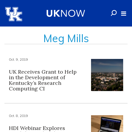
Meg Mills
Oct. 9, 2019
UK Receives Grant to Help
in the Development of
Kentucky’s Research
Computing CI
Oct. 8, 2019
HDI Webinar Explores