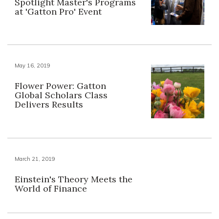
Spotlight Master's Programs
at 'Gatton Pro' Event
May 16, 2019
Flower Power: Gatton
Global Scholars Class
Delivers Results
March 21, 2019
Einstein's Theory Meets the
World of Finance