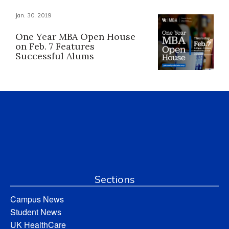
Jan. 30, 2019
One Year MBA Open House
on Feb. 7 Features
Successful Alums
Sections
Campus News
Student News
UK HealthCare