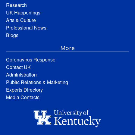
Research
UK Happenings
Arts & Culture
Professional News
Blogs
More
Coronavirus Response
Contact UK
Administration
Public Relations & Marketing
Experts Directory
Media Contacts