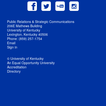
Public Relations & Strategic Communications
206E Mathews Building
University of Kentucky
Lexington, Kentucky 40506
Phone: (859) 257-1754
Email
Sign in
© University of Kentucky
An Equal Opportunity University
Accreditation
Directory