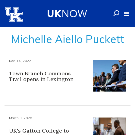
Michelle Aiello Puckett
Nov. 14, 2022
Town Branch Commons
Trail opens in Lexington
March 3, 2020
UK's Gatton College to