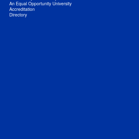
An Equal Opportunity University
Accreditation
Directory