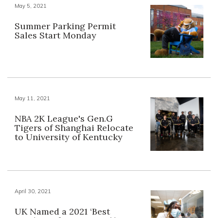
May 5, 2021
Summer Parking Permit
Sales Start Monday
May 11, 2021
NBA 2K League's Gen.G
Tigers of Shanghai Relocate
to University of Kentucky
April 30, 2021
UK Named a 2021 ‘Best