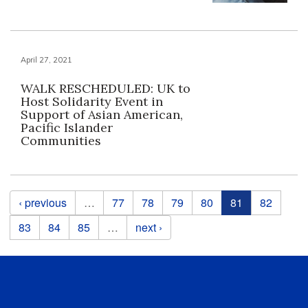
April 27, 2021
WALK RESCHEDULED: UK to
Host Solidarity Event in
Support of Asian American,
Pacific Islander
Communities
Pages
‹ previous
…
77
78
79
80
81
82
83
84
85
…
next ›