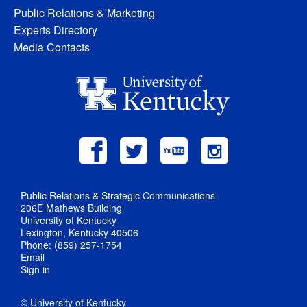
Public Relations & Marketing
Experts Directory
Media Contacts
Public Relations & Strategic Communications
206E Mathews Building
University of Kentucky
Lexington, Kentucky 40506
Phone: (859) 257-1754
Email
Sign in
© University of Kentucky