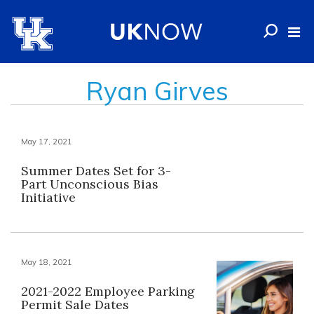
Ryan Girves
May 17, 2021
Summer Dates Set for 3-
Part Unconscious Bias
Initiative
May 18, 2021
2021-2022 Employee Parking
Permit Sale Dates