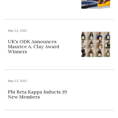
May 12, 2021
UK's ODK Announces
Maurice A. Clay Award
Winners
May 13, 2021
Phi Beta Kappa Inducts 19
New Members