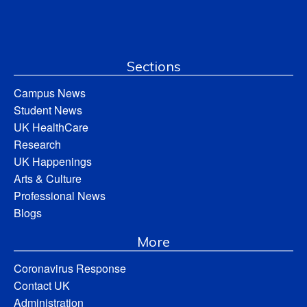
Sections
Campus News
Student News
UK HealthCare
Research
UK Happenings
Arts & Culture
Professional News
Blogs
More
Coronavirus Response
Contact UK
Administration