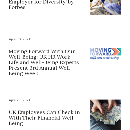
Employer for Diversity’ by
Forbes
April 30, 2021
Moving Forward With Our
Well-Being: UK HR Work-
Life and Well-Being Experts
Present 3rd Annual Well-
Being Week
April 29, 2021
UK Employees Can Check in
With Their Financial Well-
Being