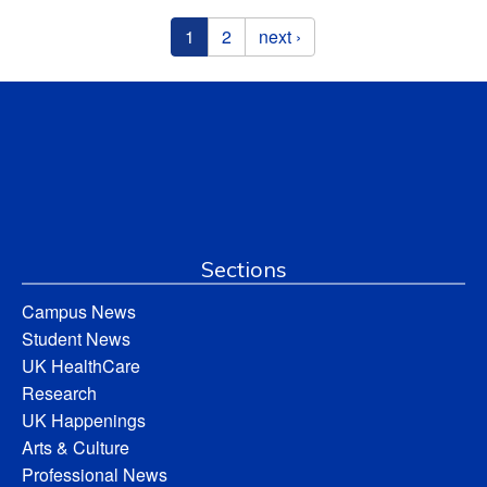
Pages
1
2
next ›
Sections
Campus News
Student News
UK HealthCare
Research
UK Happenings
Arts & Culture
Professional News