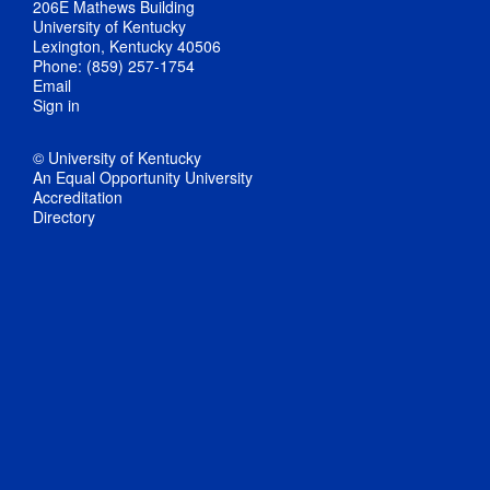
206E Mathews Building
University of Kentucky
Lexington, Kentucky 40506
Phone: (859) 257-1754
Email
Sign in
© University of Kentucky
An Equal Opportunity University
Accreditation
Directory