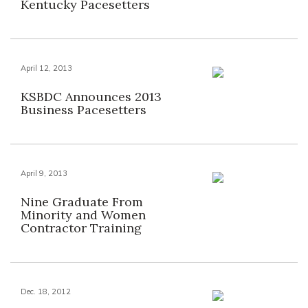
Kentucky Pacesetters
April 12, 2013
KSBDC Announces 2013
Business Pacesetters
April 9, 2013
Nine Graduate From
Minority and Women
Contractor Training
Dec. 18, 2012