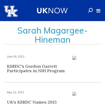
Sarah Magargee-
Hineman
June 26, 2013
KSBDC's Gordon Garrett
Participates in NIH Program
May 22, 2013
UK's KSBDC Names 2013