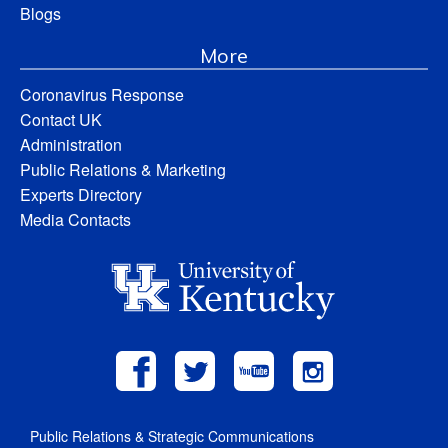
Blogs
More
Coronavirus Response
Contact UK
Administration
Public Relations & Marketing
Experts Directory
Media Contacts
Public Relations & Strategic Communications