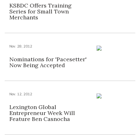
KSBDC Offers Training
Series for Small Town
Merchants
Nov. 28, 2012
Nominations for 'Pacesetter'
Now Being Accepted
Nov. 12, 2012
Lexington Global
Entrepreneur Week Will
Feature Ben Casnocha