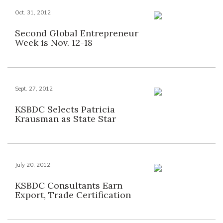
Oct. 31, 2012
Second Global Entrepreneur
Week is Nov. 12-18
Sept. 27, 2012
KSBDC Selects Patricia
Krausman as State Star
July 20, 2012
KSBDC Consultants Earn
Export, Trade Certification