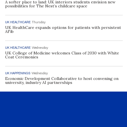
A softer place to land: UK interiors students envision new
possibilities for The Nest’s childcare space
UK HEALTHCARE
Thursday
UK HealthCare expands options for patients with persistent
AFib
UK HEALTHCARE
Wednesday
UK College of Medicine welcomes Class of 2030 with White
Coat Ceremonies
UK HAPPENINGS
Wednesday
Economic Development Collaborative to host convening on
university, industry AI partnerships