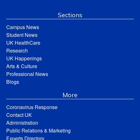
Sections
Campus News
Student News
UK HealthCare
Research
UK Happenings
Arts & Culture
Professional News
Blogs
More
Coronavirus Response
Contact UK
Administration
Public Relations & Marketing
Experts Directory