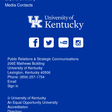
Media Contacts
Public Relations & Strategic Communications
206E Mathews Building
University of Kentucky
Lexington, Kentucky 40506
Phone: (859) 257-1754
Email
Sign in
© University of Kentucky
An Equal Opportunity University
Accreditation
Directory