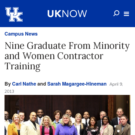
Campus News
Nine Graduate From Minority
and Women Contractor
Training
By
Carl Nathe
and
Sarah Magargee-Hineman
April 9,
2013