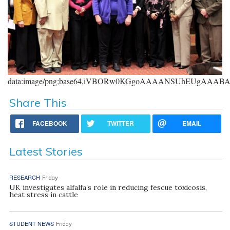
data:image/png;base64,iVBORw0KGgoAAAANSUhEUgAAA
Share This
FACEBOOK
TWITTER
EMAIL
Latest Stories
RESEARCH
Friday
UK investigates alfalfa’s role in reducing fescue toxicosis,
heat stress in cattle
STUDENT NEWS
Friday