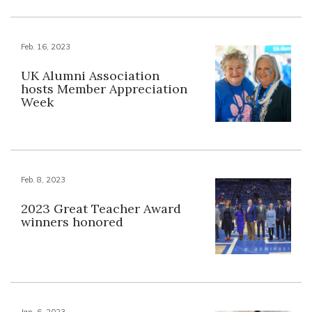
Feb. 16, 2023
UK Alumni Association
hosts Member Appreciation
Week
Feb. 8, 2023
2023 Great Teacher Award
winners honored
Jan. 6, 2023