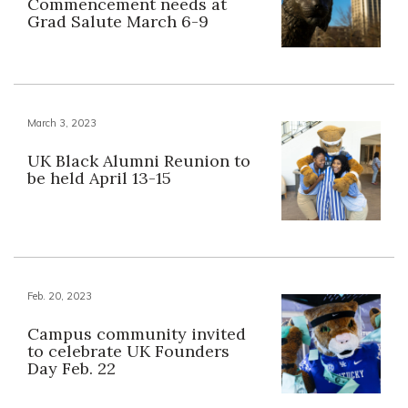
Commencement needs at
Grad Salute March 6-9
March 3, 2023
UK Black Alumni Reunion to
be held April 13-15
Feb. 20, 2023
Campus community invited
to celebrate UK Founders
Day Feb. 22