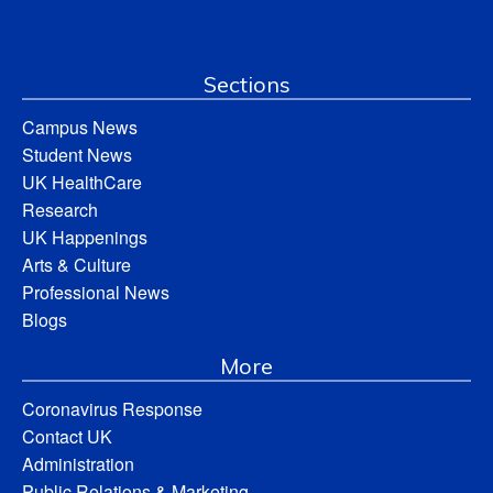
Sections
Campus News
Student News
UK HealthCare
Research
UK Happenings
Arts & Culture
Professional News
Blogs
More
Coronavirus Response
Contact UK
Administration
Public Relations & Marketing