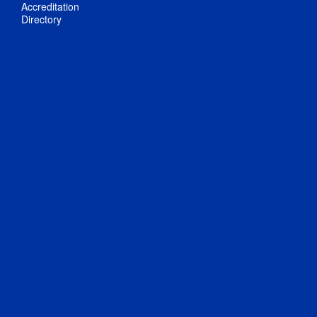
Accreditation
Directory