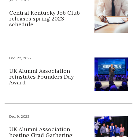
Central Kentucky Job Club
releases spring 2023
schedule
Dec. 22, 2022
UK Alumni Association
reinstates Founders Day
Award
Dec. 9, 2022
UK Alumni Association
hosting Grad Gathering