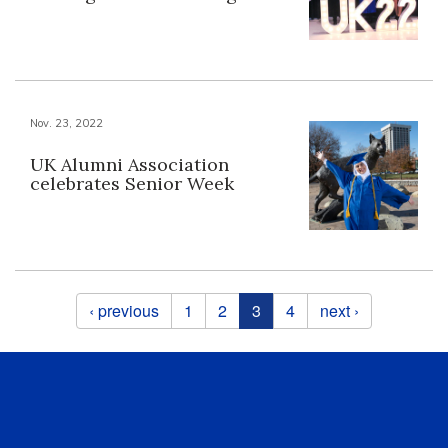
Nov. 23, 2022
UK Alumni Association
celebrates Senior Week
Pages
‹ previous
1
2
3
4
next ›