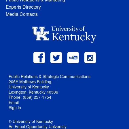
Experts Directory
Media Contacts
Public Relations & Strategic Communications
206E Mathews Building
University of Kentucky
Lexington, Kentucky 40506
Phone: (859) 257-1754
Email
Sign in
© University of Kentucky
An Equal Opportunity University