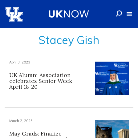
Stacey Gish
April 3, 2023
UK Alumni Association
celebrates Senior Week
April 18-20
March 2, 2023
May Grads: Finalize