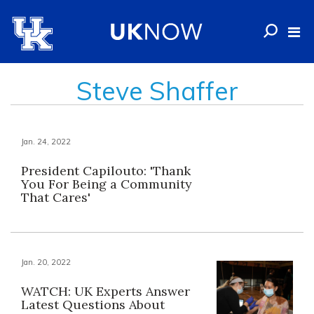
Steve Shaffer
Jan. 24, 2022
President Capilouto: 'Thank
You For Being a Community
That Cares'
Jan. 20, 2022
WATCH: UK Experts Answer
Latest Questions About