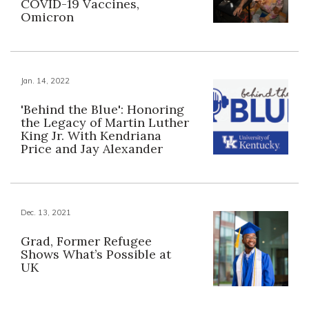
COVID-19 Vaccines,
Omicron
Jan. 14, 2022
'Behind the Blue': Honoring
the Legacy of Martin Luther
King Jr. With Kendriana
Price and Jay Alexander
Dec. 13, 2021
Grad, Former Refugee
Shows What’s Possible at
UK