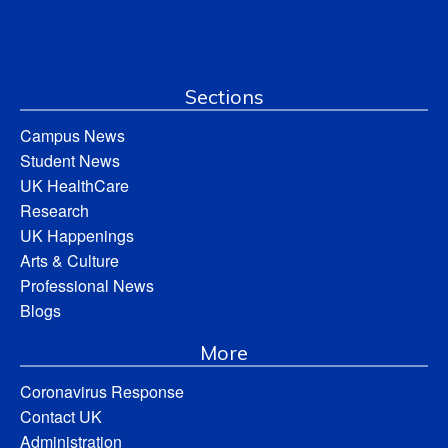
Sections
Campus News
Student News
UK HealthCare
Research
UK Happenings
Arts & Culture
Professional News
Blogs
More
Coronavirus Response
Contact UK
Administration