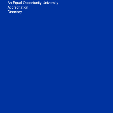
An Equal Opportunity University
Accreditation
Directory