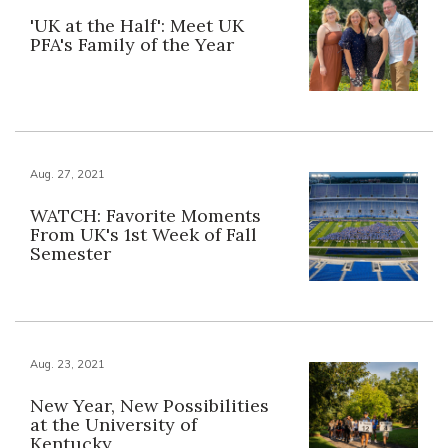
'UK at the Half': Meet UK
PFA's Family of the Year
Aug. 27, 2021
WATCH: Favorite Moments
From UK's 1st Week of Fall
Semester
Aug. 23, 2021
New Year, New Possibilities
at the University of
Kentucky