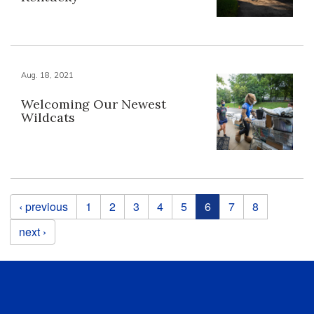
Aug. 18, 2021
Welcoming Our Newest
Wildcats
Pages
‹ previous
1
2
3
4
5
6
7
8
next ›