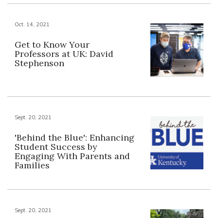
Oct. 14, 2021
Get to Know Your
Professors at UK: David
Stephenson
Sept. 20, 2021
'Behind the Blue': Enhancing
Student Success by
Engaging With Parents and
Families
Sept. 20, 2021