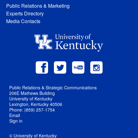
Public Relations & Marketing
Experts Directory
Media Contacts
Public Relations & Strategic Communications
206E Mathews Building
University of Kentucky
Lexington, Kentucky 40506
Phone: (859) 257-1754
Email
Sign in
© University of Kentucky