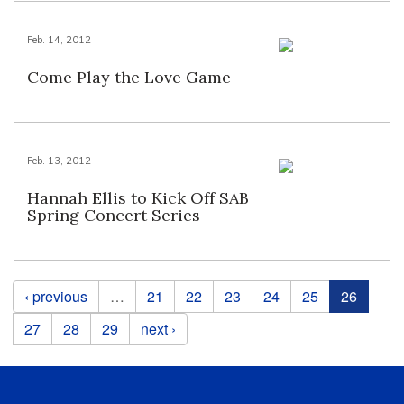
Feb. 14, 2012
Come Play the Love Game
Feb. 13, 2012
Hannah Ellis to Kick Off SAB
Spring Concert Series
Pages
‹ previous
…
21
22
23
24
25
26
27
28
29
next ›