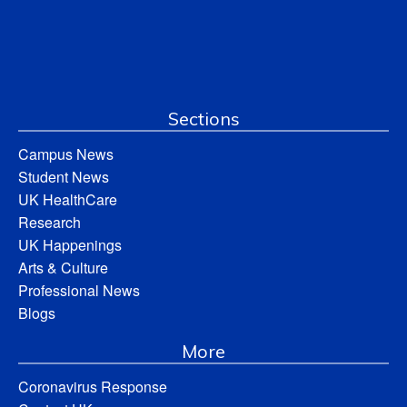
Sections
Campus News
Student News
UK HealthCare
Research
UK Happenings
Arts & Culture
Professional News
Blogs
More
Coronavirus Response