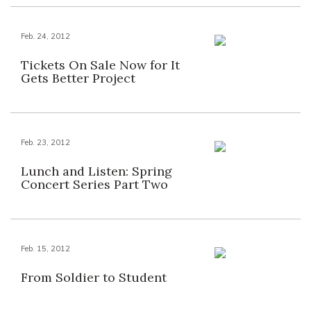
Feb. 24, 2012
Tickets On Sale Now for It
Gets Better Project
Feb. 23, 2012
Lunch and Listen: Spring
Concert Series Part Two
Feb. 15, 2012
From Soldier to Student