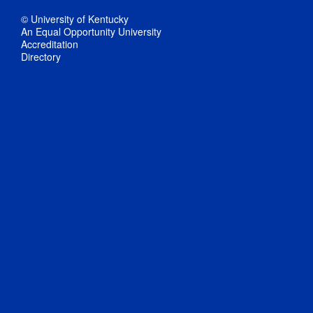
© University of Kentucky
An Equal Opportunity University
Accreditation
Directory