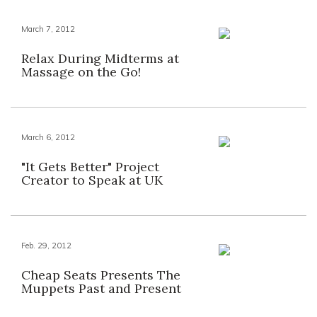
March 7, 2012
Relax During Midterms at
Massage on the Go!
March 6, 2012
"It Gets Better" Project
Creator to Speak at UK
Feb. 29, 2012
Cheap Seats Presents The
Muppets Past and Present