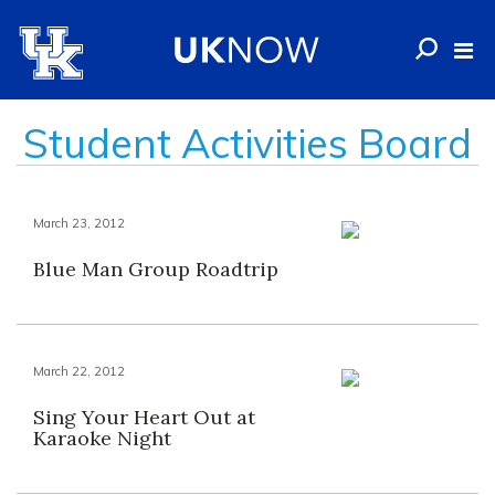
Student Activities Board
March 23, 2012
Blue Man Group Roadtrip
March 22, 2012
Sing Your Heart Out at
Karaoke Night