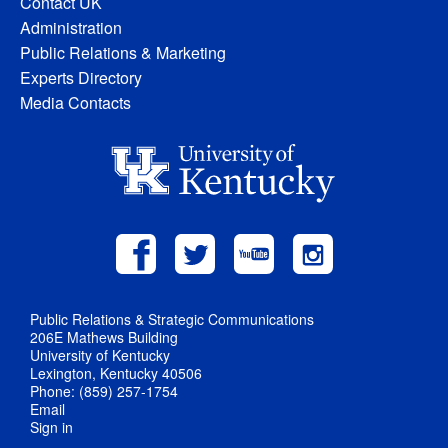
Contact UK
Administration
Public Relations & Marketing
Experts Directory
Media Contacts
Public Relations & Strategic Communications
206E Mathews Building
University of Kentucky
Lexington, Kentucky 40506
Phone: (859) 257-1754
Email
Sign in