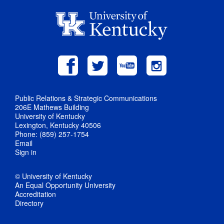
Public Relations & Strategic Communications
206E Mathews Building
University of Kentucky
Lexington, Kentucky 40506
Phone: (859) 257-1754
Email
Sign in
© University of Kentucky
An Equal Opportunity University
Accreditation
Directory