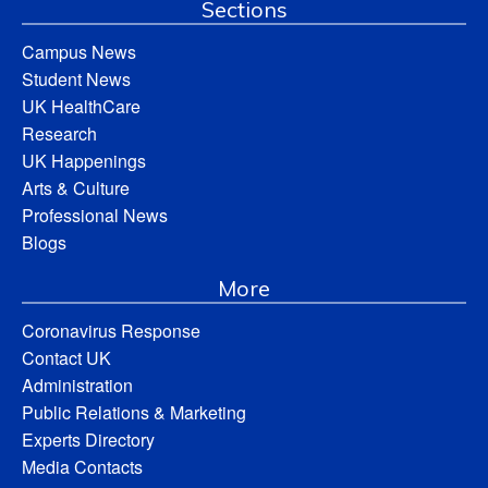
Sections
Campus News
Student News
UK HealthCare
Research
UK Happenings
Arts & Culture
Professional News
Blogs
More
Coronavirus Response
Contact UK
Administration
Public Relations & Marketing
Experts Directory
Media Contacts