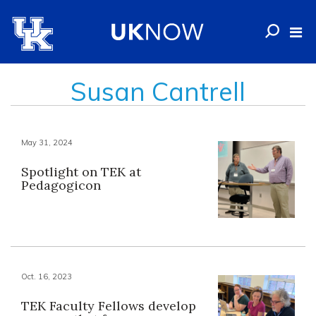
Susan Cantrell
May 31, 2024
Spotlight on TEK at
Pedagogicon
Oct. 16, 2023
TEK Faculty Fellows develop