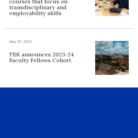
courses that focus on
transdisciplinary and
employability skills
May 30, 2023
TEK announces 2023-24
Faculty Fellows Cohort