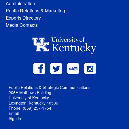
Administration
Public Relations & Marketing
Experts Directory
Media Contacts
Public Relations & Strategic Communications
206E Mathews Building
University of Kentucky
Lexington, Kentucky 40506
Phone: (859) 257-1754
Email
Sign in