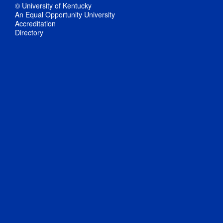
© University of Kentucky
An Equal Opportunity University
Accreditation
Directory