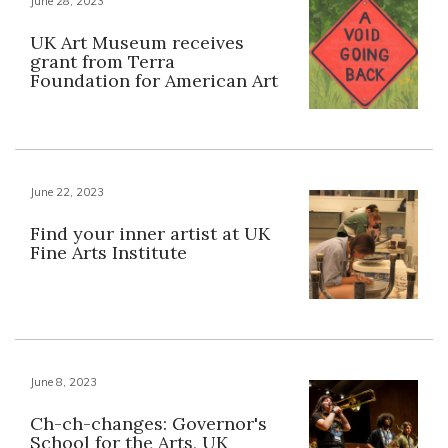
June 28, 2023
UK Art Museum receives
grant from Terra
Foundation for American Art
June 22, 2023
Find your inner artist at UK
Fine Arts Institute
June 8, 2023
Ch-ch-changes: Governor's
School for the Arts, UK