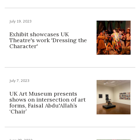
July 19, 2023
Exhibit showcases UK
Theatre's work 'Dressing the
Character'
July 7, 2023
UK Art Museum presents
shows on intersection of art
forms, Faisal Abdu'Allah’s
‘Chair’