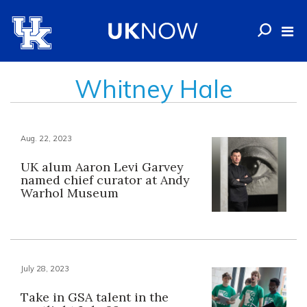
Whitney Hale
Aug. 22, 2023
UK alum Aaron Levi Garvey
named chief curator at Andy
Warhol Museum
July 28, 2023
Take in GSA talent in the