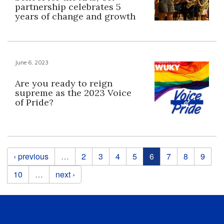
partnership celebrates 5
years of change and growth
June 6, 2023
Are you ready to reign
supreme as the 2023 Voice
of Pride?
Pages
‹ previous
…
2
3
4
5
6
7
8
9
10
…
next ›