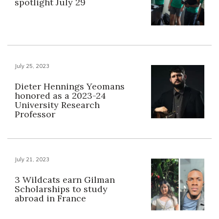
spotlight July 29
July 25, 2023
Dieter Hennings Yeomans
honored as a 2023-24
University Research
Professor
July 21, 2023
3 Wildcats earn Gilman
Scholarships to study
abroad in France