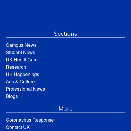
Sections
Campus News
Student News
UK HealthCare
Research
UK Happenings
Arts & Culture
Professional News
Blogs
More
Coronavirus Response
Contact UK