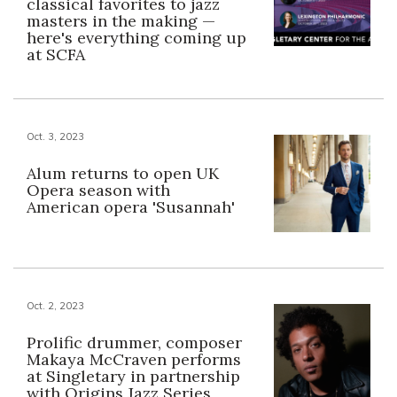
classical favorites to jazz
masters in the making —
here's everything coming up
at SCFA
Oct. 3, 2023
Alum returns to open UK
Opera season with
American opera 'Susannah'
Oct. 2, 2023
Prolific drummer, composer
Makaya McCraven performs
at Singletary in partnership
with Origins Jazz Series