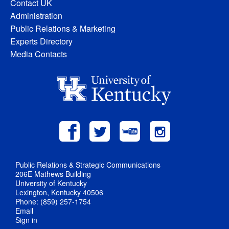
Contact UK
Administration
Public Relations & Marketing
Experts Directory
Media Contacts
Public Relations & Strategic Communications
206E Mathews Building
University of Kentucky
Lexington, Kentucky 40506
Phone: (859) 257-1754
Email
Sign in