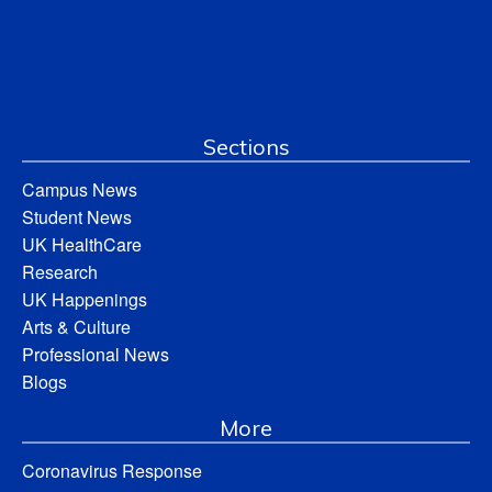
Sections
Campus News
Student News
UK HealthCare
Research
UK Happenings
Arts & Culture
Professional News
Blogs
More
Coronavirus Response