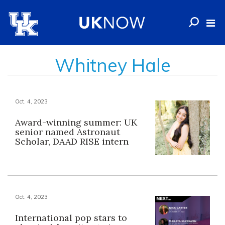
Whitney Hale
Oct. 4, 2023
Award-winning summer: UK
senior named Astronaut
Scholar, DAAD RISE intern
Oct. 4, 2023
International pop stars to