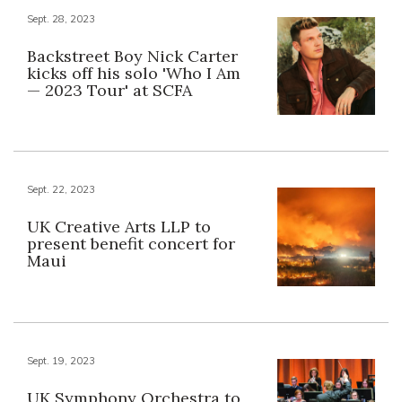
Sept. 28, 2023
Backstreet Boy Nick Carter
kicks off his solo 'Who I Am
— 2023 Tour' at SCFA
Sept. 22, 2023
UK Creative Arts LLP to
present benefit concert for
Maui
Sept. 19, 2023
UK Symphony Orchestra to