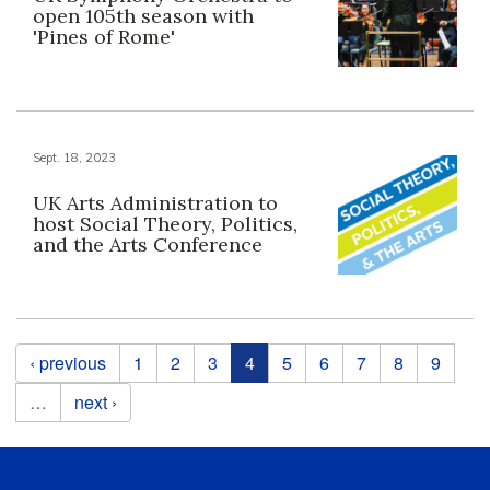
open 105th season with
'Pines of Rome'
Sept. 18, 2023
UK Arts Administration to
host Social Theory, Politics,
and the Arts Conference
Pages
‹ previous
1
2
3
4
5
6
7
8
9
…
next ›