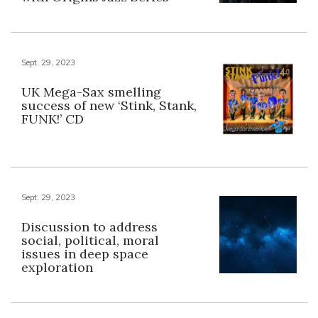
Sept. 29, 2023
UK Mega-Sax smelling
success of new ‘Stink, Stank,
FUNK!’ CD
Sept. 29, 2023
Discussion to address
social, political, moral
issues in deep space
exploration