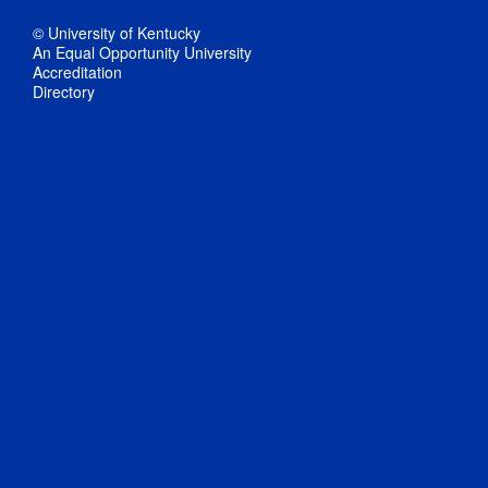
© University of Kentucky
An Equal Opportunity University
Accreditation
Directory