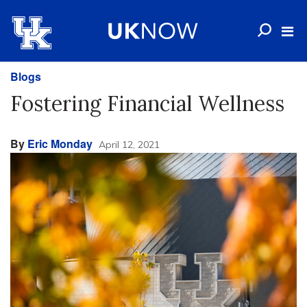
Blogs
Fostering Financial Wellness
By
Eric Monday
April 12, 2021