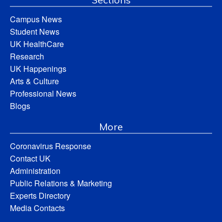
Campus News
Student News
UK HealthCare
Research
UK Happenings
Arts & Culture
Professional News
Blogs
More
Coronavirus Response
Contact UK
Administration
Public Relations & Marketing
Experts Directory
Media Contacts