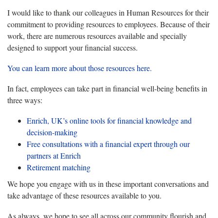
I would like to thank our colleagues in Human Resources for their
commitment to providing resources to employees. Because of their
work, there are numerous resources available and specially
designed to support your financial success.
You can learn more about those resources here.
In fact, employees can take part in financial well-being benefits in
three ways:
Enrich, UK’s online tools for financial knowledge and
decision-making
Free consultations with a financial expert through our
partners at Enrich
Retirement matching
We hope you engage with us in these important conversations and
take advantage of these resources available to you.
As always, we hope to see all across our community flourish and