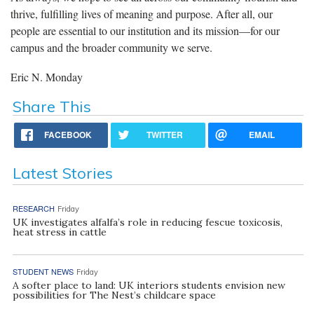
thrive, fulfilling lives of meaning and purpose. After all, our
people are essential to our institution and its mission—for our
campus and the broader community we serve.
Eric N. Monday
Share This
FACEBOOK
TWITTER
EMAIL
Latest Stories
RESEARCH
Friday
UK investigates alfalfa’s role in reducing fescue toxicosis,
heat stress in cattle
STUDENT NEWS
Friday
A softer place to land: UK interiors students envision new
possibilities for The Nest’s childcare space