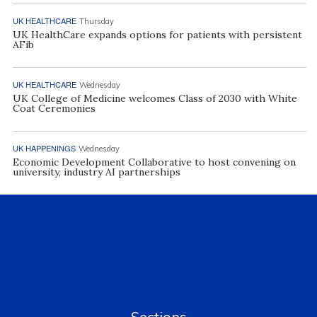
UK HEALTHCARE
Thursday
UK HealthCare expands options for patients with persistent
AFib
UK HEALTHCARE
Wednesday
UK College of Medicine welcomes Class of 2030 with White
Coat Ceremonies
UK HAPPENINGS
Wednesday
Economic Development Collaborative to host convening on
university, industry AI partnerships
Sections