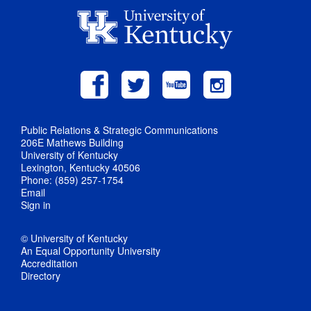
Public Relations & Strategic Communications
206E Mathews Building
University of Kentucky
Lexington, Kentucky 40506
Phone: (859) 257-1754
Email
Sign in
© University of Kentucky
An Equal Opportunity University
Accreditation
Directory