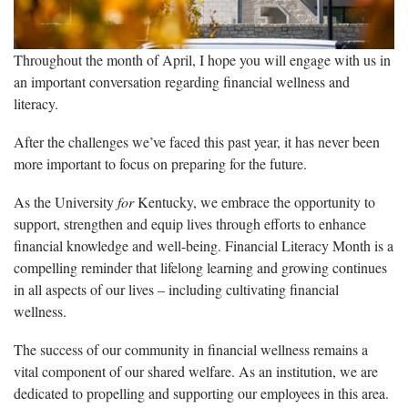
Throughout the month of April, I hope you will engage with us in
an important conversation regarding financial wellness and
literacy.
After the challenges we’ve faced this past year, it has never been
more important to focus on preparing for the future.
As the University
for
Kentucky, we embrace the opportunity to
support, strengthen and equip lives through efforts to enhance
financial knowledge and well-being. Financial Literacy Month is a
compelling reminder that lifelong learning and growing continues
in all aspects of our lives – including cultivating financial
wellness.
The success of our community in financial wellness remains a
vital component of our shared welfare. As an institution, we are
dedicated to propelling and supporting our employees in this area.