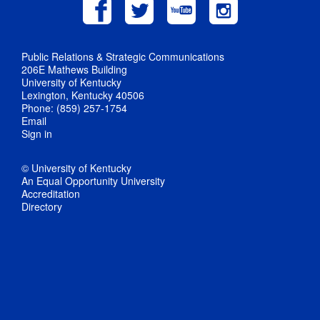
Public Relations & Strategic Communications
206E Mathews Building
University of Kentucky
Lexington, Kentucky 40506
Phone: (859) 257-1754
Email
Sign in
© University of Kentucky
An Equal Opportunity University
Accreditation
Directory