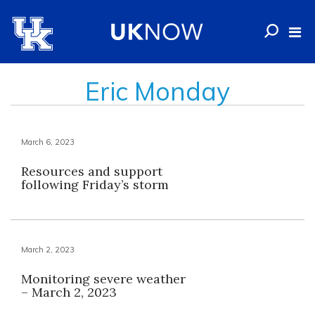
Eric Monday
March 6, 2023
Resources and support
following Friday’s storm
March 2, 2023
Monitoring severe weather
– March 2, 2023