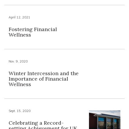
April 12, 2021
Fostering Financial
Wellness
Nov. 9, 2020
Winter Intercession and the
Importance of Financial
Wellness
Sept. 15, 2020
Celebrating a Record-
setting Achievement for UK