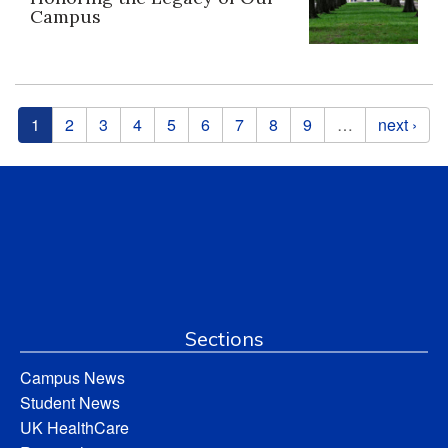
Campus
Pages
1
2
3
4
5
6
7
8
9
…
next ›
Sections
Campus News
Student News
UK HealthCare