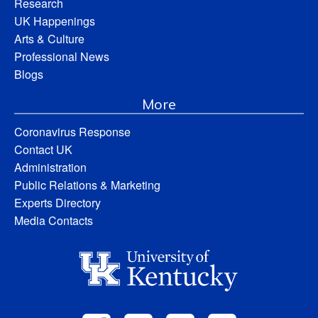
Research
UK Happenings
Arts & Culture
Professional News
Blogs
More
Coronavirus Response
Contact UK
Administration
Public Relations & Marketing
Experts Directory
Media Contacts