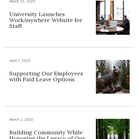
March 23, 2020
University Launches
WorkAnywhere Website for
Staff
April 1, 2020
Supporting Our Employees
with Paid Leave Options
March 2, 2020
Building Community While
Honoring the Legacy of Our