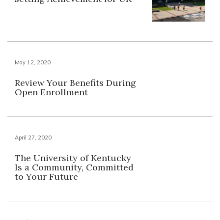
May 12, 2020
Review Your Benefits During
Open Enrollment
April 27, 2020
The University of Kentucky
Is a Community, Committed
to Your Future