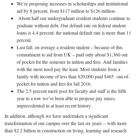
We’re proposing increases in scholarships and institutional
aid by 8 percent, from $117 million to $126 million.
About half our undergraduate resident students continue to
graduate without debt. Our default rate on federal student
loans is 4.4 percent; the national default rate is more than 11
percent.
Last fall, on average a resident student – because of this
commitment to aid from UK – paid only about $1,360 out
of pocket for the semester in tuition and fees. And families
with the most need pay the least. Most students from a
family with income of less than $20,000 paid $465 out-of-
pocket for tuition and fees for fall 2016.
The 2.5 percent merit pool for faculty and staff is the fifth
year in a row we’ve been able to propose pay raises,
unprecedented in at least recent history.
In addition, although we have undertaken a significant
transformation of our campus over the last six years -- with more
than $2.2 billion in construction on living, learning and research