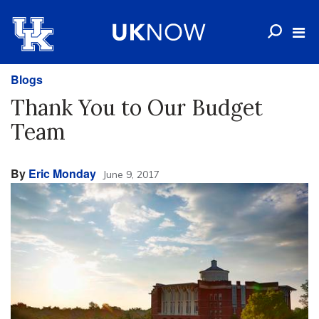
Blogs
Thank You to Our Budget
Team
By
Eric Monday
June 9, 2017