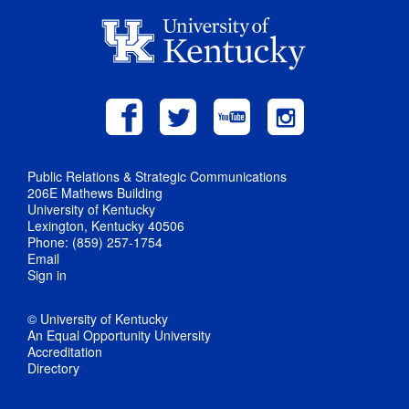
Public Relations & Strategic Communications
206E Mathews Building
University of Kentucky
Lexington, Kentucky 40506
Phone: (859) 257-1754
Email
Sign in
© University of Kentucky
An Equal Opportunity University
Accreditation
Directory