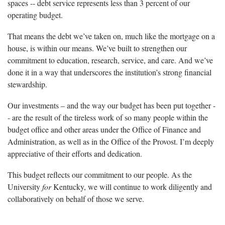
spaces -- debt service represents less than 3 percent of our
operating budget.
That means the debt we’ve taken on, much like the mortgage on a
house, is within our means. We’ve built to strengthen our
commitment to education, research, service, and care. And we’ve
done it in a way that underscores the institution’s strong financial
stewardship.
Our investments – and the way our budget has been put together -
- are the result of the tireless work of so many people within the
budget office and other areas under the Office of Finance and
Administration, as well as in the Office of the Provost. I’m deeply
appreciative of their efforts and dedication.
This budget reflects our commitment to our people. As the
University
for
Kentucky, we will continue to work diligently and
collaboratively on behalf of those we serve.