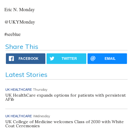
Eric N. Monday
@UKYMonday
#seeblue
Share This
FACEBOOK
TWITTER
EMAIL
Latest Stories
UK HEALTHCARE
Thursday
UK HealthCare expands options for patients with persistent
AFib
UK HEALTHCARE
Wednesday
UK College of Medicine welcomes Class of 2030 with White
Coat Ceremonies