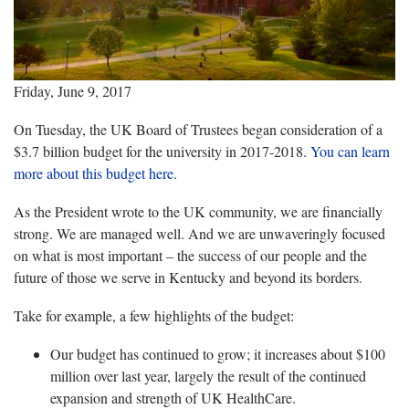
Friday, June 9, 2017
On Tuesday, the UK Board of Trustees began consideration of a
$3.7 billion budget for the university in 2017-2018.
You can learn
more about this budget here
.
As the President wrote to the UK community, we are financially
strong. We are managed well. And we are unwaveringly focused
on what is most important – the success of our people and the
future of those we serve in Kentucky and beyond its borders.
Take for example, a few highlights of the budget:
Our budget has continued to grow; it increases about $100
million over last year, largely the result of the continued
expansion and strength of UK HealthCare.