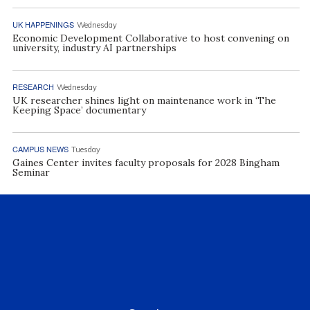
UK HAPPENINGS
Wednesday
Economic Development Collaborative to host convening on
university, industry AI partnerships
RESEARCH
Wednesday
UK researcher shines light on maintenance work in ‘The
Keeping Space’ documentary
CAMPUS NEWS
Tuesday
Gaines Center invites faculty proposals for 2028 Bingham
Seminar