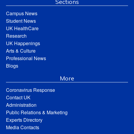
Sections
Campus News
Student News
UK HealthCare
Research
UK Happenings
Arts & Culture
Professional News
Blogs
More
Coronavirus Response
Contact UK
Administration
Public Relations & Marketing
Experts Directory
Media Contacts