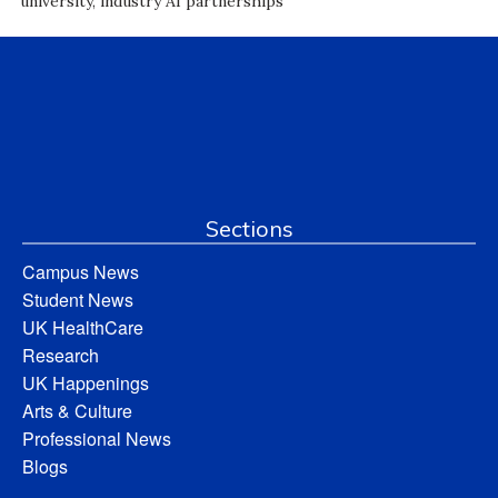
university, industry AI partnerships
Sections
Campus News
Student News
UK HealthCare
Research
UK Happenings
Arts & Culture
Professional News
Blogs