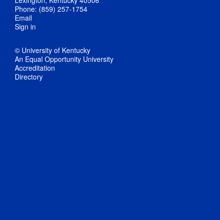
Phone: (859) 257-1754
Email
Sign in
© University of Kentucky
An Equal Opportunity University
Accreditation
Directory