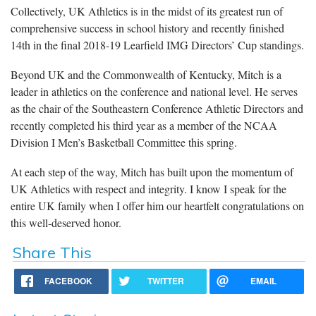
Collectively, UK Athletics is in the midst of its greatest run of
comprehensive success in school history and recently finished
14th in the final 2018-19 Learfield IMG Directors’ Cup standings.
Beyond UK and the Commonwealth of Kentucky, Mitch is a
leader in athletics on the conference and national level. He serves
as the chair of the Southeastern Conference Athletic Directors and
recently completed his third year as a member of the NCAA
Division I Men’s Basketball Committee this spring.
At each step of the way, Mitch has built upon the momentum of
UK Athletics with respect and integrity. I know I speak for the
entire UK family when I offer him our heartfelt congratulations on
this well-deserved honor.
Share This
FACEBOOK
TWITTER
EMAIL