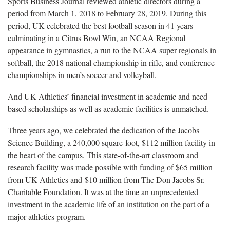
Sports Business Journal reviewed athletic directors during a
period from March 1, 2018 to February 28, 2019. During this
period, UK celebrated the best football season in 41 years
culminating in a Citrus Bowl Win, an NCAA Regional
appearance in gymnastics, a run to the NCAA super regionals in
softball, the 2018 national championship in rifle, and conference
championships in men’s soccer and volleyball.
And UK Athletics’ financial investment in academic and need-
based scholarships as well as academic facilities is unmatched.
Three years ago, we celebrated the dedication of the Jacobs
Science Building, a 240,000 square-foot, $112 million facility in
the heart of the campus. This state-of-the-art classroom and
research facility was made possible with funding of $65 million
from UK Athletics and $10 million from The Don Jacobs Sr.
Charitable Foundation. It was at the time an unprecedented
investment in the academic life of an institution on the part of a
major athletics program.