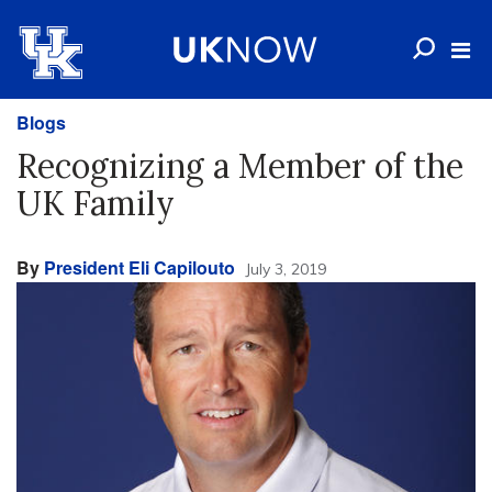
Blogs
Recognizing a Member of the
UK Family
By
President Eli Capilouto
July 3, 2019