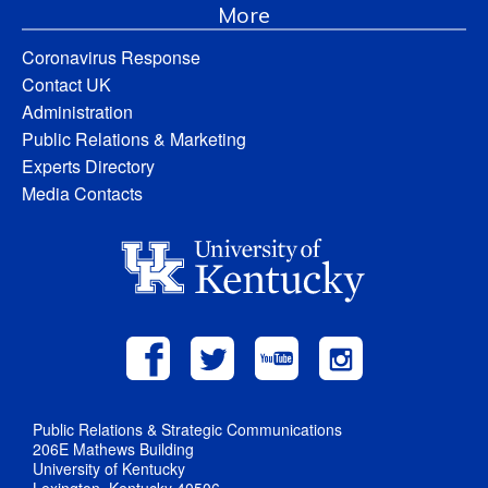
More
Coronavirus Response
Contact UK
Administration
Public Relations & Marketing
Experts Directory
Media Contacts
Public Relations & Strategic Communications
206E Mathews Building
University of Kentucky
Lexington, Kentucky 40506