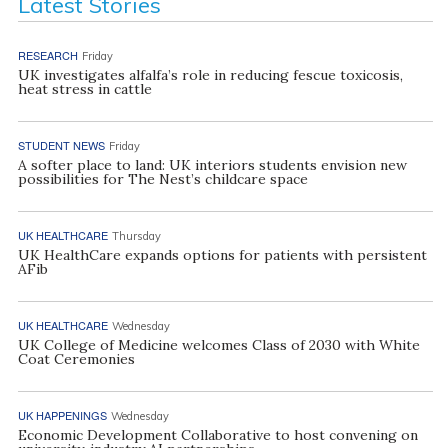
Latest Stories
RESEARCH
Friday
UK investigates alfalfa’s role in reducing fescue toxicosis,
heat stress in cattle
STUDENT NEWS
Friday
A softer place to land: UK interiors students envision new
possibilities for The Nest’s childcare space
UK HEALTHCARE
Thursday
UK HealthCare expands options for patients with persistent
AFib
UK HEALTHCARE
Wednesday
UK College of Medicine welcomes Class of 2030 with White
Coat Ceremonies
UK HAPPENINGS
Wednesday
Economic Development Collaborative to host convening on