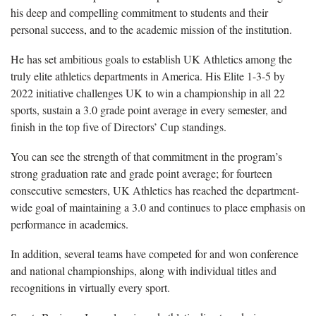
his deep and compelling commitment to students and their
personal success, and to the academic mission of the institution.
He has set ambitious goals to establish UK Athletics among the
truly elite athletics departments in America. His Elite 1-3-5 by
2022 initiative challenges UK to win a championship in all 22
sports, sustain a 3.0 grade point average in every semester, and
finish in the top five of Directors’ Cup standings.
You can see the strength of that commitment in the program’s
strong graduation rate and grade point average; for fourteen
consecutive semesters, UK Athletics has reached the department-
wide goal of maintaining a 3.0 and continues to place emphasis on
performance in academics.
In addition, several teams have competed for and won conference
and national championships, along with individual titles and
recognitions in virtually every sport.