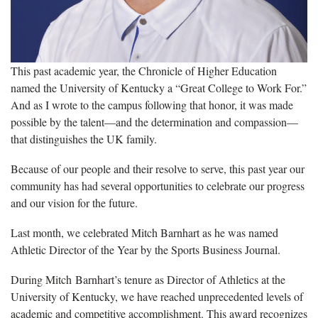
This past academic year, the Chronicle of Higher Education
named the University of Kentucky a “Great College to Work For.”
And as I wrote to the campus following that honor, it was made
possible by the talent—and the determination and compassion—
that distinguishes the UK family.
Because of our people and their resolve to serve, this past year our
community has had several opportunities to celebrate our progress
and our vision for the future.
Last month, we celebrated Mitch Barnhart as he was named
Athletic Director of the Year by the Sports Business Journal.
During Mitch Barnhart’s tenure as Director of Athletics at the
University of Kentucky, we have reached unprecedented levels of
academic and competitive accomplishment. This award recognizes