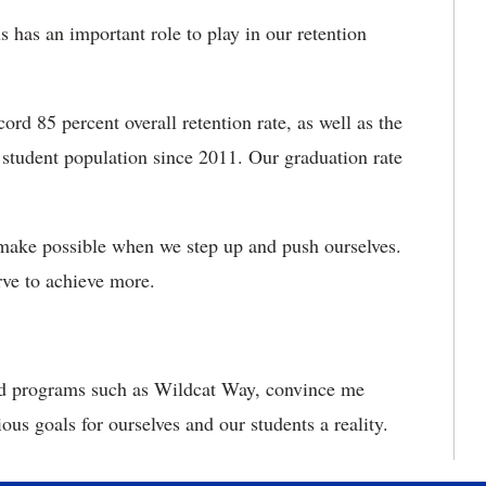
s has an important role to play in our retention
ord 85 percent overall retention rate, as well as the
 student population since 2011. Our graduation rate
 make possible when we step up and push ourselves.
rve to achieve more.
and programs such as Wildcat Way, convince me
us goals for ourselves and our students a reality.