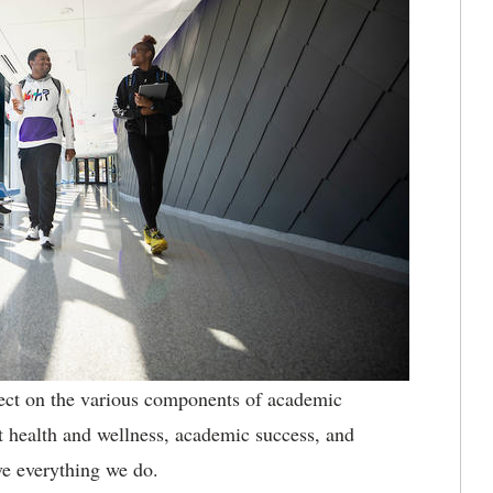
flect on the various components of academic
health and wellness, academic success, and
ve everything we do.