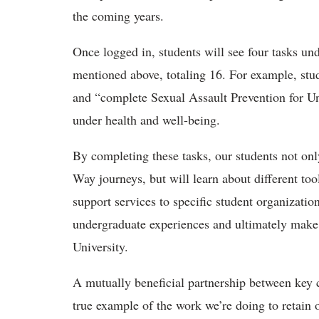
the coming years.
Once logged in, students will see four tasks u
mentioned above, totaling 16. For example, stu
and “complete Sexual Assault Prevention for 
under health and well-being.
By completing these tasks, our students not onl
Way journeys, but will learn about different to
support services to specific student organizatio
undergraduate experiences and ultimately make
University.
A mutually beneficial partnership between key
true example of the work we’re doing to retain 