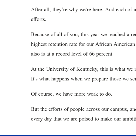
After all, they’re why we’re here. And each of u
efforts.
Because of all of you, this year we reached a rec
highest retention rate for our African American
also is at a record level of 66 percent.
At the University of Kentucky, this is what we
It’s what happens when we prepare those we se
Of course, we have more work to do.
But the efforts of people across our campus, 
every day that we are poised to make our ambitio