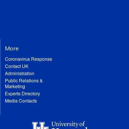
More
Coronavirus Response
Contact UK
Administration
Public Relations &
Marketing
Experts Directory
Media Contacts