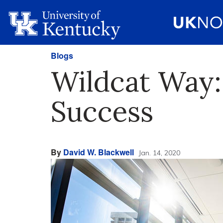
Blogs
Wildcat Way:
Success
By
David W. Blackwell
Jan. 14, 2020