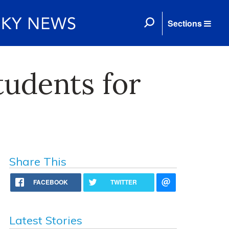
Sections
tudents for
Share This
FACEBOOK
TWITTER
Latest Stories