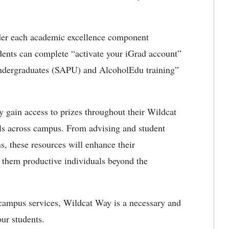
nder each academic excellence component
dents can complete “activate your iGrad account”
Undergraduates (SAPU) and AlcoholEdu training”
y gain access to prizes throughout their Wildcat
ols across campus. From advising and student
ns, these resources will enhance their
 them productive individuals beyond the
 campus services, Wildcat Way is a necessary and
our students.