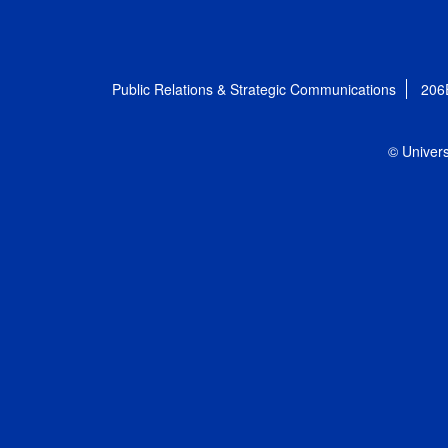
Public Relations & Strategic Communications
206
© Univers