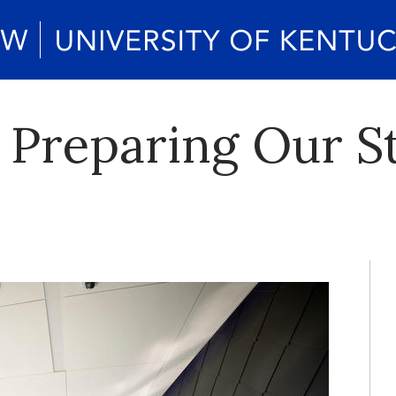
 Preparing Our S