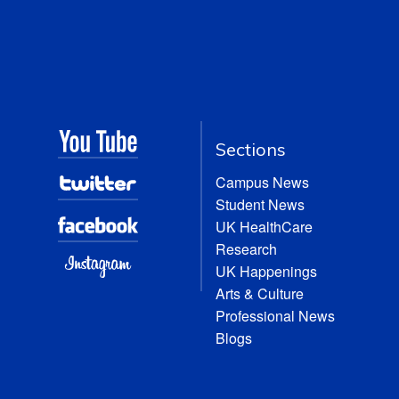
Sections
Campus News
Student News
UK HealthCare
Research
UK Happenings
Arts & Culture
Professional News
Blogs