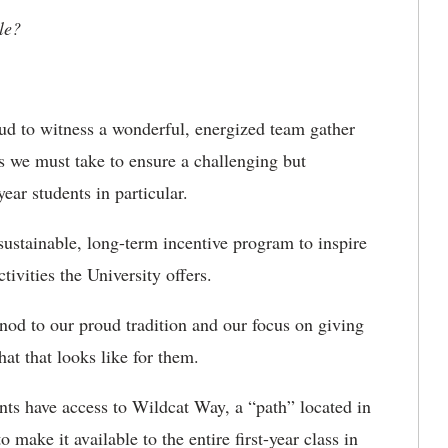
le?
oud to witness a wonderful, energized team gather
ps we must take to ensure a challenging but
year students in particular.
sustainable, long-term incentive program to inspire
tivities the University offers.
od to our proud tradition and our focus on giving
hat that looks like for them.
ents have access to Wildcat Way, a “path” located in
 make it available to the entire first-year class in