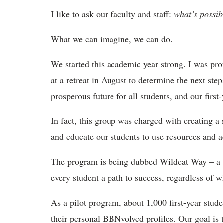
I like to ask our faculty and staff:
what’s possib
What we can imagine, we can do.
We started this academic year strong. I was pr
at a retreat in August to determine the next ste
prosperous future for all students, and our first-
In fact, this group was charged with creating a 
and educate our students to use resources and ac
The program is being dubbed Wildcat Way – a n
every student a path to success, regardless of w
As a pilot program, about 1,000 first-year stud
their personal BBNvolved profiles. Our goal is to