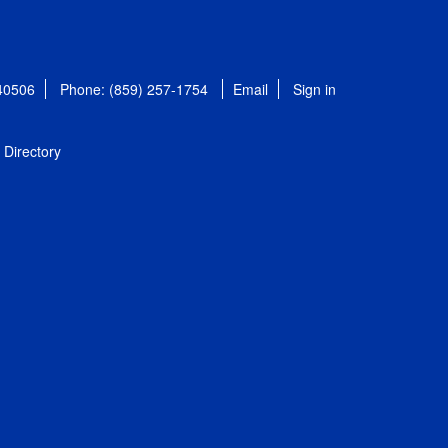
 40506
Phone: (859) 257-1754
Email
Sign in
Directory