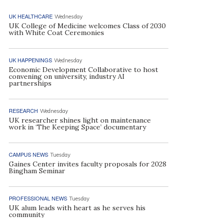
UK HEALTHCARE
Wednesday
UK College of Medicine welcomes Class of 2030
with White Coat Ceremonies
UK HAPPENINGS
Wednesday
Economic Development Collaborative to host
convening on university, industry AI
partnerships
RESEARCH
Wednesday
UK researcher shines light on maintenance
work in ‘The Keeping Space’ documentary
CAMPUS NEWS
Tuesday
Gaines Center invites faculty proposals for 2028
Bingham Seminar
PROFESSIONAL NEWS
Tuesday
UK alum leads with heart as he serves his
community