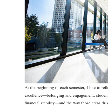
At the beginning of each semester, I like to re
excellence—belonging and engagement, student 
financial stability—and the way those areas dri