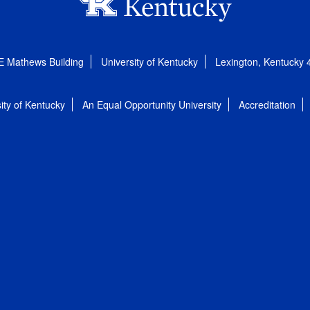
E Mathews Building
University of Kentucky
Lexington, Kentucky
ity of Kentucky
An Equal Opportunity University
Accreditation