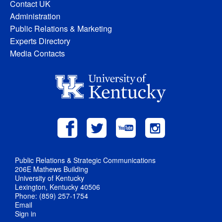
Contact UK
Administration
Public Relations & Marketing
Experts Directory
Media Contacts
Public Relations & Strategic Communications
206E Mathews Building
University of Kentucky
Lexington, Kentucky 40506
Phone: (859) 257-1754
Email
Sign in