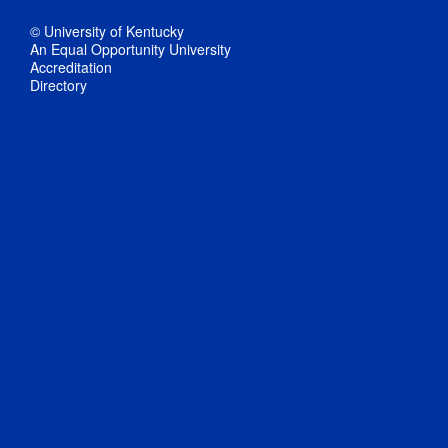
© University of Kentucky
An Equal Opportunity University
Accreditation
Directory