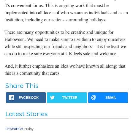
it’s convenient for us. This is ongoing work that must be
implemented into all facets of who we are as individuals and as an
institution, including our actions surrounding holidays.
There are many opportunities to be creative and unique for
Halloween. We need to make sure to use them to enjoy ourselves
while still respecting our friends and neighbors – it is the least we
can do to make sure everyone at UK feels safe and welcome.
And, it further emphasizes an idea we have known all along: that
this is a community that cares.
Share This
FACEBOOK
TWITTER
EMAIL
Latest Stories
RESEARCH
Friday