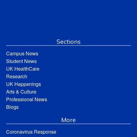
Sections
Campus News
Student News
UK HealthCare
Research
UK Happenings
Arts & Culture
Professional News
Blogs
More
Coronavirus Response