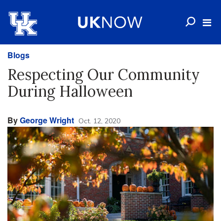
Blogs
Respecting Our Community
During Halloween
By
George Wright
Oct. 12, 2020