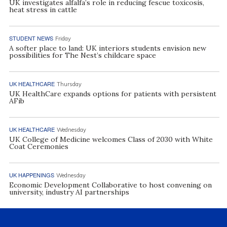
UK investigates alfalfa’s role in reducing fescue toxicosis,
heat stress in cattle
STUDENT NEWS
Friday
A softer place to land: UK interiors students envision new
possibilities for The Nest’s childcare space
UK HEALTHCARE
Thursday
UK HealthCare expands options for patients with persistent
AFib
UK HEALTHCARE
Wednesday
UK College of Medicine welcomes Class of 2030 with White
Coat Ceremonies
UK HAPPENINGS
Wednesday
Economic Development Collaborative to host convening on
university, industry AI partnerships