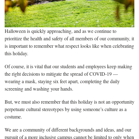
Halloween is quickly approaching, and as we continue to
prioritize the health and safety of all members of our community, it
is important to remember what respect looks like when celebrating
this holiday.
Of course, it is vital that our students and employees keep making
the right decisions to mitigate the spread of COVID-19 —
wearing a mask, staying six feet apart, completing the daily
screening and washing your hands.
But, we must also remember that this holiday is not an opportunity
perpetuate cultural stereotypes by using someone’s culture as a
costume.
We are a community of different backgrounds and ideas, and our
pursuit of a more inclusive campus cannot be limited to only when