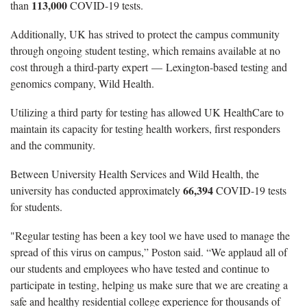
113,000
than
COVID-19 tests.
Additionally, UK has strived to protect the campus community
through ongoing student testing, which remains available at no
cost through a third-party expert — Lexington-based testing and
genomics company, Wild Health.
Utilizing a third party for testing has allowed UK HealthCare to
maintain its capacity for testing health workers, first responders
and the community.
Between University Health Services and Wild Health, the
66,394
university has conducted approximately
COVID-19 tests
for students.
"Regular testing has been a key tool we have used to manage the
spread of this virus on campus,” Poston said. “We applaud all of
our students and employees who have tested and continue to
participate in testing, helping us make sure that we are creating a
safe and healthy residential college experience for thousands of