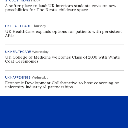
Friday
A softer place to land: UK interiors students envision new
possibilities for The Nest’s childcare space
UK HEALTHCARE
Thursday
UK HealthCare expands options for patients with persistent
AFib
UK HEALTHCARE
Wednesday
UK College of Medicine welcomes Class of 2030 with White
Coat Ceremonies
UK HAPPENINGS
Wednesday
Economic Development Collaborative to host convening on
university, industry AI partnerships