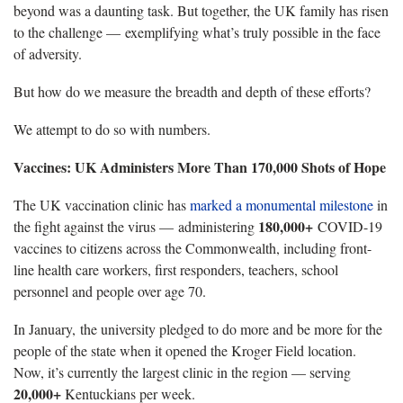
beyond was a daunting task. But together, the UK family has risen
to the challenge — exemplifying what’s truly possible in the face
of adversity.
But how do we measure the breadth and depth of these efforts?
We attempt to do so with numbers.
Vaccines: UK Administers More Than 170,000 Shots of Hope
The UK vaccination clinic has
marked a monumental milestone
in
180,000+
the fight against the virus — administering
COVID-19
vaccines to citizens across the Commonwealth, including front-
line health care workers, first responders, teachers, school
personnel and people over age 70.
In January, the university pledged to do more and be more for the
people of the state when it opened the Kroger Field location.
Now, it’s currently the largest clinic in the region — serving
20,000+
Kentuckians per week.