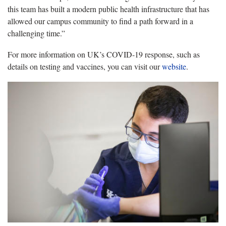
this team has built a modern public health infrastructure that has
allowed our campus community to find a path forward in a
challenging time.”
For more information on UK’s COVID-19 response, such as
details on testing and vaccines, you can visit our
website
.