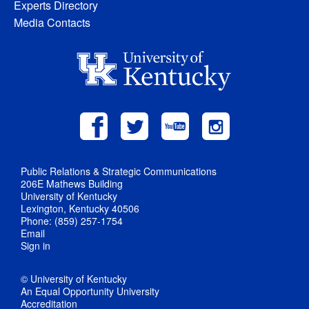
Experts Directory
Media Contacts
Public Relations & Strategic Communications
206E Mathews Building
University of Kentucky
Lexington, Kentucky 40506
Phone: (859) 257-1754
Email
Sign in
© University of Kentucky
An Equal Opportunity University
Accreditation