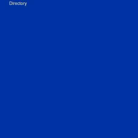
Directory