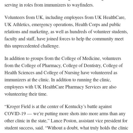
serving in roles from immunizers to wayfinders.
Volunteers from UK, including employees from UK HealthCare,
UK Athletics, emergency operations, Health Corps and public
relations and marketing, as well as hundreds of volunteer students,
faculty and staff, have joined forces to help the community meet
this unprecedented challenge.
In addition to groups from the College of Medicine, volunteers
from the College of Pharmacy, College of Dentistry, College of
Health Sciences and College of Nursing have volunteered as
immunizers at the clinic. In addition to running the clinic,
employees with UK HealthCare Pharmacy Services are also
volunteering their time.
“Kroger Field is at the center of Kentucky’s battle against
COVID-19 — we’re putting more shots into more arms than any
other clinic in the state,” Lance Poston, assistant vice president for
student success, said. “Without a doubt, what truly holds the clinic