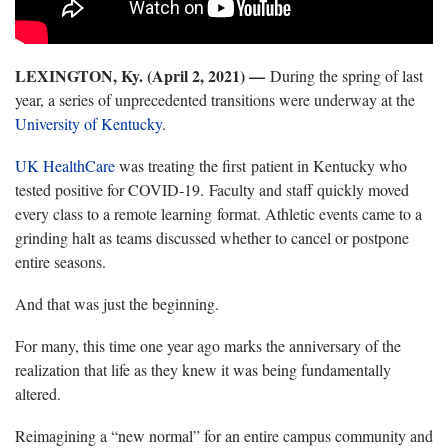
LEXINGTON, Ky. (April 2, 2021)
—
During the spring of last
year, a series of unprecedented transitions were underway at the
University of Kentucky
.
UK HealthCare
was treating the first patient in Kentucky who
tested positive for COVID-19. Faculty and staff quickly moved
every class to a remote learning format. Athletic events came to a
grinding halt as teams discussed whether to cancel or postpone
entire seasons.
And that was just the beginning.
For many, this time one year ago marks the anniversary of the
realization that life as they knew it was being fundamentally
altered.
Reimagining a “new normal” for an entire campus community and