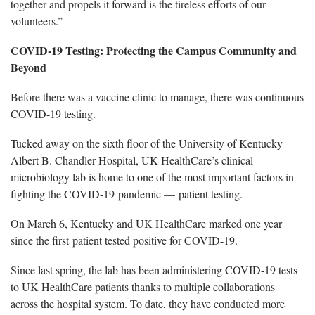
together and propels it forward is the tireless efforts of our
volunteers.”
COVID-19 Testing: Protecting the Campus Community and
Beyond
Before there was a vaccine clinic to manage, there was continuous
COVID-19 testing.
Tucked away on the sixth floor of the University of Kentucky
Albert B. Chandler Hospital, UK HealthCare’s clinical
microbiology lab is home to one of the most important factors in
fighting the COVID-19 pandemic — patient testing.
On March 6, Kentucky and UK HealthCare marked one year
since the first patient tested positive for COVID-19.
Since last spring, the lab has been administering COVID-19 tests
to UK HealthCare patients thanks to multiple collaborations
across the hospital system. To date, they have conducted more