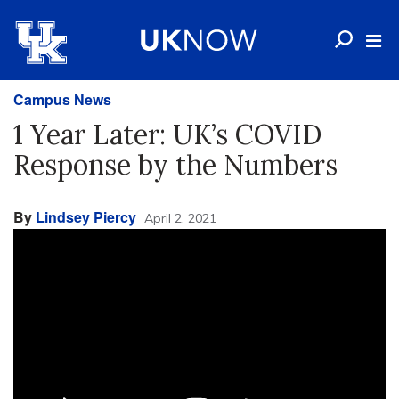
Campus News
1 Year Later: UK’s COVID
Response by the Numbers
By
Lindsey Piercy
April 2, 2021