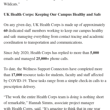
Wildcats."
UK Health Corps: Keeping Our Campus Healthy and Safe
On any given day, UK Health Corps is made up of approximately
60
dedicated staff members working to keep our campus healthy
and safe managing everything from contact tracing and academic
coordination to transportation and communications.
5,000
Since July 2020, Health Corps has replied to more than
25,000+
emails and managed
phone calls.
To date, the Wellness Support Connectors have completed more
17,000
than
resource tasks for students, faculty and staff affected
by COVID-19. These tasks range from a simple check-in calls to a
prescription delivery.
“The work the entire Health Corps team is doing is nothing short
of remarkable,” Hannah Simms, associate project manager
with Health Corps, said. “It’s amazing to think that in one year