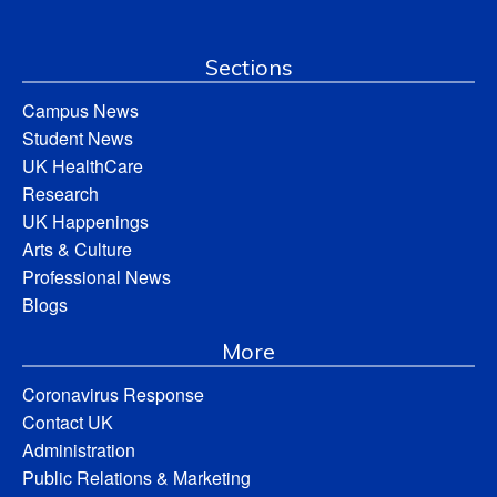
Sections
Campus News
Student News
UK HealthCare
Research
UK Happenings
Arts & Culture
Professional News
Blogs
More
Coronavirus Response
Contact UK
Administration
Public Relations & Marketing