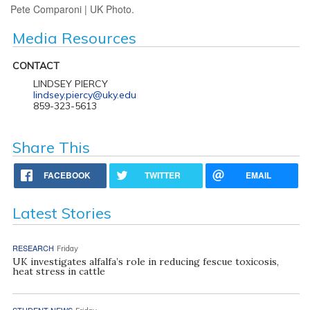
Pete Comparoni | UK Photo.
Media Resources
CONTACT
LINDSEY PIERCY
lindsey.piercy@uky.edu
859-323-5613
Share This
FACEBOOK
TWITTER
EMAIL
Latest Stories
RESEARCH
Friday
UK investigates alfalfa’s role in reducing fescue toxicosis,
heat stress in cattle
STUDENT NEWS