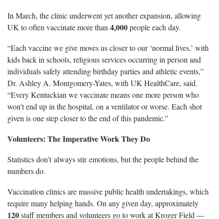
In March, the clinic underwent yet another expansion, allowing
4,000
UK to often vaccinate more than
people each day.
“Each vaccine we give moves us closer to our ‘normal lives,’ with
kids back in schools, religious services occurring in person and
individuals safely attending birthday parties and athletic events,”
Dr. Ashley A. Montgomery-Yates, with UK HealthCare, said.
“Every Kentuckian we vaccinate means one more person who
won't end up in the hospital, on a ventilator or worse. Each shot
given is one step closer to the end of this pandemic.”
Volunteers: The Imperative Work They Do
Statistics don't always stir emotions, but the people behind the
numbers do.
Vaccination clinics are massive public health undertakings, which
require many helping hands. On any given day, approximately
120
staff members and volunteers go to work at Kroger Field —