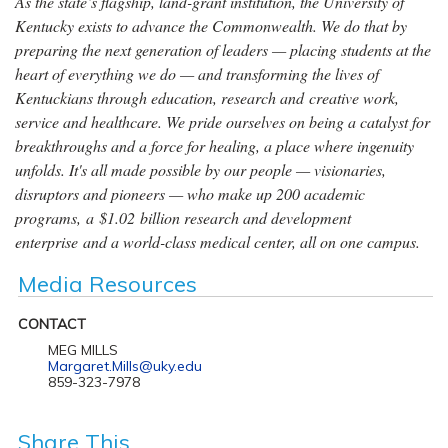
As the state’s flagship, land-grant institution, the University of
Kentucky exists to advance the Commonwealth. We do that by
preparing the next generation of leaders — placing students at the
heart of everything we do — and transforming the lives of
Kentuckians through education, research and creative work,
service and healthcare. We pride ourselves on being a catalyst for
breakthroughs and a force for healing, a place where ingenuity
unfolds. It's all made possible by our people — visionaries,
disruptors and pioneers — who make up 200 academic
programs, a $1.02 billion research and development
enterprise and a world-class medical center, all on one campus.
Media Resources
CONTACT
MEG MILLS
Margaret.Mills@uky.edu
859-323-7978
Share This