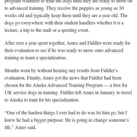
program volunteer to train the dogs until they are ready to move on
to advanced training. They receive the puppies as young as 10
weeks old and typically keep them until they are a year old. The
dogs go everywhere with their student handlers whether it is a
lecture, a trip to the mall or a sporting event.
After over a year spent together, Ames and Fiddler were ready for
their evaluation to see if he was ready to move onto advanced
training to learn a specialization.
Months went by without hearing any results from Fiddler’s
evaluation. Finally, Ames got the news that Fiddler had been
chosen for the Alaska Advanced Training Program — a first for
UK service dogs in training. Fiddler left Ames in January to travel
to Alaska to train for his specialization.
“One of the hardest things I ever had to do was let him go, but I
knew he had a bigger purpose. He is going to change someone’s
life,” Ames said.