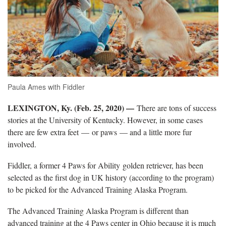
Paula Ames with Fiddler
LEXINGTON, Ky. (Feb. 25, 2020) —
There are tons of success
stories at the University of Kentucky. However, in some cases
there are few extra feet —
or paws — and a little more fur
involved.
Fiddler, a former 4 Paws for Ability golden retriever, has been
selected as the first dog in UK history (according to the program)
to be picked for the Advanced Training Alaska Program.
The Advanced Training Alaska Program is different than
advanced training at the 4 Paws center in Ohio because it is much