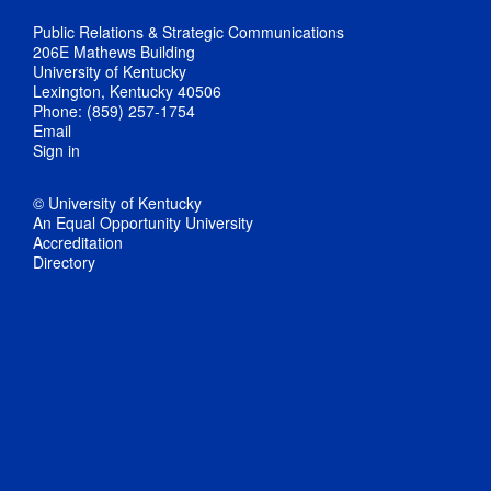
Public Relations & Strategic Communications
206E Mathews Building
University of Kentucky
Lexington, Kentucky 40506
Phone: (859) 257-1754
Email
Sign in
© University of Kentucky
An Equal Opportunity University
Accreditation
Directory