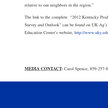
relative to our neighbors in the region.”
The link to the complete “2012 Kentucky Prod
Survey and Outlook” can be found on UK Ag’s 
Education Center’s website,
http://www.uky.e
MEDIA CONTACT
:
Carol Spence, 859-257-