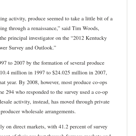
g activity, produce seemed to take a little bit of a
going through a renaissance,” said Tim Woods,
the principal investigator on the “2012 Kentucky
ower Survey and Outlook.”
97 to 2007 by the formation of several produce
$10.4 million in 1997 to $24.025 million in 2007,
that year. By 2008, however, most produce co-ops
 the 294 who responded to the survey used a co-op
lesale activity, instead, has moved through private
l producer wholesale arrangements.
ly on direct markets, with 41.2 percent of survey