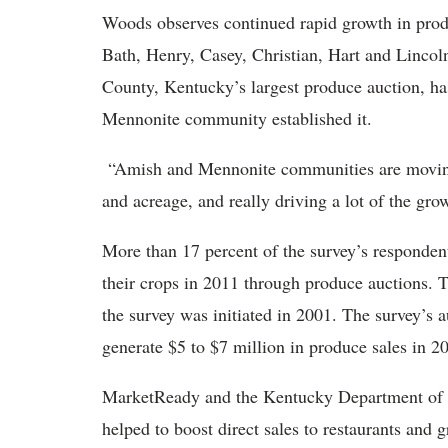
Woods observes continued rapid growth in prod
Bath, Henry, Casey, Christian, Hart and Lincol
County, Kentucky’s largest produce auction, ha
Mennonite community established it.
“Amish and Mennonite communities are moving i
and acreage, and really driving a lot of the gro
More than 17 percent of the survey’s respondent
their crops in 2011 through produce auctions. T
the survey was initiated in 2001. The survey’s a
generate $5 to $7 million in produce sales in 2
MarketReady and the Kentucky Department of A
helped to boost direct sales to restaurants and