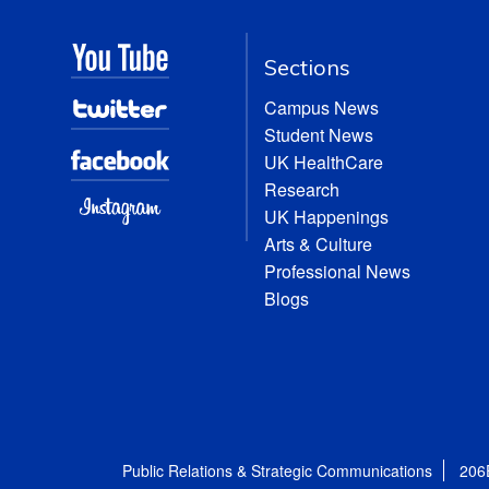
Sections
Campus News
Student News
UK HealthCare
Research
UK Happenings
Arts & Culture
Professional News
Blogs
Public Relations & Strategic Communications
206