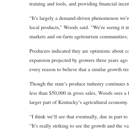
training and tools, and providing financial ince
“It’s largely a demand-driven phenomenon we’r
local products,” Woods said. “We’re seeing it i
markets and on-farm agritourism communities; th
Producers indicated they are optimistic about c
expansion projected by growers three years ago 
every reason to believe that a similar growth tr
Though the state’s produce industry continues
less than $50,000 in gross sales, Woods sees a
larger part of Kentucky’s agricultural economy.
“I think we’ll see that eventually, due in part 
“It’s really striking to see the growth and the 