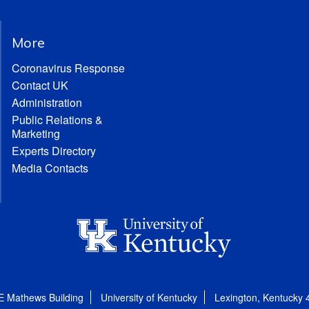
More
Coronavirus Response
Contact UK
Administration
Public Relations &
Marketing
Experts Directory
Media Contacts
E Mathews Building
University of Kentucky
Lexington, Kentucky