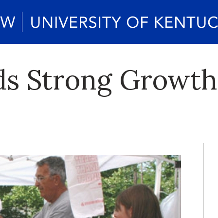
ds Strong Growth