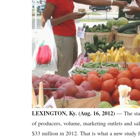
LEXINGTON, Ky. (Aug. 16, 2012)
— The stat
of producers, volume, marketing outlets and sal
$33 million in 2012. That is what a new study 