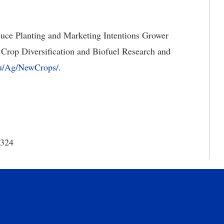
uce Planting and Marketing Intentions Grower
Crop Diversification and Biofuel Research and
du/Ag/NewCrops/
.
8324