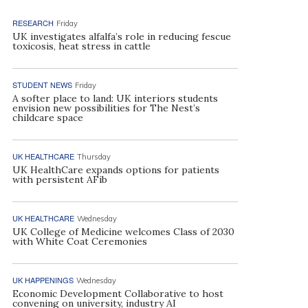
RESEARCH
Friday
UK investigates alfalfa’s role in reducing fescue
toxicosis, heat stress in cattle
STUDENT NEWS
Friday
A softer place to land: UK interiors students
envision new possibilities for The Nest’s
childcare space
UK HEALTHCARE
Thursday
UK HealthCare expands options for patients
with persistent AFib
UK HEALTHCARE
Wednesday
UK College of Medicine welcomes Class of 2030
with White Coat Ceremonies
UK HAPPENINGS
Wednesday
Economic Development Collaborative to host
convening on university, industry AI