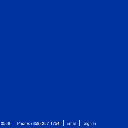
 40506
Phone: (859) 257-1754
Email
Sign in