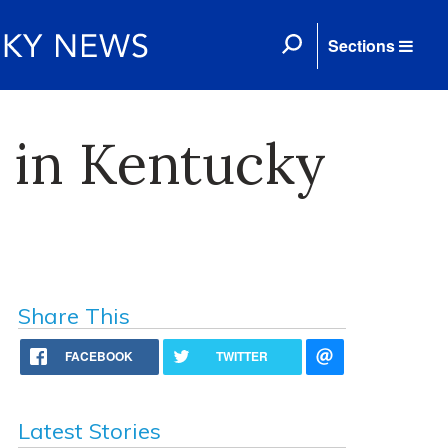
Sections
 in Kentucky
Share This
FACEBOOK
TWITTER
Latest Stories