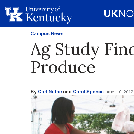
Campus News
Ag Study Fin
Produce
By
Carl Nathe
and
Carol Spence
Aug. 16, 2012