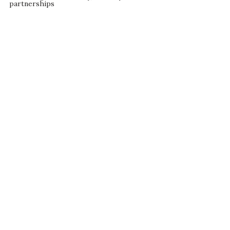
partnerships