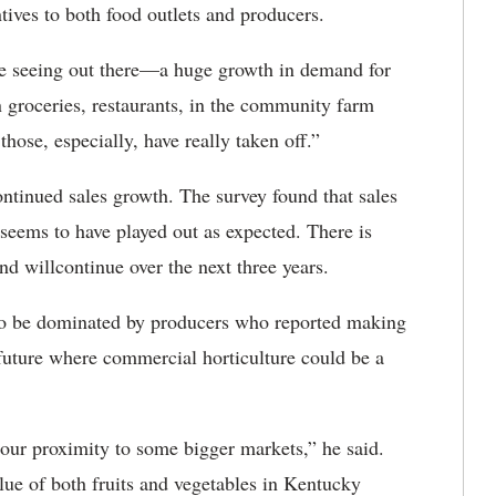
ntives to both food outlets and producers.
e seeing out there—a huge growth in demand for
n groceries, restaurants, in the community farm
ose, especially, have really taken off.”
ontinued sales growth. The survey found that sales
seems to have played out as expected. There is
end willcontinue over the next three years.
 to be dominated by producers who reported making
 future where commercial horticulture could be a
to our proximity to some bigger markets,” he said.
value of both fruits and vegetables in Kentucky