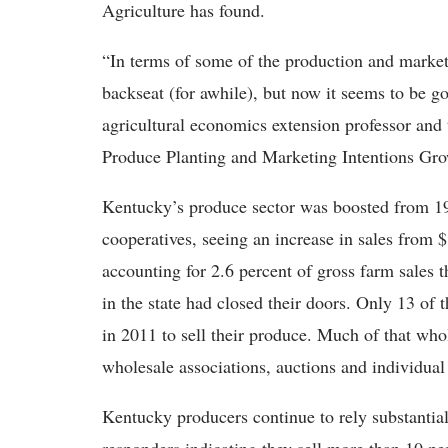
Agriculture has found.
“In terms of some of the production and marketin
backseat (for awhile), but now it seems to be 
agricultural economics extension professor and 
Produce Planting and Marketing Intentions Gr
Kentucky’s produce sector was boosted from 19
cooperatives, seeing an increase in sales from 
accounting for 2.6 percent of gross farm sales 
in the state had closed their doors. Only 13 of
in 2011 to sell their produce. Much of that who
wholesale associations, auctions and individua
Kentucky producers continue to rely substantial