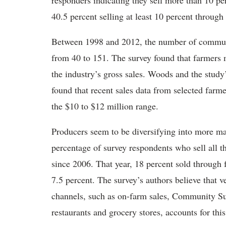
responders indicating they sell more than 10 pe
40.5 percent selling at least 10 percent throug
Between 1998 and 2012, the number of communit
from 40 to 151. The survey found that farmers m
the industry’s gross sales. Woods and the stud
found that recent sales data from selected farme
the $10 to $12 million range.
Producers seem to be diversifying into more ma
percentage of survey respondents who sell all t
since 2006. That year, 18 percent sold through 
7.5 percent. The survey’s authors believe that 
channels, such as on-farm sales, Community Sup
restaurants and grocery stores, accounts for this