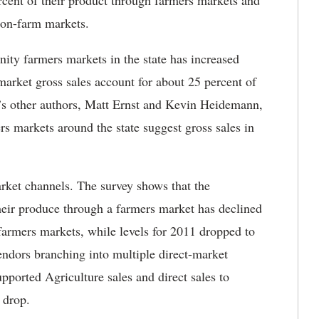
rcent of their product through farmers markets and
h on-farm markets.
y farmers markets in the state has increased
arket gross sales account for about 25 percent of
y’s other authors, Matt Ernst and Kevin Heidemann,
rs markets around the state suggest gross sales in
rket channels. The survey shows that the
heir produce through a farmers market has declined
farmers markets, while levels for 2011 dropped to
vendors branching into multiple direct-market
ported Agriculture sales and direct sales to
 drop.