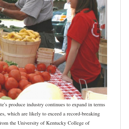
e’s produce industry continues to expand in terms
es, which are likely to exceed a record-breaking
from the University of Kentucky College of