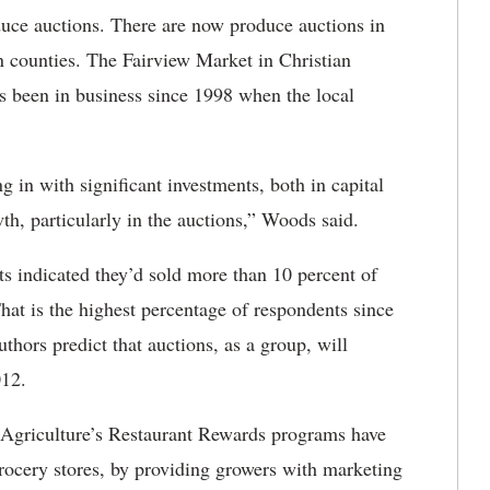
uce auctions. There are now produce auctions in
n counties. The Fairview Market in Christian
s been in business since 1998 when the local
n with significant investments, both in capital
wth, particularly in the auctions,” Woods said.
s indicated they’d sold more than 10 percent of
hat is the highest percentage of respondents since
uthors predict that auctions, as a group, will
012.
griculture’s Restaurant Rewards programs have
 grocery stores, by providing growers with marketing