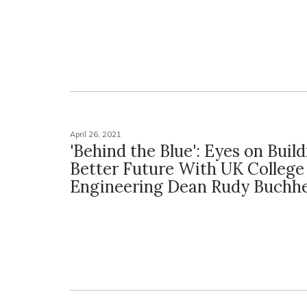
April 26, 2021
'Behind the Blue': Eyes on Build
Better Future With UK College
Engineering Dean Rudy Buchhe