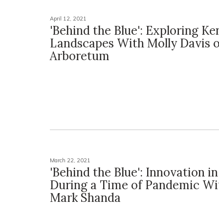
April 12, 2021
'Behind the Blue': Exploring K
Landscapes With Molly Davis o
Arboretum
March 22, 2021
'Behind the Blue': Innovation in
During a Time of Pandemic Wi
Mark Shanda