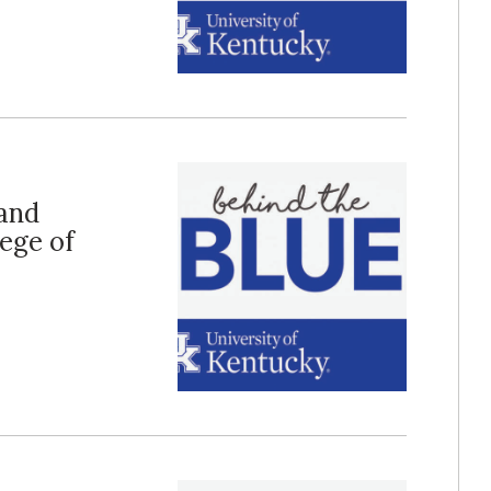
 and
ege of