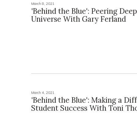
March 8, 2021
'Behind the Blue': Peering Dee
Universe With Gary Ferland
March 4, 2021
'Behind the Blue': Making a Dif
Student Success With Toni T