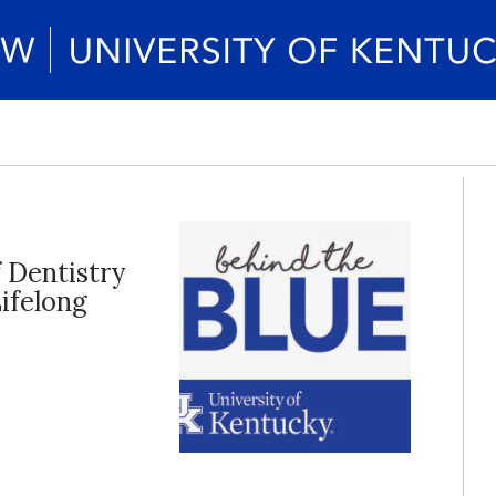
f Dentistry
ifelong