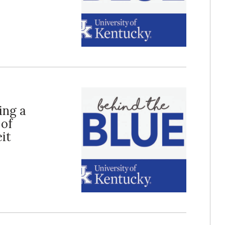
ing a
 of
it