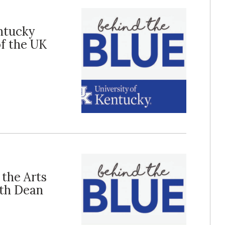
entucky
f the UK
 the Arts
th Dean