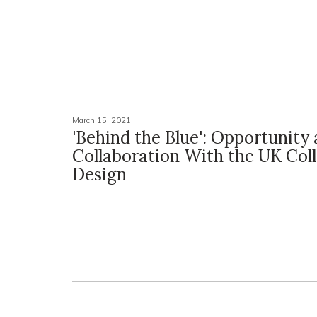
March 15, 2021
'Behind the Blue': Opportunity
Collaboration With the UK Coll
Design