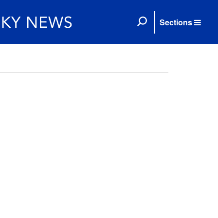
Sections