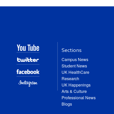
Sections
Campus News
Student News
UK HealthCare
Research
UK Happenings
Arts & Culture
Professional News
Blogs