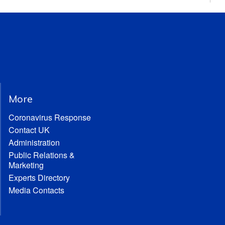
More
Coronavirus Response
Contact UK
Administration
Public Relations &
Marketing
Experts Directory
Media Contacts