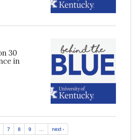
 on 30
nce in
7
8
9
…
next ›