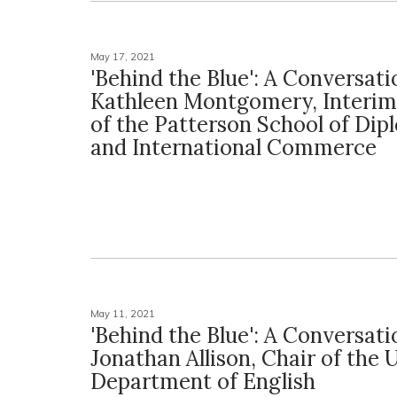
May 17, 2021
'Behind the Blue': A Conversat
Kathleen Montgomery, Interim
of the Patterson School of Di
and International Commerce
May 11, 2021
'Behind the Blue': A Conversat
Jonathan Allison, Chair of the 
Department of English