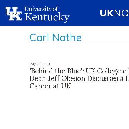
Carl Nathe
May 25, 2021
'Behind the Blue': UK College o
Dean Jeff Okeson Discusses a L
Career at UK