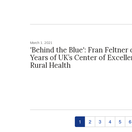
March 1, 2021
'Behind the Blue': Fran Feltner
Years of UK’s Center of Excelle
Rural Health
Pages
1
2
3
4
5
6