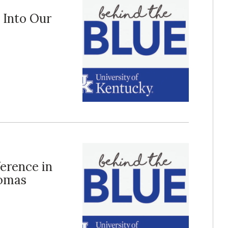
p Into Our
ference in
homas