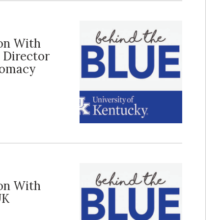
ion With
 Director
plomacy
ion With
UK