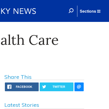
Sections
ealth Care
Share This
FACEBOOK
TWITTER
Latest Stories