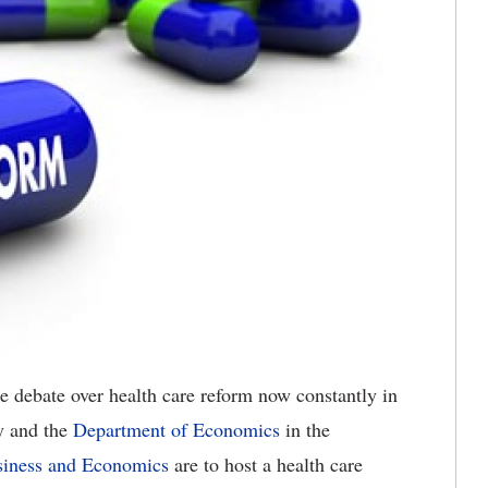
 debate over health care reform now constantly in
y and the
Department of Economics
in the
usiness and Economics
are to host a health care