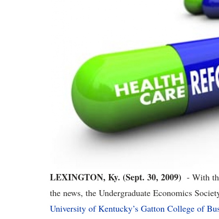
LEXINGTON, Ky. (Sept. 30, 2009)
- With the
the news, the Undergraduate Economics Societ
University of Kentucky’s Gatton College of B