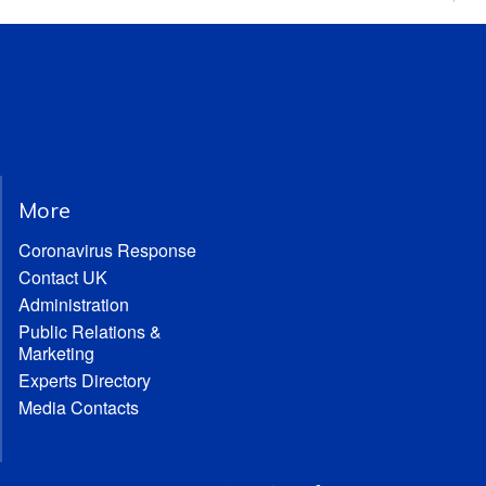
More
Coronavirus Response
Contact UK
Administration
Public Relations &
Marketing
Experts Directory
Media Contacts