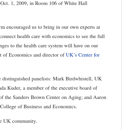
, Oct. 1, 2009, in Room 106 of White Hall
orm encouraged us to bring in our own experts at
 connect health care with economics to see the full
anges to the health care system will have on our
t of Economics and director of
UK’s Center for
e distinguished panelists: Mark Birdwhistell, UK
Linda Kuder, a member of the executive board of
of the Sanders Brown Center on Aging; and Aaron
n College of Business and Economics.
 the UK community.