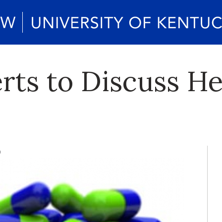
rts to Discuss H
9