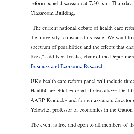
reform panel discussion at 7:30 p.m. Thursday
Classroom Building.
"The current national debate of health care ref
the university to discuss this issue. We want to
spectrum of possibilties and the effects that ch
lives," said
Ken Troske, chair of the Departmen
Business and Economic Research
.
UK's health care reform panel will include thre
HealthCare chief external affairs officer; Dr. 
AARP Kentucky and former associate director 
Yelowitz, professor of economics in the Gatto
The event is free and open to all members of