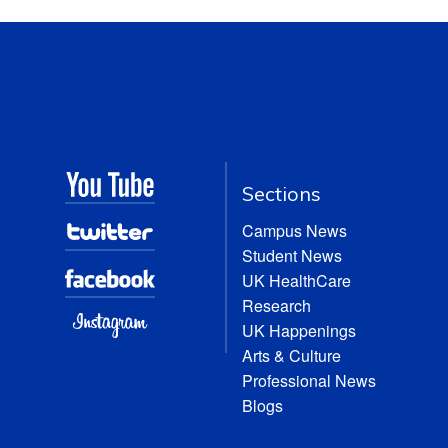
Sections
Campus News
Student News
UK HealthCare
Research
UK Happenings
Arts & Culture
Professional News
Blogs