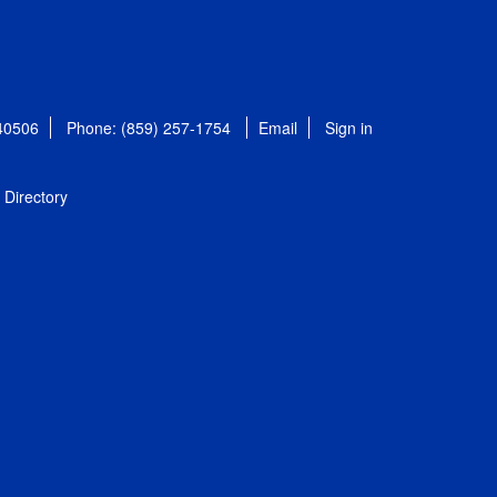
 40506
Phone: (859) 257-1754
Email
Sign in
Directory