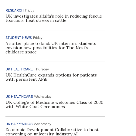
RESEARCH
Friday
UK investigates alfalfa’s role in reducing fescue
toxicosis, heat stress in cattle
STUDENT NEWS
Friday
A softer place to land: UK interiors students
envision new possibilities for The Nest’s
childcare space
UK HEALTHCARE
Thursday
UK HealthCare expands options for patients
with persistent AFib
UK HEALTHCARE
Wednesday
UK College of Medicine welcomes Class of 2030
with White Coat Ceremonies
UK HAPPENINGS
Wednesday
Economic Development Collaborative to host
convening on university, industry AI