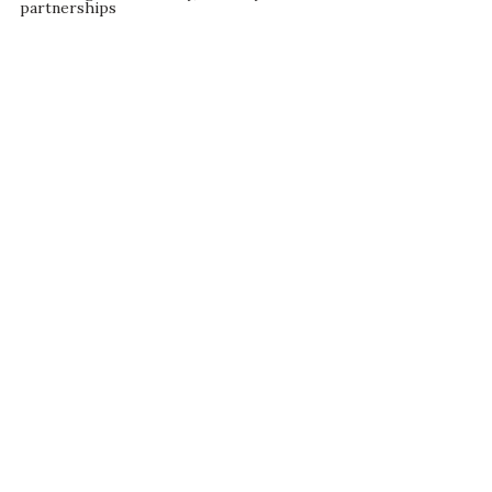
partnerships