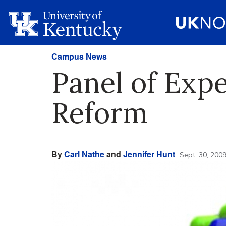
Campus News
Panel of Expe
Reform
By
Carl Nathe
and
Jennifer Hunt
Sept. 30, 200