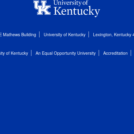
E Mathews Building
University of Kentucky
Lexington, Kentucky
ity of Kentucky
An Equal Opportunity University
Accreditation