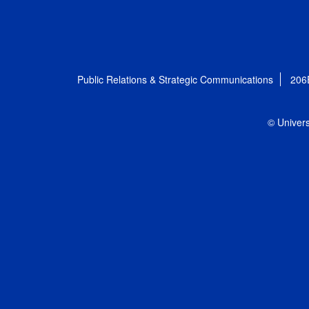
Public Relations & Strategic Communications
206
© Univers