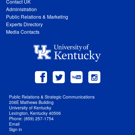
Contact UK
Administration
Public Relations & Marketing
Experts Directory
Media Contacts
Public Relations & Strategic Communications
206E Mathews Building
University of Kentucky
Lexington, Kentucky 40506
Phone: (859) 257-1754
Email
Sign in