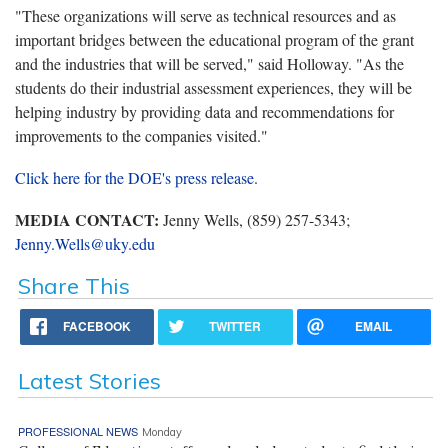
"These organizations will serve as technical resources and as
important bridges between the educational program of the grant
and the industries that will be served," said Holloway. "As the
students do their industrial assessment experiences, they will be
helping industry by providing data and recommendations for
improvements to the companies visited."
Click here for the DOE's press release.
MEDIA CONTACT:
Jenny Wells, (859) 257-5343;
Jenny.Wells@uky.edu
Share This
FACEBOOK
TWITTER
EMAIL
Latest Stories
PROFESSIONAL NEWS
Monday