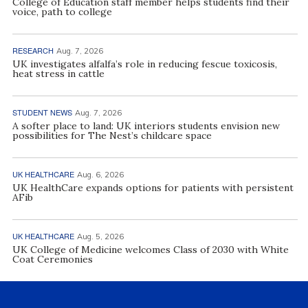
College of Education staff member helps students find their
voice, path to college
RESEARCH
Aug. 7, 2026
UK investigates alfalfa’s role in reducing fescue toxicosis,
heat stress in cattle
STUDENT NEWS
Aug. 7, 2026
A softer place to land: UK interiors students envision new
possibilities for The Nest’s childcare space
UK HEALTHCARE
Aug. 6, 2026
UK HealthCare expands options for patients with persistent
AFib
UK HEALTHCARE
Aug. 5, 2026
UK College of Medicine welcomes Class of 2030 with White
Coat Ceremonies