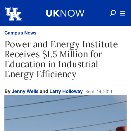
Campus News
Power and Energy Institute
Receives $1.5 Million for
Education in Industrial
Energy Efficiency
By
Jenny Wells
and
Larry Holloway
Sept. 14, 2011