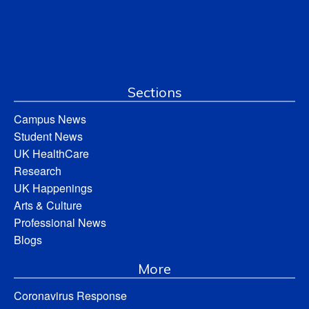
Sections
Campus News
Student News
UK HealthCare
Research
UK Happenings
Arts & Culture
Professional News
Blogs
More
Coronavirus Response