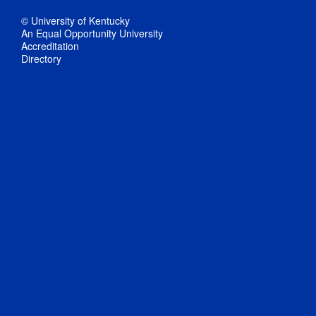
© University of Kentucky
An Equal Opportunity University
Accreditation
Directory