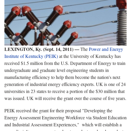
LEXINGTON, Ky. (Sept. 14, 2011) —
The
Power and Energy
Institute of Kentucky (PEIK)
at the University of Kentucky has
received $1.5 million from the U.S. Department of Energy to train
undergraduate and graduate level engineering students in
manufacturing efficiency to help them become the nation's next
generation of industrial energy efficiency experts. UK is one of 24
universities in 23 states to receive a portion of the $30 million that
was issued. UK will receive the grant over the course of five years.
PEIK received the grant for their proposal "Developing the
Energy Assessment Engineering Workforce via Student Education
and Industrial Assessment Experiences," which will establish a