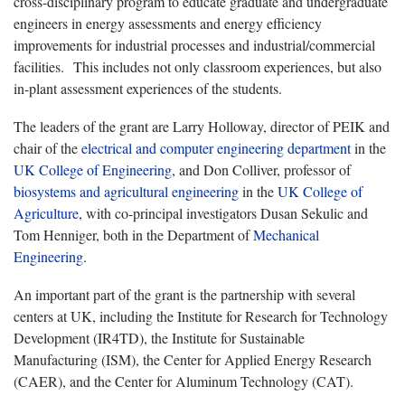
cross-disciplinary program to educate graduate and undergraduate
engineers in energy assessments and energy efficiency
improvements for industrial processes and industrial/commercial
facilities. This includes not only classroom experiences, but also
in-plant assessment experiences of the students.
The leaders of the grant are Larry Holloway, director of PEIK and
chair of the
electrical and computer engineering department
in the
UK College of Engineering
, and Don Colliver, professor of
biosystems and agricultural engineering
in the
UK College of
Agriculture
, with co-principal investigators Dusan Sekulic and
Tom Henniger, both in the Department of
Mechanical
Engineering
.
An important part of the grant is the partnership with several
centers at UK, including the Institute for Research for Technology
Development (IR4TD), the Institute for Sustainable
Manufacturing (ISM), the Center for Applied Energy Research
(CAER), and the Center for Aluminum Technology (CAT).