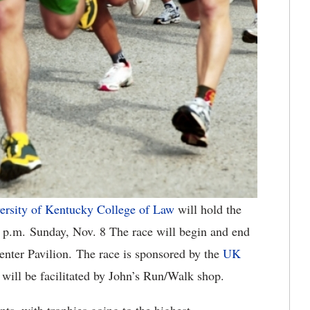
ersity of Kentucky College of Law
will hold the
 p.m. Sunday, Nov. 8 The race will begin and end
nter Pavilion. The race is sponsored by the
UK
t will be facilitated by John’s Run/Walk shop.