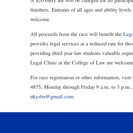
A $20 entry fee will be charged for all participa
finishers. Entrants of all ages and ability level
welcome.
All proceeds from the race will benefit the
Lega
provides legal services at a reduced rate for 
providing third year law students valuable expe
Legal Clinic at the College of Law are welcom
For race registration or other information, visit
4875, Monday through Friday 9 a.m. to 3 p.m., 
ukysba@gmail.com
.