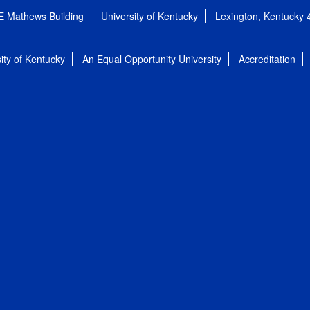
E Mathews Building
University of Kentucky
Lexington, Kentucky
ity of Kentucky
An Equal Opportunity University
Accreditation