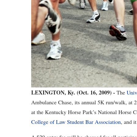
LEXINGTON, Ky. (Oct. 16, 2009) -
The
Univ
Ambulance Chase, its annual 5K run/walk, at 2
at the Kentucky Horse Park’s National Horse Ce
College of Law Student Bar Association
, and i