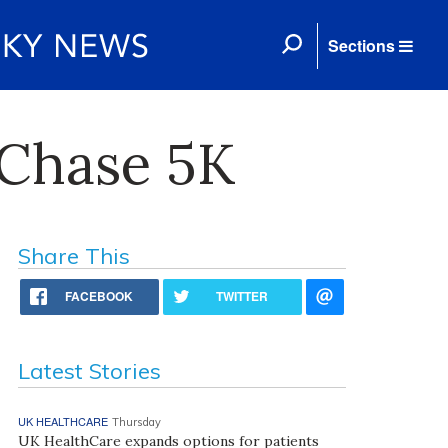
Sections
 Chase 5K
Share This
FACEBOOK
TWITTER
Latest Stories
UK HEALTHCARE
Thursday
UK HealthCare expands options for patients