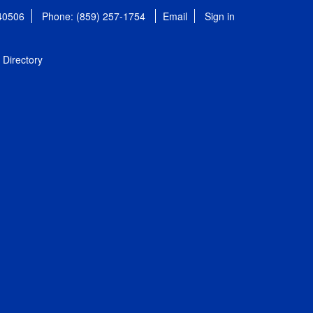
 40506
Phone: (859) 257-1754
Email
Sign in
Directory