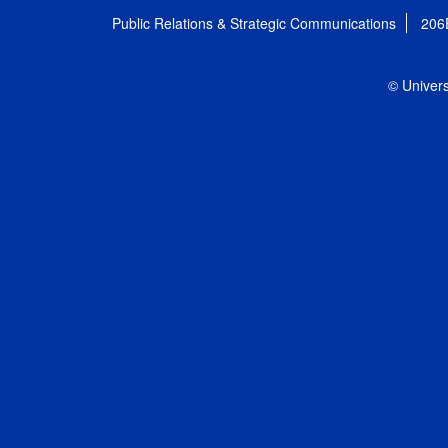
Public Relations & Strategic Communications
206
© Univers