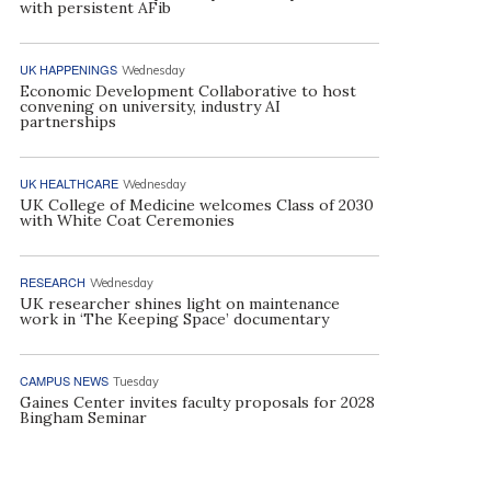
with persistent AFib
UK HAPPENINGS
Wednesday
Economic Development Collaborative to host
convening on university, industry AI
partnerships
UK HEALTHCARE
Wednesday
UK College of Medicine welcomes Class of 2030
with White Coat Ceremonies
RESEARCH
Wednesday
UK researcher shines light on maintenance
work in ‘The Keeping Space’ documentary
CAMPUS NEWS
Tuesday
Gaines Center invites faculty proposals for 2028
Bingham Seminar