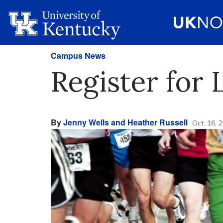
Campus News
Register for
By
Jenny Wells and Heather Russell
Oct. 16, 