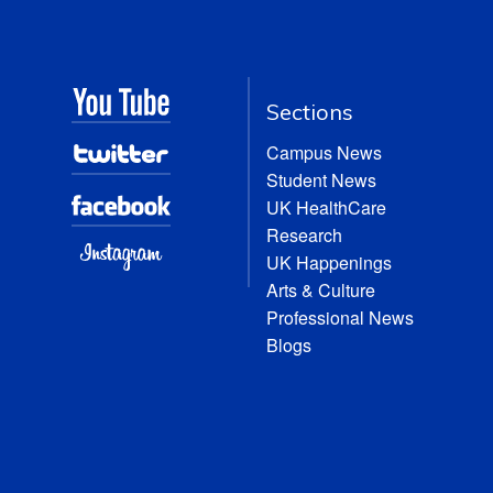
Sections
Campus News
Student News
UK HealthCare
Research
UK Happenings
Arts & Culture
Professional News
Blogs