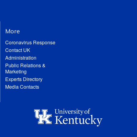
More
Coronavirus Response
Contact UK
Administration
Public Relations &
Marketing
Experts Directory
Media Contacts