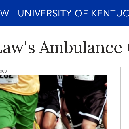
 Law's Ambulance
2009