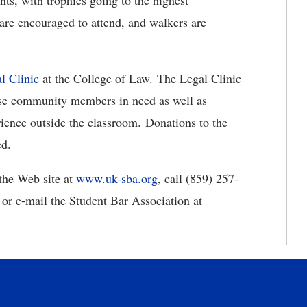
nts, with trophies going to the highest
s are encouraged to attend, and walkers are
l Clinic
at the College of Law. The Legal Clinic
those community members in need as well as
rience outside the classroom. Donations to the
ed.
 the Web site at
www.uk-sba.org
, call (859) 257-
or e-mail the Student Bar Association at