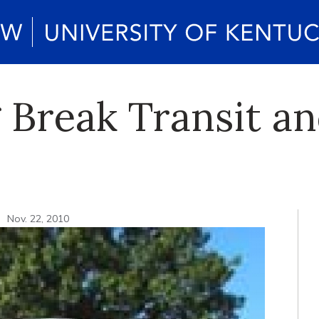
 Break Transit an
n
Nov. 22, 2010