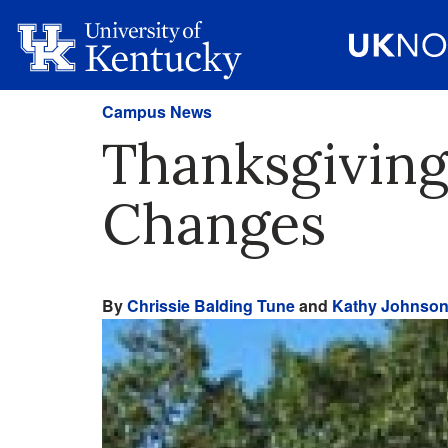
Campus News
Thanksgiving
Changes
By
Chrissie Balding Tune
and
Kathy Johnso