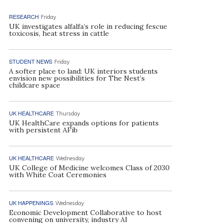
RESEARCH
Friday
UK investigates alfalfa’s role in reducing fescue
toxicosis, heat stress in cattle
STUDENT NEWS
Friday
A softer place to land: UK interiors students
envision new possibilities for The Nest’s
childcare space
UK HEALTHCARE
Thursday
UK HealthCare expands options for patients
with persistent AFib
UK HEALTHCARE
Wednesday
UK College of Medicine welcomes Class of 2030
with White Coat Ceremonies
UK HAPPENINGS
Wednesday
Economic Development Collaborative to host
convening on university, industry AI