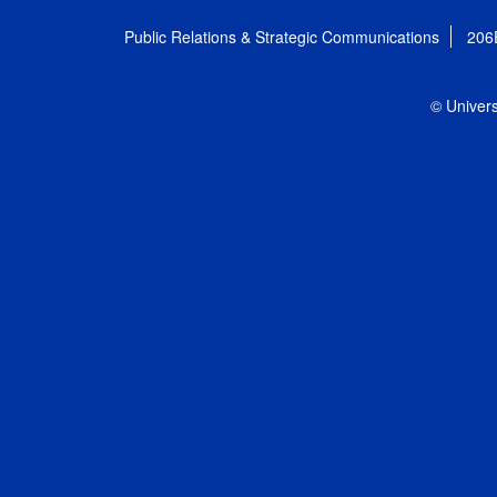
Public Relations & Strategic Communications
206
© Univers