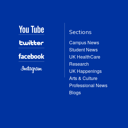
Sections
Campus News
Student News
UK HealthCare
Research
UK Happenings
Arts & Culture
Professional News
Blogs