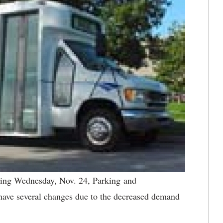
ng Wednesday, Nov. 24, Parking and
 have several changes due to the decreased demand