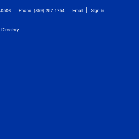
 40506
Phone: (859) 257-1754
Email
Sign in
Directory