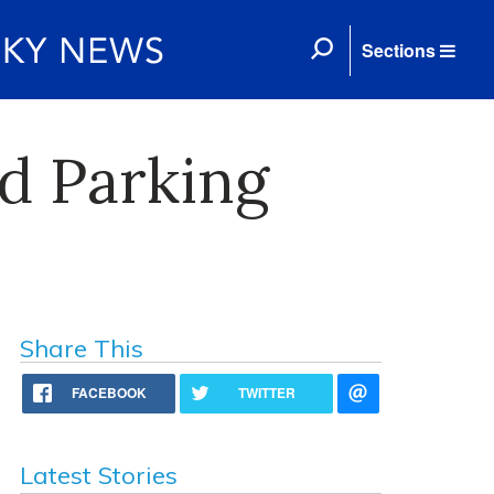
Sections
d Parking
Share This
FACEBOOK
TWITTER
Latest Stories