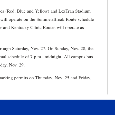
es (Red, Blue and Yellow) and LexTran Stadium
 will operate on the Summer/Break Route schedule
r and Kentucky Clinic Routes will operate as
rough Saturday, Nov. 27. On Sunday, Nov. 28, the
mal schedule of 7 p.m.–midnight. All campus bus
day, Nov. 29.
 parking permits on Thursday, Nov. 25 and Friday,