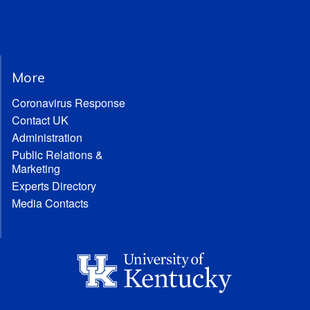
More
Coronavirus Response
Contact UK
Administration
Public Relations &
Marketing
Experts Directory
Media Contacts