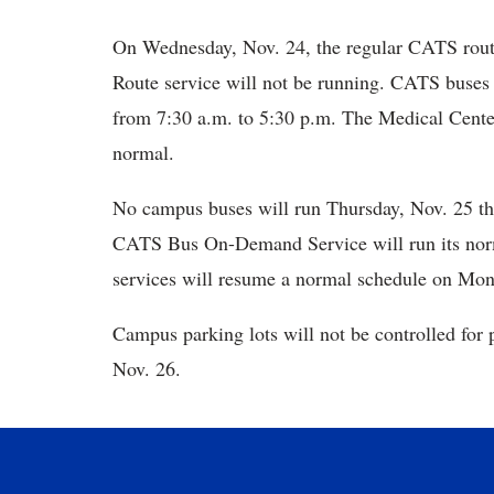
On Wednesday, Nov. 24, the regular CATS rout
Route service will not be running. CATS buses
from 7:30 a.m. to 5:30 p.m. The Medical Cente
normal.
No campus buses will run Thursday, Nov. 25 th
CATS Bus On-Demand Service will run its nor
services will resume a normal schedule on Mon
Campus parking lots will not be controlled for
Nov. 26.