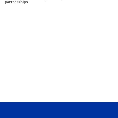
partnerships