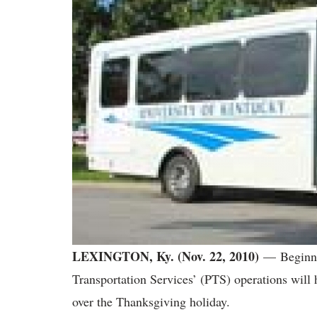
LEXINGTON, Ky. (Nov. 22, 2010)
— Beginni
Transportation Services’ (PTS) operations will
over the Thanksgiving holiday.