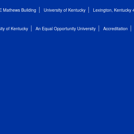
E Mathews Building
University of Kentucky
Lexington, Kentucky
ity of Kentucky
An Equal Opportunity University
Accreditation