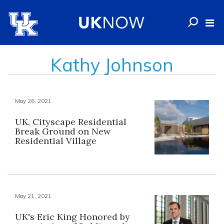
Kathy Johnson
May 26, 2021
UK, Cityscape Residential
Break Ground on New
Residential Village
May 21, 2021
UK's Eric King Honored by