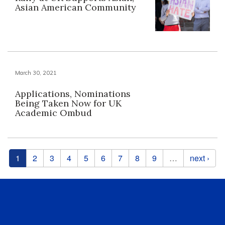
Asian American Community
March 30, 2021
Applications, Nominations
Being Taken Now for UK
Academic Ombud
Pages
1
2
3
4
5
6
7
8
9
…
next ›