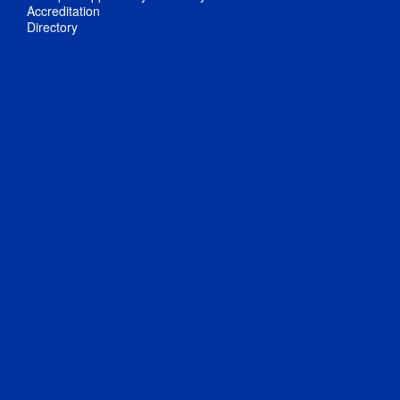
Accreditation
Directory