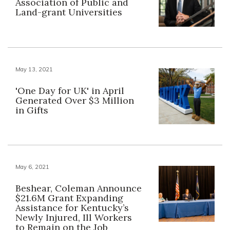
Association of Public and
Land-grant Universities
May 13, 2021
'One Day for UK' in April
Generated Over $3 Million
in Gifts
May 6, 2021
Beshear, Coleman Announce
$21.6M Grant Expanding
Assistance for Kentucky’s
Newly Injured, Ill Workers
to Remain on the Job