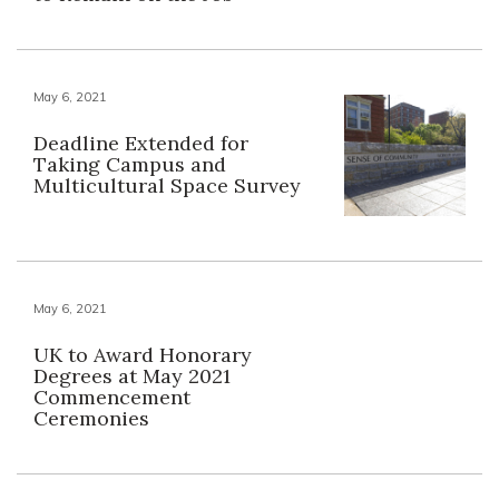
May 6, 2021
Deadline Extended for
Taking Campus and
Multicultural Space Survey
May 6, 2021
UK to Award Honorary
Degrees at May 2021
Commencement
Ceremonies