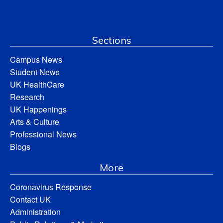
Sections
Campus News
Student News
UK HealthCare
Research
UK Happenings
Arts & Culture
Professional News
Blogs
More
Coronavirus Response
Contact UK
Administration