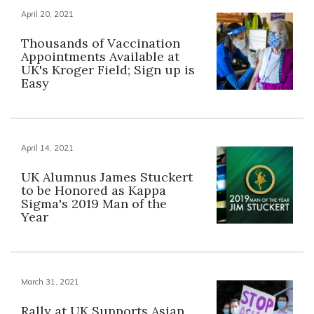
April 20, 2021
Thousands of Vaccination
Appointments Available at
UK's Kroger Field; Sign up is
Easy
April 14, 2021
UK Alumnus James Stuckert
to be Honored as Kappa
Sigma's 2019 Man of the
Year
March 31, 2021
Rally at UK Supports Asian,