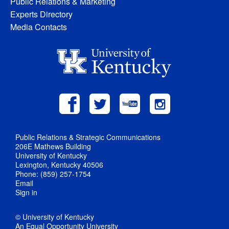
Public Relations & Marketing
Experts Directory
Media Contacts
Public Relations & Strategic Communications
206E Mathews Building
University of Kentucky
Lexington, Kentucky 40506
Phone: (859) 257-1754
Email
Sign in
© University of Kentucky
An Equal Opportunity University