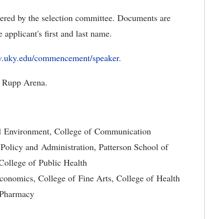
dered by the selection committee. Documents are
applicant's first and last name.
w.uky.edu/commencement/speaker
.
 Rupp Arena.
nd Environment, College of Communication
 Policy and Administration, Patterson School of
ollege of Public Health
conomics, College of Fine Arts, College of Health
f Pharmacy