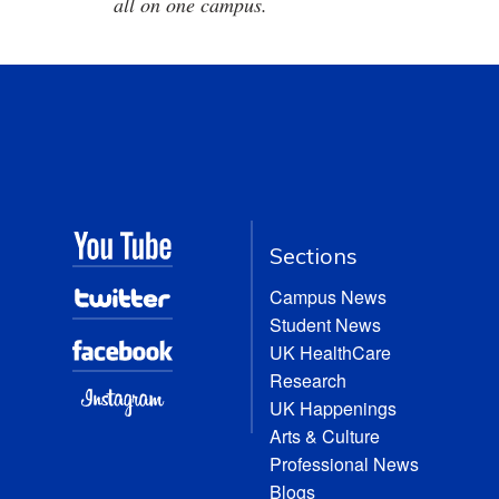
all on one campus.
Sections
Campus News
Student News
UK HealthCare
Research
UK Happenings
Arts & Culture
Professional News
Blogs