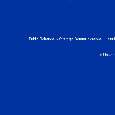
Public Relations & Strategic Communications
206
© Univers