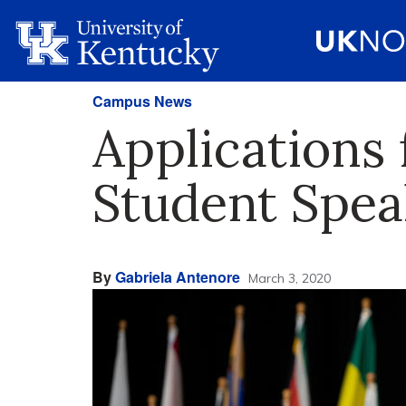
Campus News
Application
Student Spe
By
Gabriela Antenore
March 3, 2020