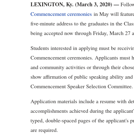
LEXINGTON, Ky. (March 3, 2020)
—
Follow
Commencement ceremonies
in May will feature
five-minute address to the graduates in the Clas
being accepted now through Friday, March 27 a
Students interested in applying must be receiv
Commencement ceremonies. Applicants must hav
and community activities or through their chose
show affirmation of public speaking ability and 
Commencement Speaker Selection Committee. Inte
Application materials include a resume with det
accomplishments achieved during the applicant
typed, double-spaced pages of the applicant's 
are required.