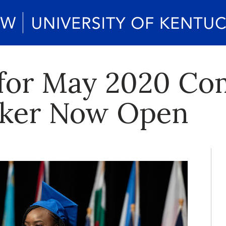
s for May 2020 
aker Now Open