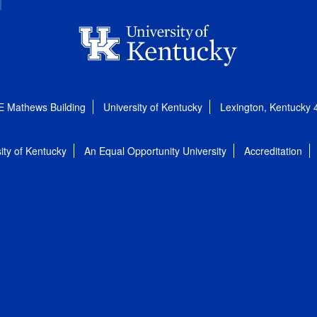
E Mathews Building
University of Kentucky
Lexington, Kentucky
ity of Kentucky
An Equal Opportunity University
Accreditation