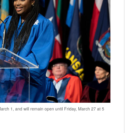
arch 1, and will remain open until Friday, March 27 at 5