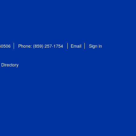
 40506
Phone: (859) 257-1754
Email
Sign in
Directory