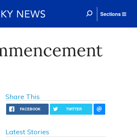
Sections
Commencement
Share This
FACEBOOK
TWITTER
Latest Stories