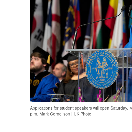
Applications for student speakers will open Saturday, M
p.m. Mark Cornelison | UK Photo