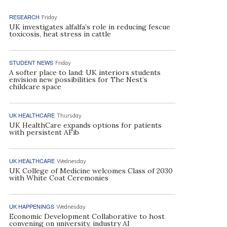
RESEARCH
Friday
UK investigates alfalfa’s role in reducing fescue
toxicosis, heat stress in cattle
STUDENT NEWS
Friday
A softer place to land: UK interiors students
envision new possibilities for The Nest’s
childcare space
UK HEALTHCARE
Thursday
UK HealthCare expands options for patients
with persistent AFib
UK HEALTHCARE
Wednesday
UK College of Medicine welcomes Class of 2030
with White Coat Ceremonies
UK HAPPENINGS
Wednesday
Economic Development Collaborative to host
convening on university, industry AI