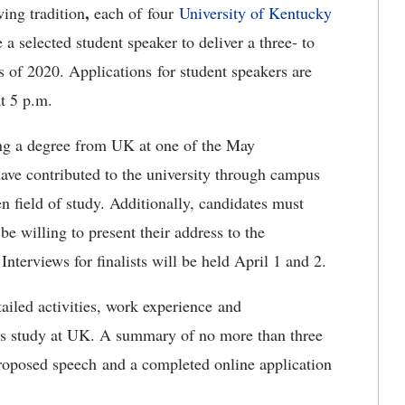
,
ing tradition
each of four
University of Kentucky
 a selected student speaker to deliver a three- to
s of 2020. Applications for student speakers are
t 5 p.m.
ing a degree from UK at one of the May
e contributed to the university through campus
n field of study. Additionally, candidates must
be willing to present their address to the
rviews for finalists will be held April 1 and 2.
ailed activities, work experience and
's study at UK. A summary of no more than three
proposed speech and a completed online application