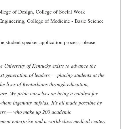
ollege of Design, College of Social Work
 Engineering, College of Medicine - Basic Science
e student speaker application process, please
the University of Kentucky exists to advance the
t generation of leaders — placing students at the
he lives of Kentuckians through education,
are. We pride ourselves on being a catalyst for
where ingenuity unfolds. It's all made possible by
neers — who make up 200 academic
ment enterprise and a world-class medical center,