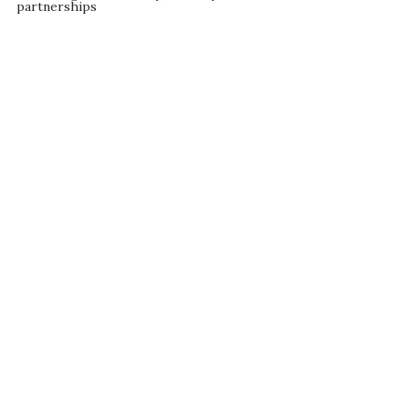
partnerships