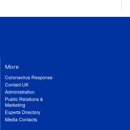
More
Coronavirus Response
Contact UK
Administration
Public Relations &
Marketing
Experts Directory
Media Contacts