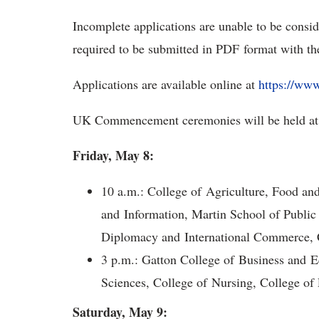
Incomplete applications are unable to be consi
required to be submitted in PDF format with the 
Applications are available online at
https://ww
UK Commencement ceremonies will be held at
Friday, May 8:
10 a.m.: College of Agriculture, Food a
and Information, Martin School of Public
Diplomacy and International Commerce, C
3 p.m.: Gatton College of Business and E
Sciences, College of Nursing, College o
Saturday, May 9: