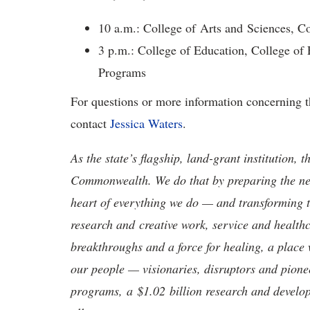
10 a.m.: College of Arts and Sciences, C
3 p.m.: College of Education, College of
Programs
For questions or more information concerning th
contact
Jessica Waters
.
As the state’s flagship, land-grant institution, 
Commonwealth. We do that by preparing the nex
heart of everything we do — and transforming t
research and creative work, service and healthc
breakthroughs and a force for healing, a place 
our people — visionaries, disruptors and pio
programs, a $1.02 billion research and develop