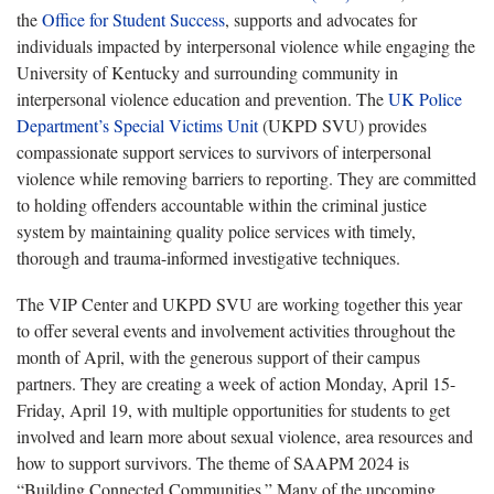
the
Office for Student Success
, supports and advocates for
individuals impacted by interpersonal violence while engaging the
University of Kentucky and surrounding community in
interpersonal violence education and prevention. The
UK Police
Department’s Special Victims Unit
(UKPD SVU) provides
compassionate support services to survivors of interpersonal
violence while removing barriers to reporting. They are committed
to holding offenders accountable within the criminal justice
system by maintaining quality police services with timely,
thorough and trauma-informed investigative techniques.
The VIP Center and UKPD SVU are working together this year
to offer several events and involvement activities throughout the
month of April, with the generous support of their campus
partners. They are creating a week of action Monday, April 15-
Friday, April 19, with multiple opportunities for students to get
involved and learn more about sexual violence, area resources and
how to support survivors. The theme of SAAPM 2024 is
“Building Connected Communities.” Many of the upcoming