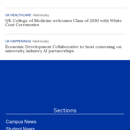
UK HEALTHCARE
Wednesday
UK College of Medicine welcomes Class of 2030 with White
Coat Ceremonies
UK HAPPENINGS
Wednesday
Economic Development Collaborative to host convening on
university, industry AI partnerships
Sections
Campus News
Student News