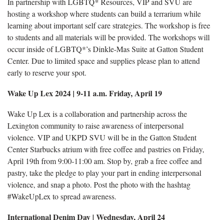
In partnership with LGBTQ* Resources, VIP and SVU are
hosting a workshop where students can build a terrarium while
learning about important self care strategies. The workshop is free
to students and all materials will be provided. The workshops will
occur inside of LGBTQ*’s Dinkle-Mas Suite at Gatton Student
Center. Due to limited space and supplies please plan to attend
early to reserve your spot.
Wake Up Lex 2024 | 9-11 a.m. Friday, April 19
Wake Up Lex is a collaboration and partnership across the
Lexington community to raise awareness of interpersonal
violence. VIP and UKPD SVU will be in the Gatton Student
Center Starbucks atrium with free coffee and pastries on Friday,
April 19th from 9:00-11:00 am. Stop by, grab a free coffee and
pastry, take the pledge to play your part in ending interpersonal
violence, and snap a photo. Post the photo with the hashtag
#WakeUpLex to spread awareness.
International Denim Day | Wednesday, April 24