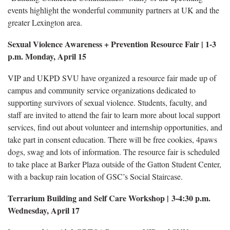
events highlight the wonderful community partners at UK and the
greater Lexington area.
Sexual Violence Awareness + Prevention Resource Fair | 1-3
p.m. Monday, April 15
VIP and UKPD SVU have organized a resource fair made up of
campus and community service organizations dedicated to
supporting survivors of sexual violence. Students, faculty, and
staff are invited to attend the fair to learn more about local support
services, find out about volunteer and internship opportunities, and
take part in consent education. There will be free cookies, 4paws
dogs, swag and lots of information. The resource fair is scheduled
to take place at Barker Plaza outside of the Gatton Student Center,
with a backup rain location of GSC’s Social Staircase.
Terrarium Building and Self Care Workshop | 3-4:30 p.m.
Wednesday, April 17