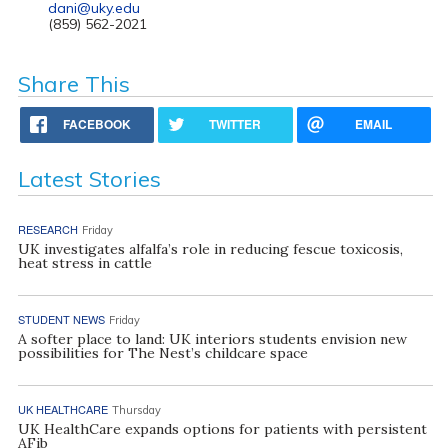
dani@uky.edu
(859) 562-2021
Share This
FACEBOOK
TWITTER
EMAIL
Latest Stories
RESEARCH
Friday
UK investigates alfalfa’s role in reducing fescue toxicosis,
heat stress in cattle
STUDENT NEWS
Friday
A softer place to land: UK interiors students envision new
possibilities for The Nest’s childcare space
UK HEALTHCARE
Thursday
UK HealthCare expands options for patients with persistent
AFib