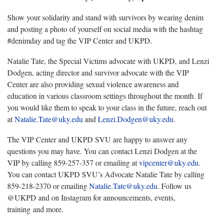
Show your solidarity and stand with survivors by wearing denim
and posting a photo of yourself on social media with the hashtag
#denimday and tag the VIP Center and UKPD.
Natalie Tate, the Special Victims advocate with UKPD, and Lenzi
Dodgen, acting director and survivor advocate with the VIP
Center are also providing sexual violence awareness and
education in various classroom settings throughout the month. If
you would like them to speak to your class in the future, reach out
at
Natalie.Tate@uky.edu
and
Lenzi.Dodgen@uky.edu
.
The VIP Center and UKPD SVU are happy to answer any
questions you may have. You can contact Lenzi Dodgen at the
VIP by calling 859-257-357 or emailing at
vipcenter@uky.edu
.
You can contact UKPD SVU’s Advocate Natalie Tate by calling
859-218-2370 or emailing
Natalie.Tate@uky.edu
. Follow us
@UKPD and on Instagram for announcements, events,
training and more.