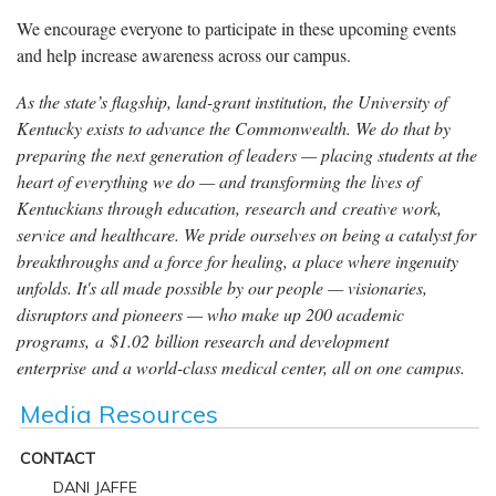
We encourage everyone to participate in these upcoming events
and help increase awareness across our campus.
As the state’s flagship, land-grant institution, the University of
Kentucky exists to advance the Commonwealth. We do that by
preparing the next generation of leaders — placing students at the
heart of everything we do — and transforming the lives of
Kentuckians through education, research and creative work,
service and healthcare. We pride ourselves on being a catalyst for
breakthroughs and a force for healing, a place where ingenuity
unfolds. It's all made possible by our people — visionaries,
disruptors and pioneers — who make up 200 academic
programs, a $1.02 billion research and development
enterprise and a world-class medical center, all on one campus.
Media Resources
CONTACT
DANI JAFFE