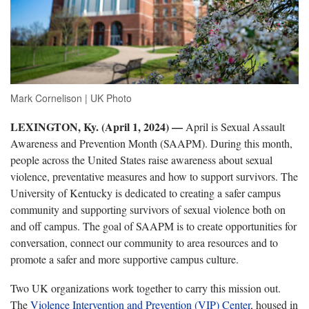
Mark Cornelison | UK Photo
LEXINGTON, Ky. (April 1, 2024) —
April is Sexual Assault
Awareness and Prevention Month (SAAPM). During this month,
people across the United States raise awareness about sexual
violence, preventative measures and how to support survivors. The
University of Kentucky is dedicated to creating a safer campus
community and supporting survivors of sexual violence both on
and off campus. The goal of SAAPM is to create opportunities for
conversation, connect our community to area resources and to
promote a safer and more supportive campus culture.
Two UK organizations work together to carry this mission out.
The
Violence Intervention and Prevention (VIP) Center
, housed in