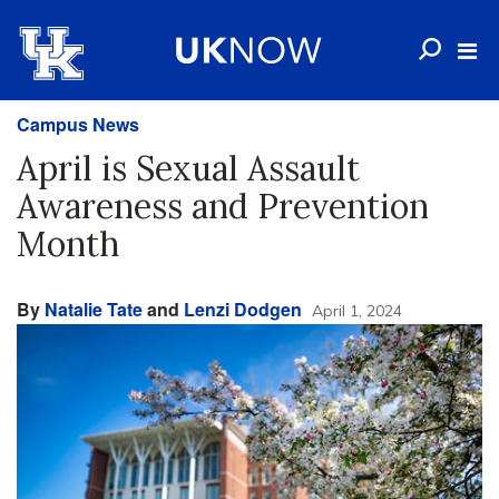
Campus News
April is Sexual Assault
Awareness and Prevention
Month
By
Natalie Tate
and
Lenzi Dodgen
April 1, 2024