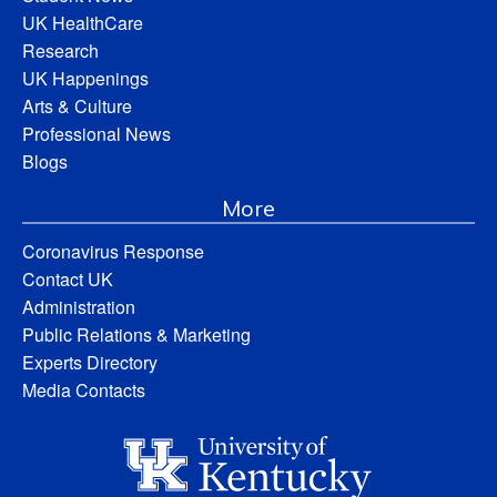
UK HealthCare
Research
UK Happenings
Arts & Culture
Professional News
Blogs
More
Coronavirus Response
Contact UK
Administration
Public Relations & Marketing
Experts Directory
Media Contacts