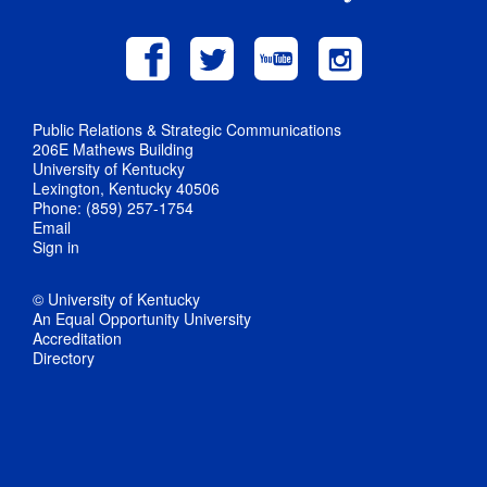
Public Relations & Strategic Communications
206E Mathews Building
University of Kentucky
Lexington, Kentucky 40506
Phone: (859) 257-1754
Email
Sign in
© University of Kentucky
An Equal Opportunity University
Accreditation
Directory