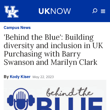
Campus News
'Behind the Blue': Building
diversity and inclusion in UK
Purchasing with Barry
Swanson and Marilyn Clark
By
Kody Kiser
May 22, 2023