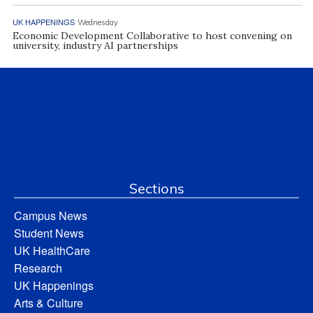
UK HAPPENINGS
Wednesday
Economic Development Collaborative to host convening on
university, industry AI partnerships
Sections
Campus News
Student News
UK HealthCare
Research
UK Happenings
Arts & Culture