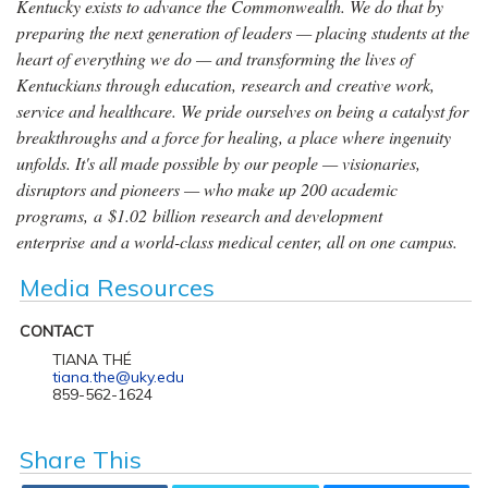
Kentucky exists to advance the Commonwealth. We do that by
preparing the next generation of leaders — placing students at the
heart of everything we do — and transforming the lives of
Kentuckians through education, research and creative work,
service and healthcare. We pride ourselves on being a catalyst for
breakthroughs and a force for healing, a place where ingenuity
unfolds. It's all made possible by our people — visionaries,
disruptors and pioneers — who make up 200 academic
programs, a $1.02 billion research and development
enterprise and a world-class medical center, all on one campus.
Media Resources
CONTACT
TIANA THÉ
tiana.the@uky.edu
859-562-1624
Share This