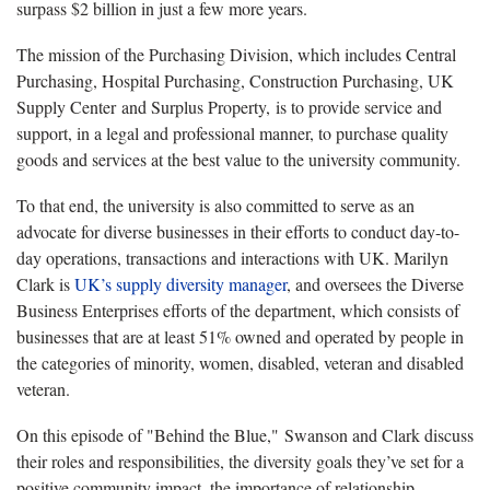
surpass $2 billion in just a few more years.
The mission of the Purchasing Division, which includes Central
Purchasing, Hospital Purchasing, Construction Purchasing, UK
Supply Center and Surplus Property, is to provide service and
support, in a legal and professional manner, to purchase quality
goods and services at the best value to the university community.
To that end, the university is also committed to serve as an
advocate for diverse businesses in their efforts to conduct day-to-
day operations, transactions and interactions with UK. Marilyn
Clark is
UK’s supply diversity manager
, and oversees the Diverse
Business Enterprises efforts of the department, which consists of
businesses that are at least 51% owned and operated by people in
the categories of minority, women, disabled, veteran and disabled
veteran.
On this episode of "Behind the Blue," Swanson and Clark discuss
their roles and responsibilities, the diversity goals they’ve set for a
positive community impact, the importance of relationship