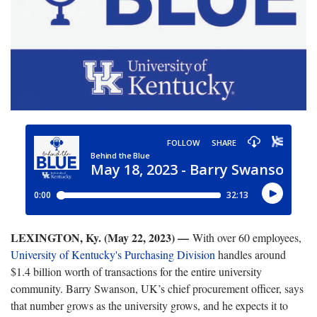
LEXINGTON, Ky. (May 22, 2023) —
With over 60 employees,
University of Kentucky's Purchasing Division
handles around
$1.4 billion worth of transactions for the entire university
community. Barry Swanson, UK’s chief procurement officer, says
that number grows as the university grows, and he expects it to