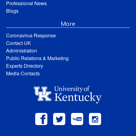
Professional News
Blogs
More
Coronavirus Response
Contact UK
Administration
Public Relations & Marketing
Experts Directory
Media Contacts