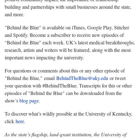
building and partnerships with small businesses around the state,
and more.
"Behind the Blue" is available on iTunes, Google Play, Stitcher
and Spotify. Become a subscriber to receive new episodes of
“Behind the Blue” each week. UK’s latest medical breakthroughs,
research, artists and writers will be featured, along with the most
important news impacting the university.
For questions or comments about this or any other episode of
"Behind the Blue," email
BehindTheBlue@uky.edu
or tweet
your question with #BehindTheBlue. Transcripts for this or other
episodes of "Behind the Blue" can be downloaded from the
show’s
blog page
.
To discover what’s wildly possible at the University of Kentucky,
click
here
.
As the state’s flagship, land-grant institution, the University of