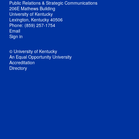
Public Relations & Strategic Communications
206E Mathews Building
University of Kentucky
Lexington, Kentucky 40506
Phone: (859) 257-1754
Email
Sign in
© University of Kentucky
An Equal Opportunity University
Accreditation
Directory