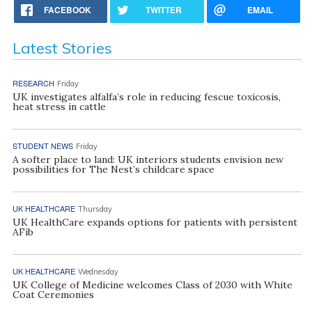
FACEBOOK
TWITTER
EMAIL
Latest Stories
RESEARCH
Friday
UK investigates alfalfa’s role in reducing fescue toxicosis,
heat stress in cattle
STUDENT NEWS
Friday
A softer place to land: UK interiors students envision new
possibilities for The Nest’s childcare space
UK HEALTHCARE
Thursday
UK HealthCare expands options for patients with persistent
AFib
UK HEALTHCARE
Wednesday
UK College of Medicine welcomes Class of 2030 with White
Coat Ceremonies