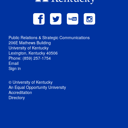
Public Relations & Strategic Communications
206E Mathews Building
University of Kentucky
Lexington, Kentucky 40506
Phone: (859) 257-1754
Email
Sign in
© University of Kentucky
An Equal Opportunity University
Accreditation
Directory