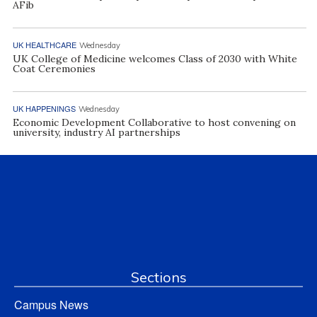
AFib
UK HEALTHCARE
Wednesday
UK College of Medicine welcomes Class of 2030 with White
Coat Ceremonies
UK HAPPENINGS
Wednesday
Economic Development Collaborative to host convening on
university, industry AI partnerships
Sections
Campus News