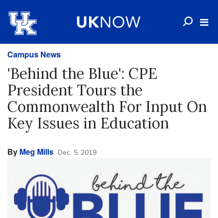
Campus News
'Behind the Blue': CPE
President Tours the
Commonwealth For Input On
Key Issues in Education
By
Meg Mills
Dec. 5, 2019