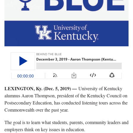
LEXINGTON, Ky. (Dec. 5, 2019) —
University of Kentucky
alumnus Aaron Thompson, president of the Kentucky Council on
Postsecondary Education, has conducted listening tours across the
Commonwealth over the past year.
The goal is to learn what students, parents, community leaders and
employers think on key issues in education.