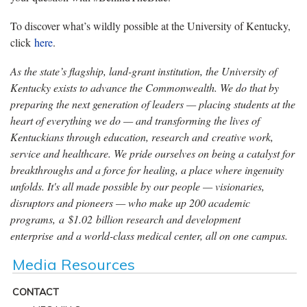
To discover what’s wildly possible at the University of Kentucky,
click
here
.
As the state’s flagship, land-grant institution, the University of
Kentucky exists to advance the Commonwealth. We do that by
preparing the next generation of leaders — placing students at the
heart of everything we do — and transforming the lives of
Kentuckians through education, research and creative work,
service and healthcare. We pride ourselves on being a catalyst for
breakthroughs and a force for healing, a place where ingenuity
unfolds. It's all made possible by our people — visionaries,
disruptors and pioneers — who make up 200 academic
programs, a $1.02 billion research and development
enterprise and a world-class medical center, all on one campus.
Media Resources
CONTACT