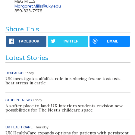
MEG MILLS
Margaret.Mills@uky.edu
859-323-7978
Share This
FACEBOOK
TWITTER
EMAIL
Latest Stories
RESEARCH
Friday
UK investigates alfalfa’s role in reducing fescue toxicosis,
heat stress in cattle
STUDENT NEWS
Friday
A softer place to land: UK interiors students envision new
possibilities for The Nest’s childcare space
UK HEALTHCARE
Thursday
UK HealthCare expands options for patients with persistent