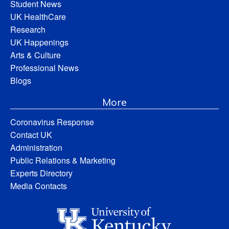
Student News
UK HealthCare
Research
UK Happenings
Arts & Culture
Professional News
Blogs
More
Coronavirus Response
Contact UK
Administration
Public Relations & Marketing
Experts Directory
Media Contacts