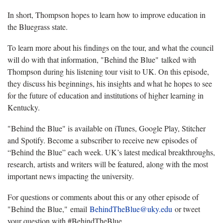
In short, Thompson hopes to learn how to improve education in
the Bluegrass state.
To learn more about his findings on the tour, and what the council
will do with that information, "Behind the Blue" talked with
Thompson during his listening tour visit to UK. On this episode,
they discuss his beginnings, his insights and what he hopes to see
for the future of education and institutions of higher learning in
Kentucky.
"Behind the Blue" is available on iTunes, Google Play, Stitcher
and Spotify. Become a subscriber to receive new episodes of
“Behind the Blue” each week. UK’s latest medical breakthroughs,
research, artists and writers will be featured, along with the most
important news impacting the university.
For questions or comments about this or any other episode of
"Behind the Blue," email
BehindTheBlue@uky.edu
or tweet
your question with #BehindTheBlue.