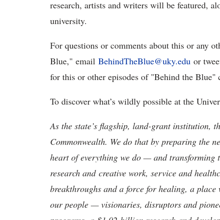
research, artists and writers will be featured, 
university.
For questions or comments about this or any ot
Blue," email
BehindTheBlue@uky.edu
or twee
for this or other episodes of "Behind the Blue
To discover what’s wildly possible at the Unive
As the state’s flagship, land-grant institution, 
Commonwealth. We do that by preparing the nex
heart of everything we do — and transforming t
research and creative work, service and healthc
breakthroughs and a force for healing, a place 
our people — visionaries, disruptors and pio