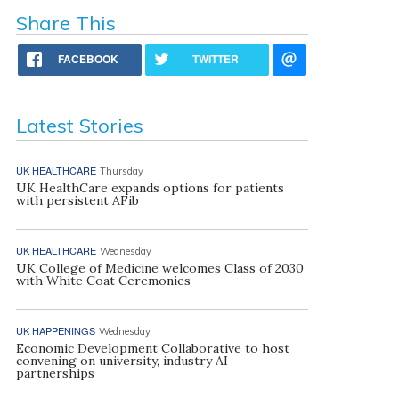
Share This
FACEBOOK
TWITTER
Latest Stories
UK HEALTHCARE
Thursday
UK HealthCare expands options for patients
with persistent AFib
UK HEALTHCARE
Wednesday
UK College of Medicine welcomes Class of 2030
with White Coat Ceremonies
UK HAPPENINGS
Wednesday
Economic Development Collaborative to host
convening on university, industry AI
partnerships