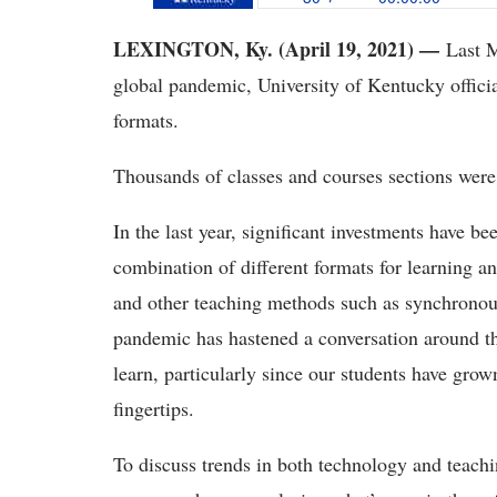
LEXINGTON, Ky. (April 19, 2021) —
Last M
global pandemic, University of Kentucky officia
formats.
Thousands of classes and courses sections we
In the last year, significant investments have be
combination of different formats for learning a
and other teaching methods such as synchronou
pandemic has hastened a conversation around t
learn, particularly since our students have grow
fingertips.
To discuss trends in both technology and teachi