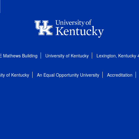
E Mathews Building
University of Kentucky
Lexington, Kentucky
ity of Kentucky
An Equal Opportunity University
Accreditation