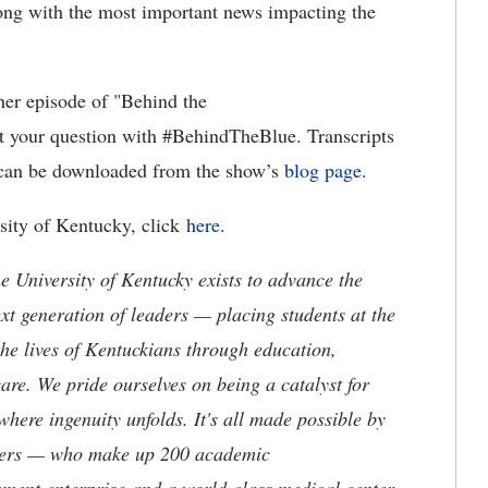
along with the most important news impacting the
her episode of "Behind the
t your question with #BehindTheBlue. Transcripts
" can be downloaded from the show’s
blog page
.
rsity of Kentucky, click
here
.
the University of Kentucky exists to advance the
t generation of leaders — placing students at the
he lives of Kentuckians through education,
are. We pride ourselves on being a catalyst for
where ingenuity unfolds. It's all made possible by
neers — who make up 200 academic