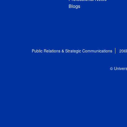
Blogs
Public Relations & Strategic Communications
206
© Univers