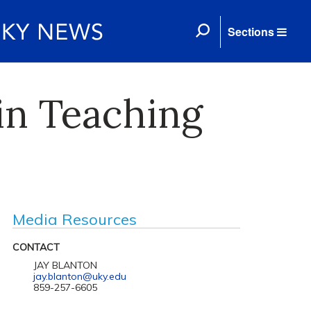
Sections
 in Teaching
Media Resources
CONTACT
JAY BLANTON
jay.blanton@uky.edu
859-257-6605