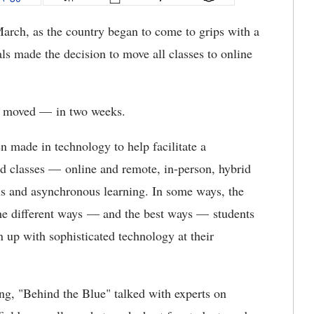
arch, as the country began to come to grips with a
ls made the decision to move all classes to online
re moved — in two weeks.
en made in technology to help facilitate a
nd classes — online and remote, in-person, hybrid
s and asynchronous learning. In some ways, the
he different ways — and the best ways — students
n up with sophisticated technology at their
ng, "Behind the Blue" talked with experts on