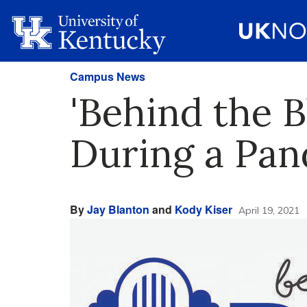
Campus News
'Behind the B
During a Pa
By
Jay Blanton
and
Kody Kiser
April 19, 2021