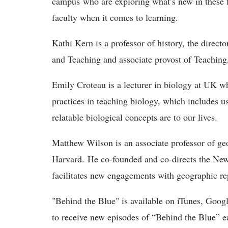
campus who are exploring what’s new in these fi
faculty when it comes to learning.
Kathi Kern is a professor of history, the direc
and Teaching and associate provost of Teachin
Emily Croteau is a lecturer in biology at UK wh
practices in teaching biology, which includes u
relatable biological concepts are to our lives.
Matthew Wilson is an associate professor of ge
Harvard. He co-founded and co-directs the Ne
facilitates new engagements with geographic re
"Behind the Blue" is available on iTunes, Googl
to receive new episodes of “Behind the Blue” e