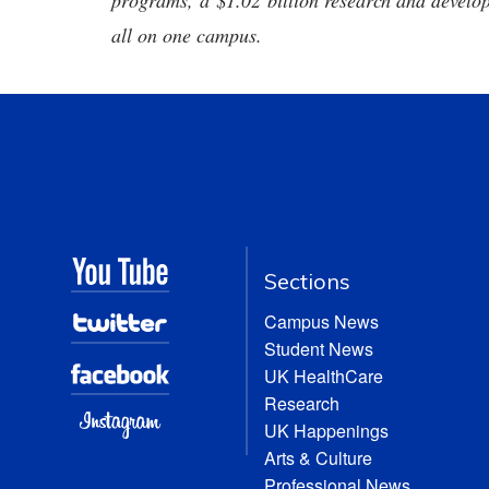
programs, a $1.02 billion research and develop
all on one campus.
Sections
Campus News
Student News
UK HealthCare
Research
UK Happenings
Arts & Culture
Professional News