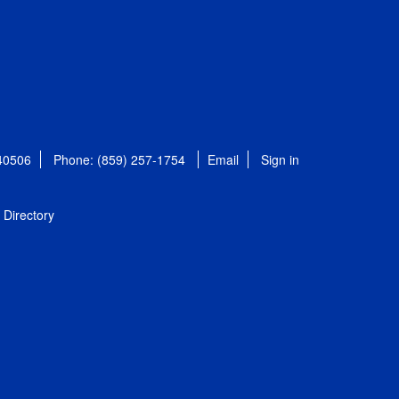
 40506
Phone: (859) 257-1754
Email
Sign in
Directory