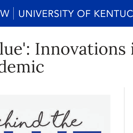
lue': Innovations
ndemic