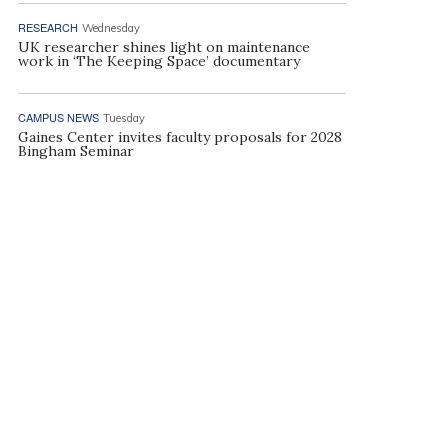
RESEARCH
Wednesday
UK researcher shines light on maintenance
work in ‘The Keeping Space’ documentary
CAMPUS NEWS
Tuesday
Gaines Center invites faculty proposals for 2028
Bingham Seminar