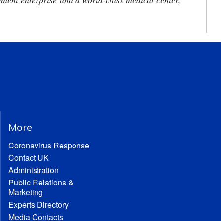
ment enterprise and a world-class medical center,
More
Coronavirus Response
Contact UK
Administration
Public Relations &
Marketing
Experts Directory
Media Contacts