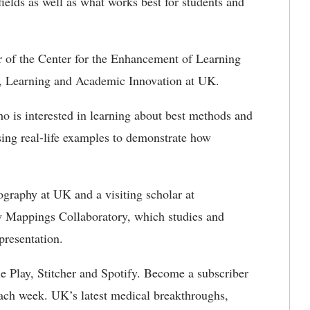
elds as well as what works best for students and
tor of the Center for the Enhancement of Learning
g, Learning and Academic Innovation at UK.
o is interested in learning about best methods and
sing real-life examples to demonstrate how
ography at UK and a visiting scholar at
w Mappings Collaboratory, which studies and
presentation.
e Play, Stitcher and Spotify. Become a subscriber
ach week. UK’s latest medical breakthroughs,