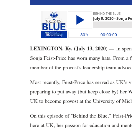
LEXINGTON, Ky. (July 13, 2020) —
In spend
Sonja Feist-Price has worn many hats. From a f
member of the provost’s leadership team advocat
Most recently, Feist-Price has served as UK’s vic
preparing to put away (but keep close by) her Wi
UK to become provost at the University of Mich
On this episode of "Behind the Blue," Feist-Pric
here at UK, her passion for education and mento