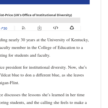
ing nearly 30 years at the University of Kentucky,
aculty member in the College of Education to a
ing for students and faculty.
e president for institutional diversity. Now, she’s
ldcat blue to don a different blue, as she leaves
igan-Flint.
e discusses the lessons she’s learned in her time
ring students, and the calling she feels to make a