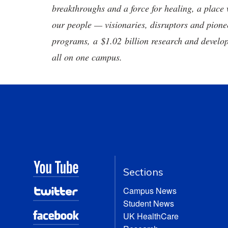
breakthroughs and a force for healing, a place 
our people — visionaries, disruptors and pio
programs, a $1.02 billion research and develop
all on one campus.
Sections
Campus News
Student News
UK HealthCare