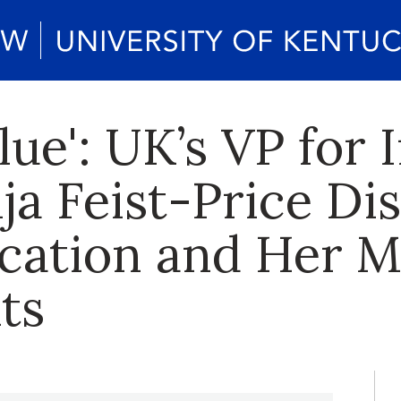
lue': UK’s VP for I
ja Feist-Price Di
cation and Her M
ts