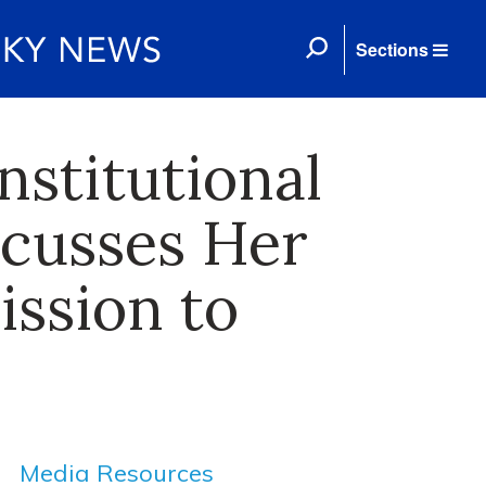
Sections
nstitutional
scusses Her
ission to
Media Resources