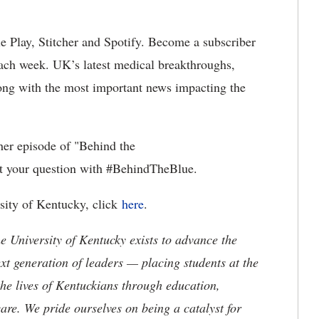
e Play, Stitcher and Spotify. Become a subscriber
ach week. UK’s latest medical breakthroughs,
along with the most important news impacting the
her episode of "Behind the
t your question with #BehindTheBlue.
rsity of Kentucky, click
here
.
the University of Kentucky exists to advance the
t generation of leaders — placing students at the
he lives of Kentuckians through education,
are. We pride ourselves on being a catalyst for