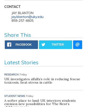
CONTACT
JAY BLANTON
jay.blanton@uky.edu
859-257-6605
Share This
FACEBOOK
TWITTER
Latest Stories
RESEARCH
Friday
UK investigates alfalfa’s role in reducing fescue
toxicosis, heat stress in cattle
STUDENT NEWS
Friday
A softer place to land: UK interiors students
envision new possibilities for The Nest’s