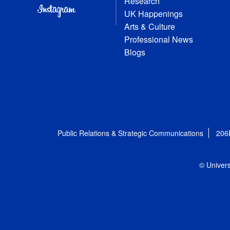
Research
UK Happenings
Arts & Culture
Professional News
Blogs
Public Relations & Strategic Communications
206
© Univers