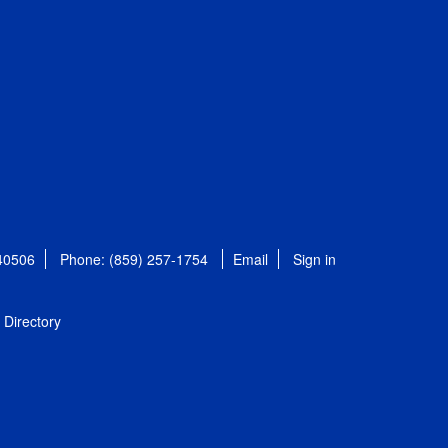
 40506
Phone: (859) 257-1754
Email
Sign in
Directory