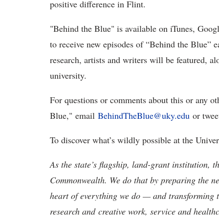
positive difference in Flint.
"Behind the Blue" is available on iTunes, Googl
to receive new episodes of “Behind the Blue” e
research, artists and writers will be featured, 
university.
For questions or comments about this or any ot
Blue," email
BehindTheBlue@uky.edu
or twee
To discover what’s wildly possible at the Unive
As the state’s flagship, land-grant institution, 
Commonwealth. We do that by preparing the nex
heart of everything we do — and transforming t
research and creative work, service and healthc