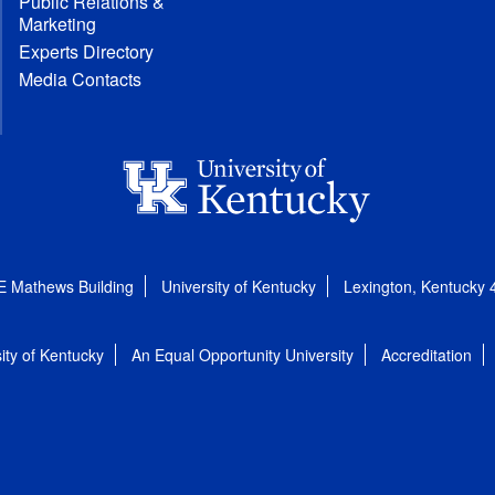
Public Relations &
Marketing
Experts Directory
Media Contacts
E Mathews Building
University of Kentucky
Lexington, Kentucky
ity of Kentucky
An Equal Opportunity University
Accreditation