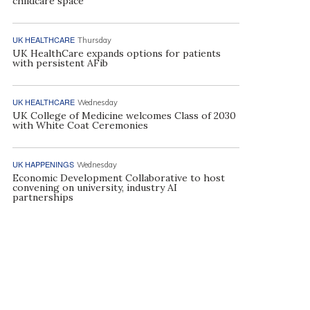
childcare space
UK HEALTHCARE
Thursday
UK HealthCare expands options for patients
with persistent AFib
UK HEALTHCARE
Wednesday
UK College of Medicine welcomes Class of 2030
with White Coat Ceremonies
UK HAPPENINGS
Wednesday
Economic Development Collaborative to host
convening on university, industry AI
partnerships