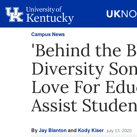
Campus News
'Behind the B
Diversity Son
Love For Edu
Assist Studen
By
Jay Blanton
and
Kody Kiser
July 13, 2020