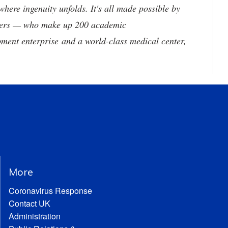
where ingenuity unfolds. It's all made possible by
neers — who make up 200 academic
ment enterprise and a world-class medical center,
More
Coronavirus Response
Contact UK
Administration